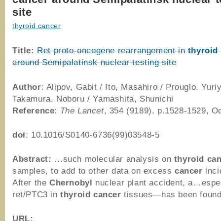
site
thyroid cancer
Title:
Ret proto-oncogene rearrangement in
thyroid
around Semipalatinsk nuclear testing site
Author
: Alipov, Gabit / Ito, Masahiro / Prouglo, Yuriy
Takamura, Noboru / Yamashita, Shunichi
Reference
:
The Lancet
, 354 (9189), p.1528-1529, O
doi
: 10.1016/S0140-6736(99)03548-5
Abstract:
…such molecular analysis on
thyroid
can
samples, to add to other data on excess
cancer
inci
After the
Chernobyl
nuclear plant accident, a…espec
ret/PTC3 in
thyroid
cancer
tissues—has been foun
URL: