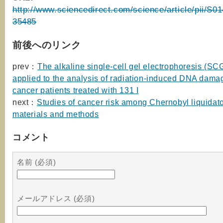
http://www.sciencedirect.com/science/article/pii/S
35485
前後へのリンク
prev：
The alkaline single-cell gel electrophoresis (S
applied to the analysis of radiation-induced DNA damag
cancer patients treated with 131 I
next：
Studies of cancer risk among Chernobyl liquidato
materials and methods
コメント
名前 (必須)
メールアドレス (必須)