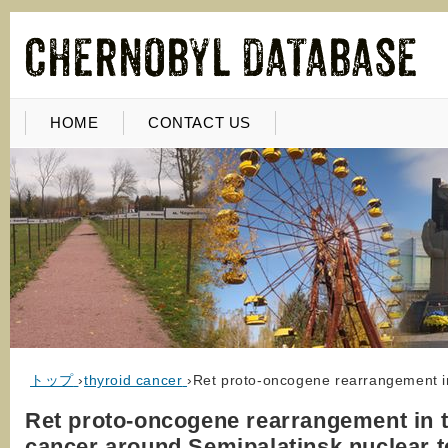
HOME
CONTACT US
トップ
›
thyroid cancer
›
Ret proto-oncogene rearrangement in
Ret proto-oncogene rearrangement in 
cancer around Semipalatinsk nuclear t