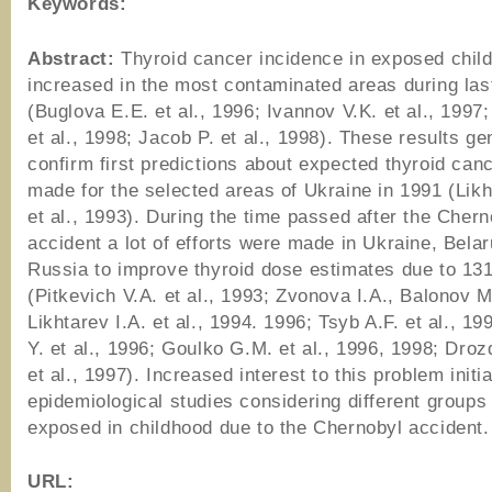
Keywords:
Abstract:
Thyroid cancer incidence in exposed child
increased in the most contaminated areas during las
(Buglova E.E. et al., 1996; Ivannov V.K. et al., 1997
et al., 1998; Jacob P. et al., 1998). These results ge
confirm first predictions about expected thyroid canc
made for the selected areas of Ukraine in 1991 (Likh
et al., 1993). During the time passed after the Chern
accident a lot of efforts were made in Ukraine, Bela
Russia to improve thyroid dose estimates due to 131
(Pitkevich V.A. et al., 1993; Zvonova I.A., Balonov M
Likhtarev I.A. et al., 1994. 1996; Tsyb A.F. et al., 19
Y. et al., 1996; Goulko G.M. et al., 1996, 1998; Droz
et al., 1997). Increased interest to this problem initi
epidemiological studies considering different groups
exposed in childhood due to the Chernobyl accident.
URL: