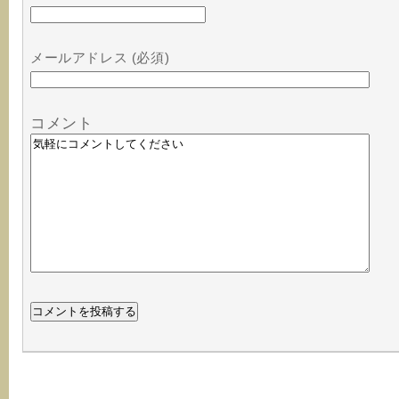
メールアドレス (必須)
コメント