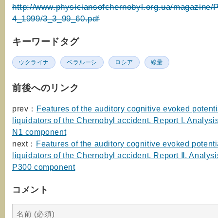
http://www.physiciansofchernobyl.org.ua/magazine/
4_1999/3_3_99_60.pdf
キーワードタグ
ウクライナ
ベラルーシ
ロシア
線量
前後へのリンク
prev：
Features of the auditory cognitive evoked potenti
liquidators of the Chernobyl accident. Report I. Analysis
N1 component
next：
Features of the auditory cognitive evoked potenti
liquidators of the Chernobyl accident. Report Ⅱ. Analysis
P300 component
コメント
名前 (必須)