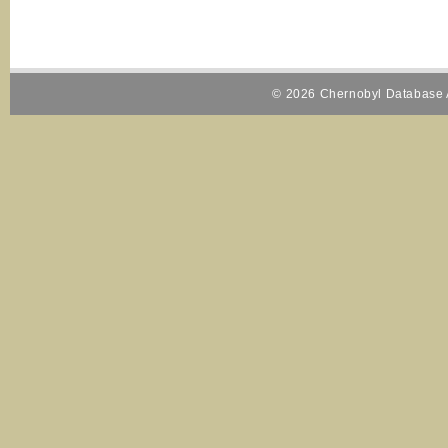
© 2026 Chernobyl Database A