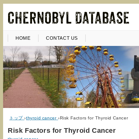
HOME
CONTACT US
トップ
›
thyroid cancer
›
Risk Factors for Thyroid Cancer
Risk Factors for Thyroid Cancer