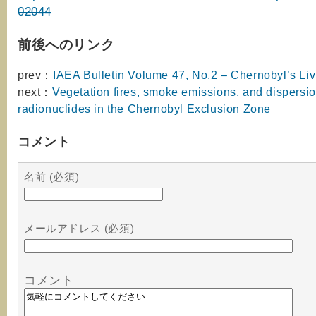
02044
前後へのリンク
prev：
IAEA Bulletin Volume 47, No.2 – Chernobyl’s Li
next：
Vegetation fires, smoke emissions, and dispersio
radionuclides in the Chernobyl Exclusion Zone
コメント
名前 (必須)
メールアドレス (必須)
コメント