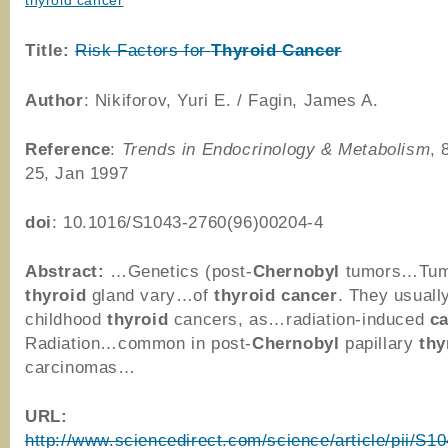
thyroid cancer
Title:
Risk Factors for
Thyroid
Cancer
Author
: Nikiforov, Yuri E. / Fagin, James A.
Reference
:
Trends in Endocrinology & Metabolism
, 
25, Jan 1997
doi
: 10.1016/S1043-2760(96)00204-4
Abstract:
…Genetics (post-
Chernobyl
tumors…Tumo
thyroid
gland vary…of
thyroid
cancer
. They usual
childhood
thyroid
cancers, as…radiation-induced
c
Radiation…common in post-
Chernobyl
papillary
thy
carcinomas…
URL:
http://www.sciencedirect.com/science/article/pii/S