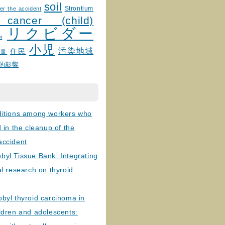
soil
Strontium
er the accident
 cancer (child)
リクビダー
и
小児
汚染地域
住民
線量
的影響
ditions among workers who
d in the cleanup of the
accident
byl Tissue Bank: Integrating
al research on thyroid
byl thyroid carcinoma in
ldren and adolescents: