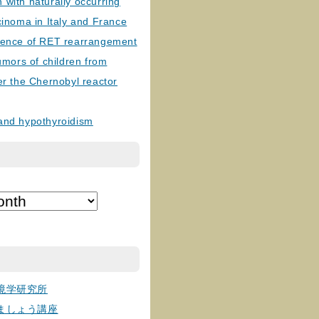
with naturally occurring
cinoma in Italy and France
lence of RET rearrangement
tumors of children from
er the Chernobyl reactor
and hypothyroidism
境学研究所
ましょう講座