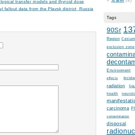
耳鼻科
(4)
ological transfer models and thyroid dose
fallout data from the Plavsk district, Russia
Tags
13
90Sr
Region
Cesiu
exclusion zone
contamina
decontam
Environment
Incid
effects
radiation
liq
health
neurol
manifestati
carcinoma
P
contamination
disposal
radionuc