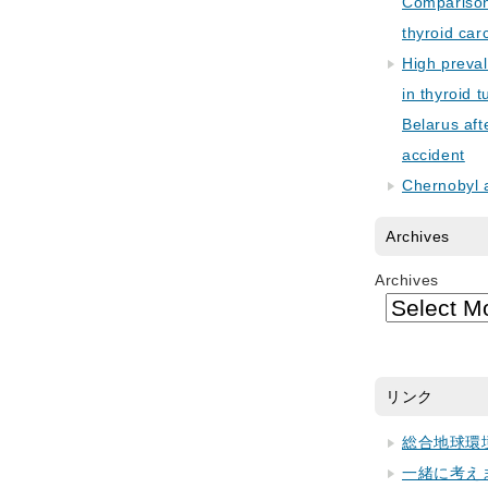
Comparison 
thyroid car
High preva
in thyroid 
Belarus aft
accident
Chernobyl 
Archives
Archives
リンク
総合地球環
一緒に考え