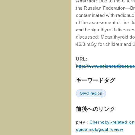
Abstract:
Due to the Cherno
the Russian Federation—Br
contaminated with radionucl
of the assessment of risk f
and benign thyroid diseases
discussed. Mean thyroid dos
46.3 mGy for children and 
URL:
http://www.sciencedirect.c
キーワードタグ
Oryol region
前後へのリンク
prev：
Chernobyl-related ion
epidemiological review