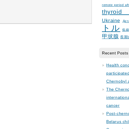
remote period aft
thyroid
Ukraine
Дет
トル
低
甲状腺
長期
Recent Posts
Health con
participate
Chernobyl 
The Cherno
internation
cancer
Post-cherno
Belarus chi