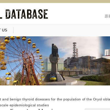
原
 US
t and benign thyroid diseases for the population of the Oryol obl
scale epidemiological studies