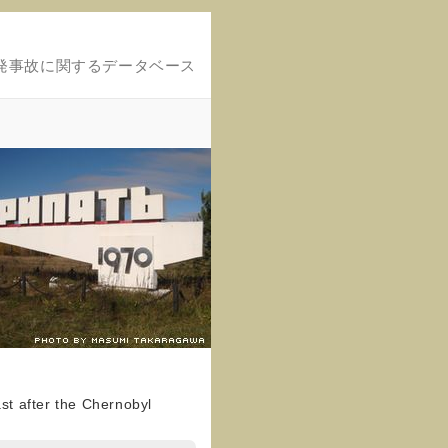
発事故に関するデータベース
ast after the Chernobyl