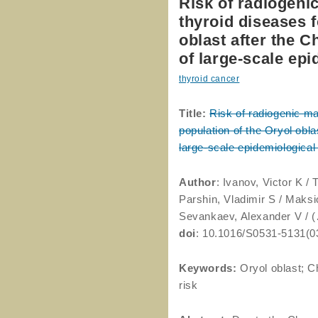
Risk of radiogeni
thyroid diseases f
oblast after the 
of large-scale epi
thyroid cancer
Title:
Risk of radiogenic m
population of the Oryol obla
large-scale epidemiological
Author
: Ivanov, Victor K /
Parshin, Vladimir S / Maksi
Sevankaev, Alexander V / (
doi
: 10.1016/S0531-5131(0
Keywords:
Oryol oblast; C
risk