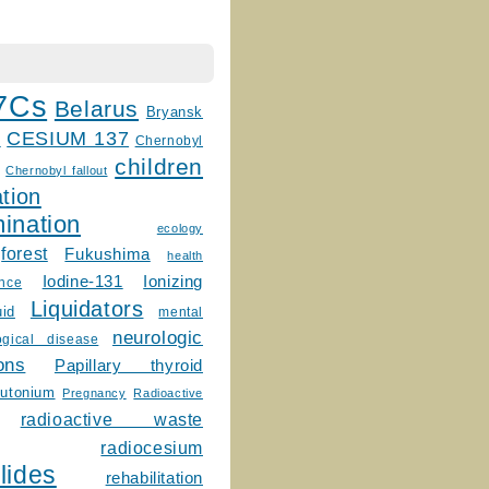
7Cs
Belarus
Bryansk
CESIUM 137
m
Chernobyl
children
Chernobyl fallout
tion
ination
ecology
forest
Fukushima
health
Ionizing
Iodine-131
ence
Liquidators
uid
mental
neurologic
ogical disease
ons
Papillary thyroid
lutonium
Pregnancy
Radioactive
radioactive waste
radiocesium
lides
rehabilitation