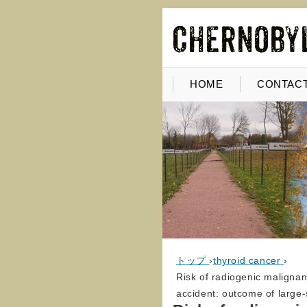
HOME
CONTACT
トップ
›
thyroid cancer
›
Risk of radiogenic malignan
accident: outcome of large-