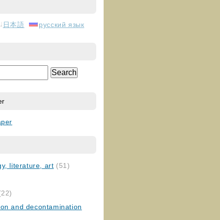
日本語
русский язык
er
aper
, literature, art
(51)
)
(22)
ion and decontamination