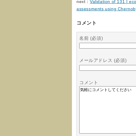
next：
Validation of 131 I ec
assessments using Chernobyl 
コメント
名前 (必須)
メールアドレス (必須)
コメント