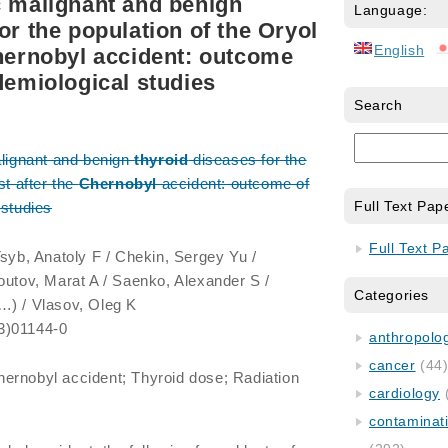
c malignant and benign
Language:
or the population of the Oryol
English
Chernobyl accident: outcome
demiological studies
Search
alignant and benign
thyroid
diseases for the
st after the
Chernobyl
accident: outcome of
Full Text Pap
 studies
Full Text P
 Tsyb, Anatoly F / Chekin, Sergey Yu /
outov, Marat A / Saenko, Alexander S /
Categories
…) / Vlasov, Oleg K
3)01144-0
anthropology
cancer
(44
hernobyl accident; Thyroid dose; Radiation
cardiology
contaminat