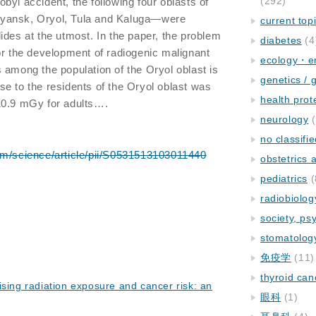
(292)
byl accident, the following four oblasts of
yansk, Oryol, Tula and Kaluga—were
current top
ides at the utmost. In the paper, the problem
diabetes
(4
or the development of radiogenic malignant
ecology・e
 among the population of the Oryol oblast is
genetics / 
e to the residents of the Oryol oblast was
health prot
10.9 mGy for adults….
neurology
(
no classifi
om/science/article/pii/S0531513103011440
obstetrics
pediatrics
(
radiobiolog
society, ps
stomatolog
免疫学
(11)
thyroid can
ising radiation exposure and cancer risk: an
眼科
(1)