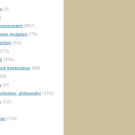
ic
(4)
)
nvironment
(657)
gene mutation
(79)
ection
(34)
176)
ed
(326)
 and gynecology
(68)
83)
y
(3)
ychology, philosophy
(155)
y
(12)
cer
(711)