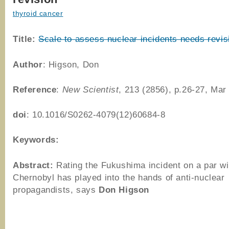
thyroid cancer
Title:
Scale to assess nuclear incidents needs revis
Author
: Higson, Don
Reference
:
New Scientist
, 213 (2856), p.26-27, Mar
doi
: 10.1016/S0262-4079(12)60684-8
Keywords:
Abstract:
Rating the Fukushima incident on a par wi
Chernobyl has played into the hands of anti-nuclear
propagandists, says
Don Higson