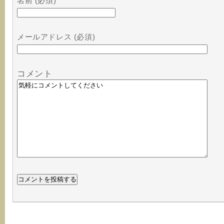
名前 (必須)
メールアドレス (必須)
コメント