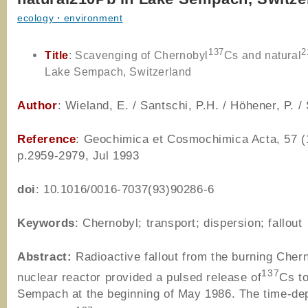
ecology・environment
137
2
Title
: Scavenging of Chernobyl
Cs and natural
Lake Sempach, Switzerland
Author
: Wieland, E. / Santschi, P.H. / Höhener, P. /
Reference
: Geochimica et Cosmochimica Acta, 57 (
p.2959-2979, Jul 1993
doi
: 10.1016/0016-7037(93)90286-6
Keywords
: Chernobyl; transport; dispersion; fallout
Abstract:
Radioactive fallout from the burning Cher
137
nuclear reactor provided a pulsed release of
Cs t
Sempach at the beginning of May 1986. The time-de