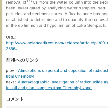
137
removal of
Cs from the water column into the sed
been investigated by analyzing water samples, settl
particles and sediment cores. A flux balance has be
established to determine and to quantify the remova
in the epilimnion and hypolimnion of Lake Sempach.
URL
:
http://www.sciencedirect.com/science/article/pii/00
2866#
前後へのリンク
prev：
Atmospheric dispersal and deposition of radioact
from Chernobyl
next：
Autoradiographic investigation of radionuclide al
in soil and plant samples from Chernobyl zone
コメント