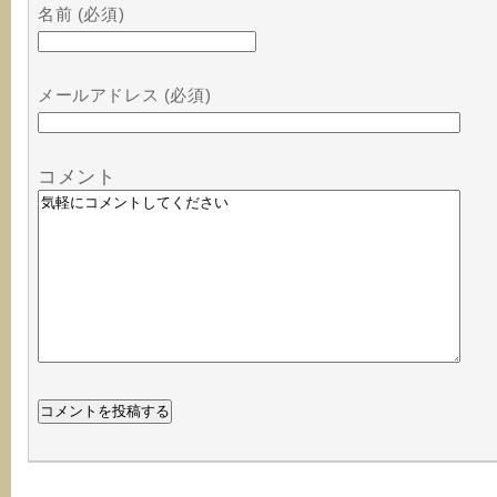
名前 (必須)
メールアドレス (必須)
コメント