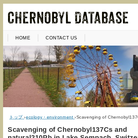
HOME
CONTACT US
トップ
›
ecology・environment
›
Scavenging of Chernobyl137
Scavenging of Chernobyl137Cs and
natural210Pb in Lake Sempach, Switze