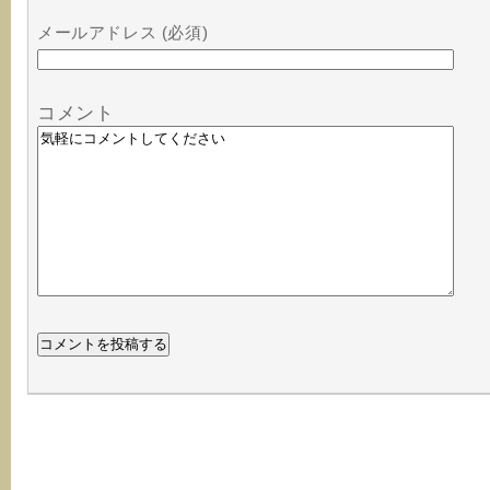
メールアドレス (必須)
コメント