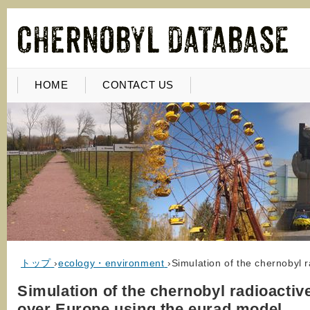
HOME
CONTACT US
トップ
›
ecology・environment
›
Simulation of the chernobyl 
Simulation of the chernobyl radioactiv
over Europe using the eurad model