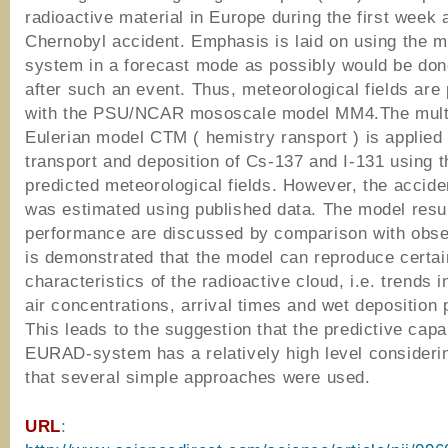
radioactive material in Europe during the first week a
Chernobyl accident. Emphasis is laid on using the m
system in a forecast mode as possibly would be don
after such an event. Thus, meteorological fields are
with the PSU/NCAR mososcale model MM4.The mult
Eulerian model CTM ( hemistry ransport ) is applied
transport and deposition of Cs-137 and I-131 using t
predicted meteorological fields. However, the accide
was estimated using published data. The model resu
performance are discussed by comparison with obser
is demonstrated that the model can reproduce certa
characteristics of the radioactive cloud, i.e. trends 
air concentrations, arrival times and wet deposition 
This leads to the suggestion that the predictive capab
EURAD-system has a relatively high level considerin
that several simple approaches were used.
URL
: