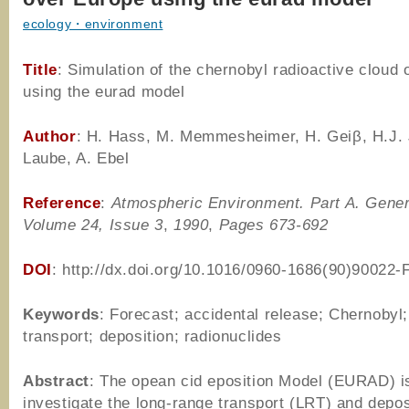
ecology・environment
Title
: Simulation of the chernobyl radioactive cloud
using the eurad model
Author
: H. Hass, M. Memmesheimer, H. Geiβ, H.J.
Laube, A. Ebel
Reference
:
Atmospheric Environment. Part A. Gener
Volume 24, Issue 3
,
1990
,
Pages 673-692
DOI
: http://dx.doi.org/10.1016/0960-1686(90)90022-
Keywords
: Forecast; accidental release; Chernobyl
transport; deposition; radionuclides
Abstract
: The opean cid eposition Model (EURAD) i
investigate the long-range transport (LRT) and depos