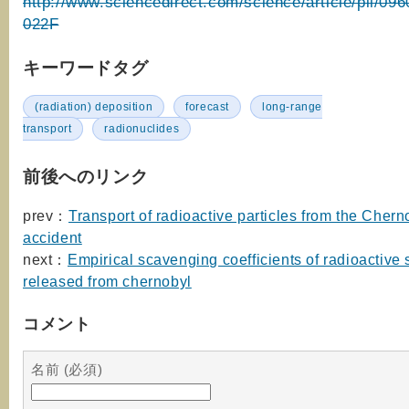
http://www.sciencedirect.com/science/article/pii/09
022F
キーワードタグ
(radiation) deposition
forecast
long-range
transport
radionuclides
前後へのリンク
prev：
Transport of radioactive particles from the Chern
accident
next：
Empirical scavenging coefficients of radioactive
released from chernobyl
コメント
名前 (必須)