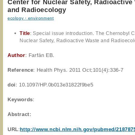
Center for Nuclear Safety, Radioactive
and Radioecology
ecology・environment
Title
: Special issue introduction. The Chernobyl C
Nuclear Safety, Radioactive Waste and Radioeco
Author
: Farfán EB.
Reference
: Health Phys. 2011 Oct;101(4):336-7
doi
:
10.1097/HP.0b013e31822f9be5
Keywords
:
Abstract:
URL
:
http://www.ncbi.nlm.nih.gov/pubmed/218787