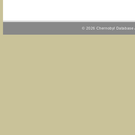
© 2026 Chernobyl Database A