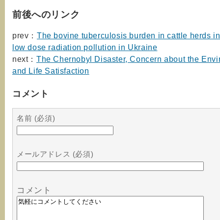
前後へのリンク
prev：
The bovine tuberculosis burden in cattle herds i
low dose radiation pollution in Ukraine
next：
The Chernobyl Disaster, Concern about the Envi
and Life Satisfaction
コメント
名前 (必須)
メールアドレス (必須)
コメント