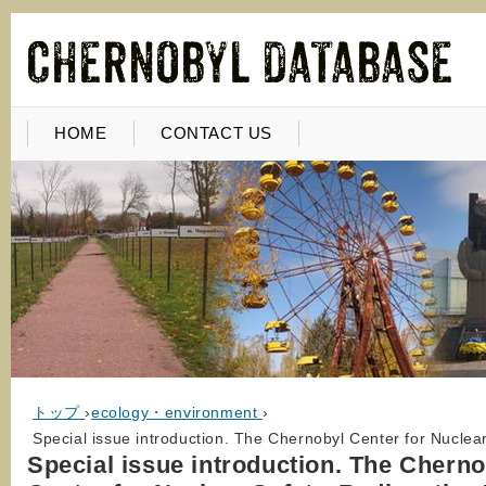
HOME
CONTACT US
トップ
›
ecology・environment
›
Special issue introduction. The Chernobyl Center for Nucle
Special issue introduction. The Cherno