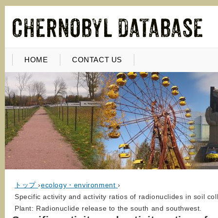
HOME
CONTACT US
トップ
›
ecology・environment
›
Specific activity and activity ratios of radionuclides in soi
Plant: Radionuclide release to the south and southwest.