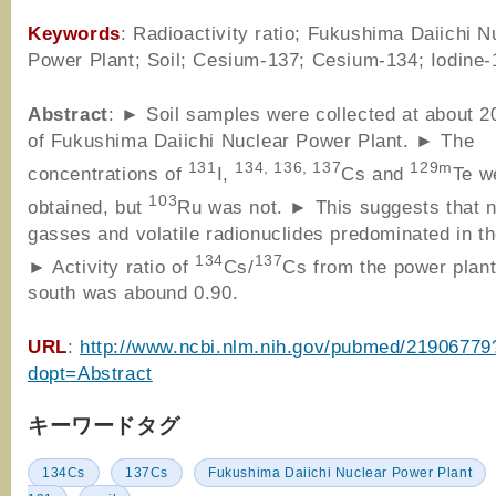
Keywords
: Radioactivity ratio; Fukushima Daiichi N
Power Plant; Soil; Cesium-137; Cesium-134; Iodine-
Abstract
: ► Soil samples were collected at about 
of Fukushima Daiichi Nuclear Power Plant. ► The
131
134, 136, 137
129m
concentrations of
I,
Cs and
Te w
103
obtained, but
Ru was not. ► This suggests that 
gasses and volatile radionuclides predominated in th
134
137
► Activity ratio of
Cs/
Cs from the power plant
south was abound 0.90.
URL
:
http://www.ncbi.nlm.nih.gov/pubmed/21906779
dopt=Abstract
キーワードタグ
134Cs
137Cs
Fukushima Daiichi Nuclear Power Plant