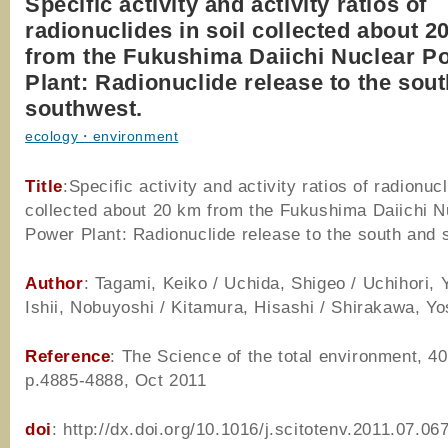
Specific activity and activity ratios of
radionuclides in soil collected about 2
from the Fukushima Daiichi Nuclear P
Plant: Radionuclide release to the sou
southwest.
ecology・environment
Title
:Specific activity and activity ratios of radionucl
collected about 20 km from the Fukushima Daiichi N
Power Plant: Radionuclide release to the south and 
Author
: Tagami, Keiko / Uchida, Shigeo / Uchihori, 
Ishii, Nobuyoshi / Kitamura, Hisashi / Shirakawa, Yo
Reference
: The Science of the total environment, 40
p.4885-4888, Oct 2011
doi
: http://dx.doi.org/10.1016/j.scitotenv.2011.07.06