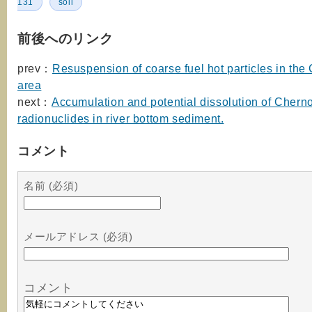
131
soil
前後へのリンク
prev：
Resuspension of coarse fuel hot particles in the
area
next：
Accumulation and potential dissolution of Chern
radionuclides in river bottom sediment.
コメント
名前 (必須)
メールアドレス (必須)
コメント