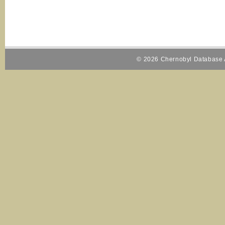
© 2026 Chernobyl Database A