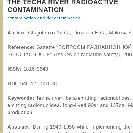
THE TECHA RIVER RADIOACTIVE
CONTAMINATION
contamination and decontamination
Author
: Glagolenko Yu.G., Drozhko E.G., Mokrov Y
Reference
: Gazette “ВОПРОСЫ РАДИАЦИОННОЙ
БЕЗОПАСНОСТИ“ (Issues on radiation safety), 200
ISSN:
1816-9643
DOI
: 546.42 : 551.48
Keywords:
Techa river, beta-emitting radionuclides,
emitting radionuclides, long-lived 90sr and 137cs, 
production
Abstract:
During 1949-1956 while implementing the 