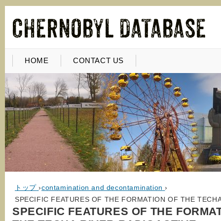
HOME
CONTACT US
トップ
›
contamination and decontamination
›
SPECIFIC FEATURES OF THE FORMATION OF THE TECHA
SPECIFIC FEATURES OF THE FORMA