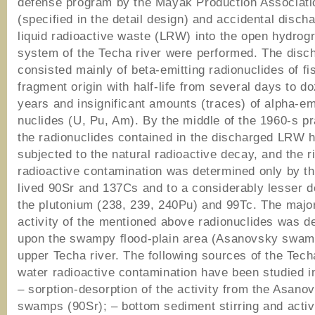
defense program by the Mayak Production Associati
(specified in the detail design) and accidental disch
liquid radioactive waste (LRW) into the open hydrog
system of the Techa river were performed. The dis
consisted mainly of beta-emitting radionuclides of fi
fragment origin with half-life from several days to d
years and insignificant amounts (traces) of alpha-em
nuclides (U, Pu, Am). By the middle of the 1960-s pra
the radionuclides contained in the discharged LRW 
subjected to the natural radioactive decay, and the 
radioactive contamination was determined only by th
lived 90Sr and 137Cs and to a considerably lesser 
the plutonium (238, 239, 240Pu) and 99Тс. The major
activity of the mentioned above radionuclides was d
upon the swampy flood-plain area (Asanovsky swamp
upper Techa river. The following sources of the Tech
water radioactive contamination have been studied i
– sorption-desorption of the activity from the Asano
swamps (90Sr); – bottom sediment stirring and activi