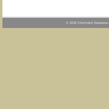
© 2026 Chernobyl Database A