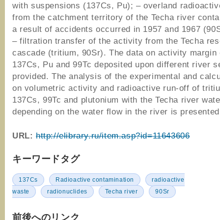
with suspensions (137Cs, Pu); – overland radioactiv
from the catchment territory of the Techa river cont
a result of accidents occurred in 1957 and 1967 (90
– filtration transfer of the activity from the Techa res
cascade (tritium, 90Sr). The data on activity margin 
137Cs, Pu and 99Тс deposited upon different river s
provided. The analysis of the experimental and calcu
on volumetric activity and radioactive run-off of triti
137Cs, 99Tc and plutonium with the Techa river wate
depending on the water flow in the river is presented
URL:
http://elibrary.ru/item.asp?id=11643606
キーワードタグ
137Cs
Radioactive contamination
radioactive
waste
radionuclides
Techa river
90Sr
前後へのリンク