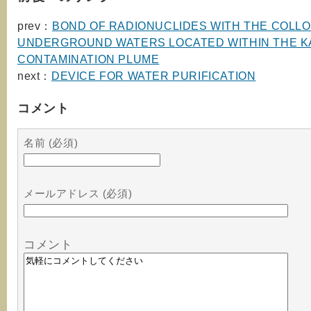
prev：
BOND OF RADIONUCLIDES WITH THE COLLO
UNDERGROUND WATERS LOCATED WITHIN THE K
CONTAMINATION PLUME
next：
DEVICE FOR WATER PURIFICATION
コメント
名前 (必須)
メールアドレス (必須)
コメント