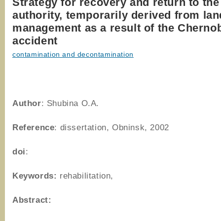
Strategy for recovery and return to the
authority, temporarily derived from lan
management as a result of the Cherno
accident
contamination and decontamination
Author
: Shubina O.A.
Reference
: dissertation, Obninsk, 2002
doi
:
Keywords:
rehabilitation,
Abstract: