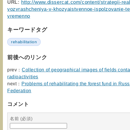
URL:
http://www.dissercat.com/content/strategii-reabi
vozvrashcheniya-v-khozyaistvennoe-ispolzovanie-terr
vremenno
キーワードタグ
rehabilitation
前後へのリンク
prev：
Collection of geographical images of fields cont
radioactivities
next：
Problems of rehabilitating the forest fund in Rus
Federation
コメント
名前 (必須)