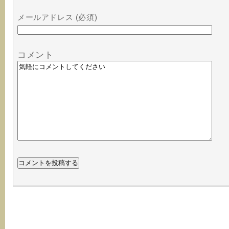
メールアドレス (必須)
コメント