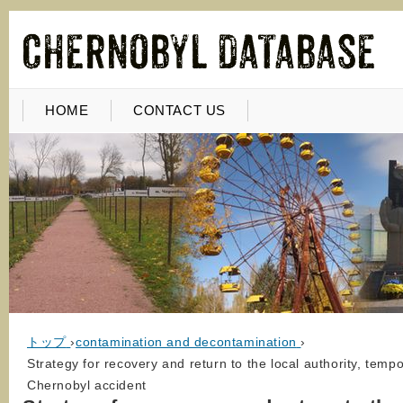
HOME
CONTACT US
トップ
›
contamination and decontamination
›
Strategy for recovery and return to the local authority, tem
Chernobyl accident