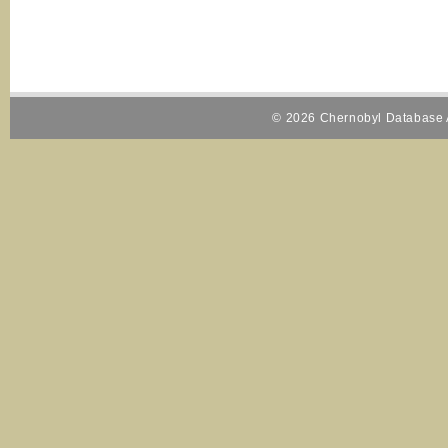
© 2026 Chernobyl Database A