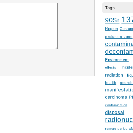
Tags
13
90Sr
Region
Cesiu
exclusion zone
contamina
decontam
Environment
Incid
effects
radiation
liq
health
neurol
manifestati
carcinoma
P
contamination
disposal
radionuc
remote period aft