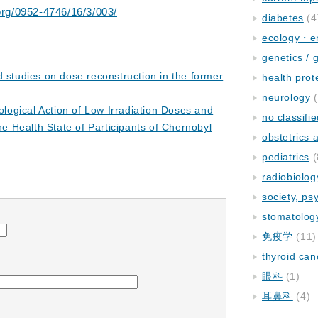
.org/0952-4746/16/3/003/
diabetes
(4
ecology・e
genetics / 
d studies on dose reconstruction in the former
health prot
neurology
(
iological Action of Low Irradiation Doses and
no classifi
he Health State of Participants of Chernobyl
obstetrics
pediatrics
(
radiobiolog
society, ps
stomatolog
免疫学
(11)
thyroid can
眼科
(1)
耳鼻科
(4)