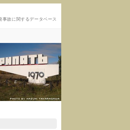
発事故に関するデータベース