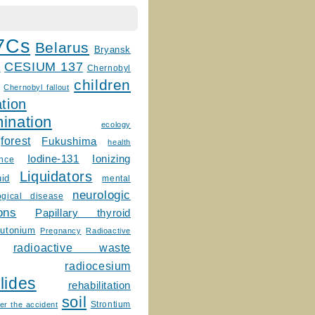
7Cs
Belarus
Bryansk
CESIUM 137
m
Chernobyl
children
Chernobyl fallout
tion
ination
ecology
forest
Fukushima
health
Ionizing
Iodine-131
ence
Liquidators
uid
mental
neurologic
ogical disease
ons
Papillary thyroid
lutonium
Pregnancy
Radioactive
radioactive waste
radiocesium
lides
rehabilitation
soil
Strontium
er the accident