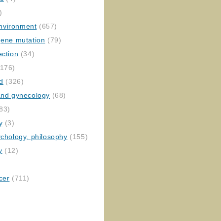
)
nvironment
(657)
gene mutation
(79)
ection
(34)
176)
ed
(326)
 and gynecology
(68)
83)
y
(3)
ychology, philosophy
(155)
y
(12)
cer
(711)