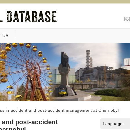
原
 US
ess in accident and post-accident management at Chernobyl
t and post-accident
Language:
hernobyl