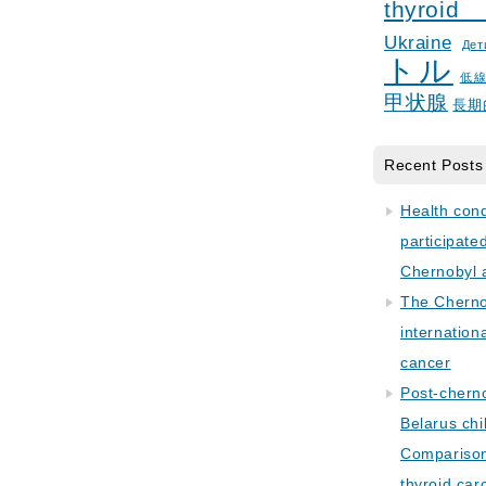
thyroid
Ukraine
Дет
トル
低
甲状腺
長期
Recent Posts
Health con
participate
Chernobyl 
The Cherno
internation
cancer
Post-cherno
Belarus chi
Comparison 
thyroid car