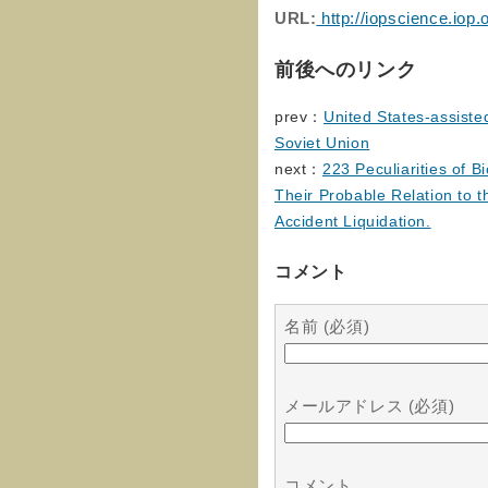
URL:
http://iopscience.iop
前後へのリンク
prev：
United States-assiste
Soviet Union
next：
223 Peculiarities of B
Their Probable Relation to t
Accident Liquidation.
コメント
名前 (必須)
メールアドレス (必須)
コメント