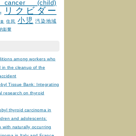
 cancer (child)
リクビダー
и
小児
汚染地域
住民
線量
的影響
ditions among workers who
d in the cleanup of the
accident
byl Tissue Bank: Integrating
al research on thyroid
byl thyroid carcinoma in
ldren and adolescents:
with naturally occurring
cinoma in Italy and France