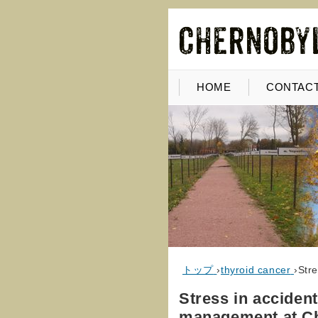
HOME
CONTACT
トップ
›
thyroid cancer
›
Str
Stress in acciden
management at C