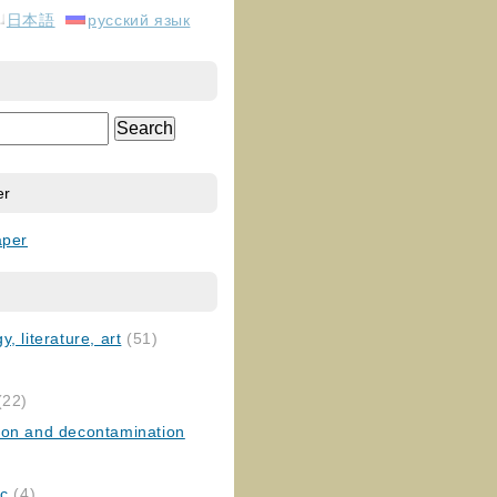
日本語
русский язык
er
aper
, literature, art
(51)
)
(22)
ion and decontamination
ic
(4)