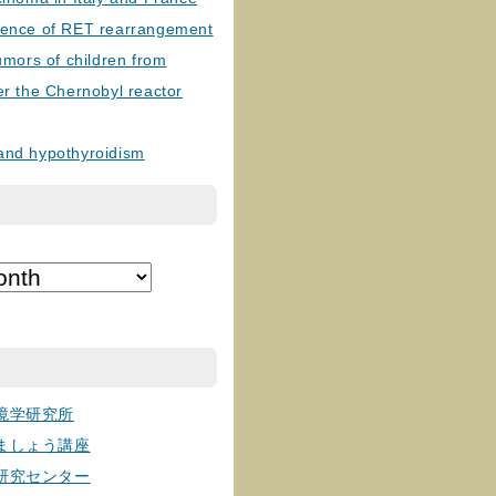
lence of RET rearrangement
tumors of children from
er the Chernobyl reactor
and hypothyroidism
境学研究所
ましょう講座
研究センター