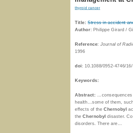
thyroid cancer
Title:
Stress in accident a
Author
: Philippe Girard / G
Reference
:
Journal of Radi
1996
doi
: 10.1088/0952-4746/16
Keywords:
Abstract:
…consequences 
health…some of them, suc
effects of the
Chernobyl
ac
the
Chernobyl
disaster. Co
disorders. There are…