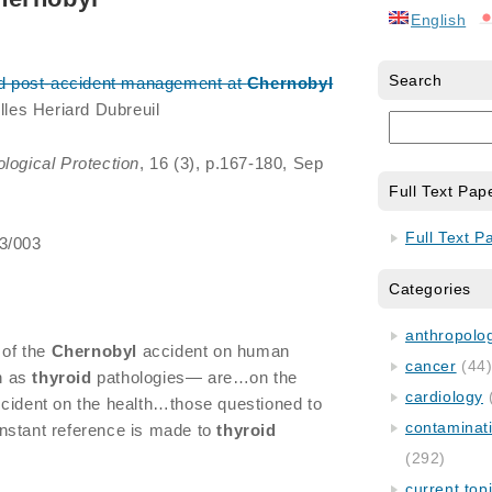
English
Search
nd post-accident management at
Chernobyl
illes Heriard Dubreuil
ological Protection
, 16 (3), p.167-180, Sep
Full Text Pap
Full Text P
/3/003
Categories
anthropology
of the
Chernobyl
accident on human
cancer
(44
h as
thyroid
pathologies— are…on the
cardiology
cident on the health…those questioned to
contaminat
nstant reference is made to
thyroid
(292)
current top