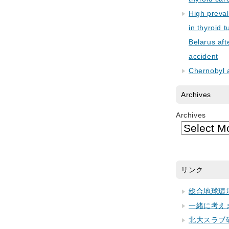
High preva
in thyroid 
Belarus aft
accident
Chernobyl 
Archives
Archives
リンク
総合地球環
一緒に考え
北大スラブ