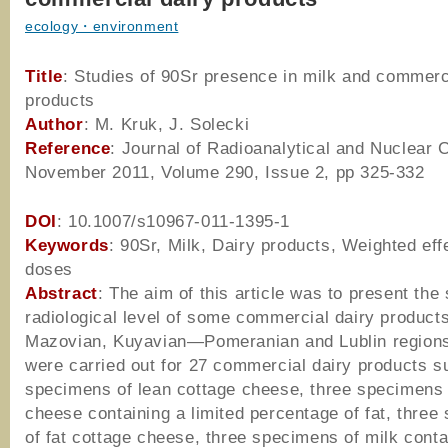
ecology・environment
Title
: Studies of 90Sr presence in milk and commerc
products
Author
: M. Kruk, J. Solecki
Reference
: Journal of Radioanalytical and Nuclear 
November 2011, Volume 290, Issue 2, pp 325-332
DOI
: 10.1007/s10967-011-1395-1
Keywords
: 90Sr, Milk, Dairy products, Weighted eff
doses
Abstract
: The aim of this article was to present the 
radiological level of some commercial dairy products
Mazovian, Kuyavian—Pomeranian and Lublin region
were carried out for 27 commercial dairy products s
specimens of lean cottage cheese, three specimens 
cheese containing a limited percentage of fat, thre
of fat cottage cheese, three specimens of milk cont