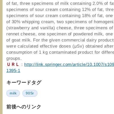
of fat, three specimens of milk containing 2.0% of fa
specimens of sour cream containing 12% of fat, thre
specimens of sour cream containing 18% of fat, on
of 30% whipping cream, two specimens of homogen
(strawberry and vanilla) cheese, three specimens of
rennet cheese, one specimen of powdered milk, on
of goat milk. For the given commercial dairy product
were calculated effective doses (μSv) obtained after
consumption of 1 kg contaminated product for differ
groups.
ＵＲＬ
：
http://link.springer.com/article/10.1007/s10
1395-1
キーワードタグ
milk
90Sr
前後へのリンク