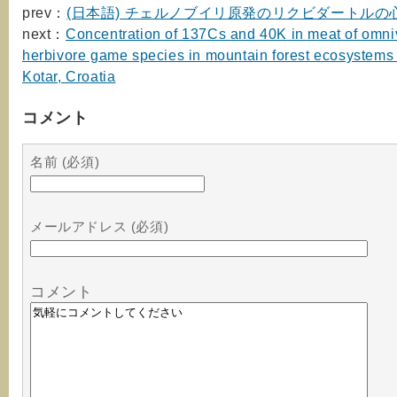
prev：
(日本語) チェルノブイリ原発のリクビダートルの
next：
Concentration of 137Cs and 40K in meat of omni
herbivore game species in mountain forest ecosystems 
Kotar, Croatia
コメント
名前 (必須)
メールアドレス (必須)
コメント