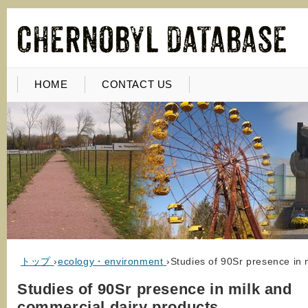
HOME
CONTACT US
トップ
›
ecology・environment
›
Studies of 90Sr presence in 
Studies of 90Sr presence in milk and
commercial dairy products