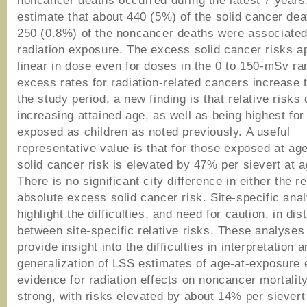
noncancer deaths occurred during the latest 7 year
estimate that about 440 (5%) of the solid cancer de
250 (0.8%) of the noncancer deaths were associated
radiation exposure. The excess solid cancer risks a
linear in dose even for doses in the 0 to 150-mSv ra
excess rates for radiation-related cancers increase 
the study period, a new finding is that relative risks 
increasing attained age, as well as being highest for
exposed as children as noted previously. A useful
representative value is that for those exposed at ag
solid cancer risk is elevated by 47% per sievert at a
There is no significant city difference in either the re
absolute excess solid cancer risk. Site-specific ana
highlight the difficulties, and need for caution, in dis
between site-specific relative risks. These analyses
provide insight into the difficulties in interpretation 
generalization of LSS estimates of age-at-exposure 
evidence for radiation effects on noncancer mortalit
strong, with risks elevated by about 14% per sievert