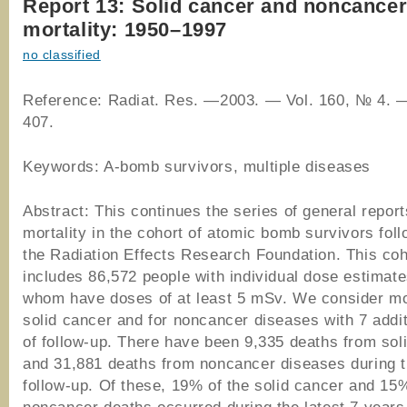
Report 13: Solid cancer and noncancer
mortality: 1950–1997
no classified
Reference: Radiat. Res. —2003. — Vol. 160, № 4. 
407.
Keywords: A-bomb survivors, multiple diseases
Abstract: This continues the series of general repor
mortality in the cohort of atomic bomb survivors fol
the Radiation Effects Research Foundation. This coh
includes 86,572 people with individual dose estimat
whom have doses of at least 5 mSv. We consider mor
solid cancer and for noncancer diseases with 7 addi
of follow-up. There have been 9,335 deaths from sol
and 31,881 deaths from noncancer diseases during 
follow-up. Of these, 19% of the solid cancer and 15%