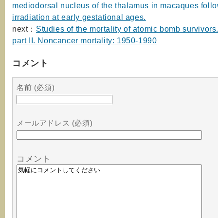
mediodorsal nucleus of the thalamus in macaques foll
irradiation at early gestational ages.
next：
Studies of the mortality of atomic bomb survivors
part II. Noncancer mortality: 1950-1990
コメント
名前 (必須)
メールアドレス (必須)
コメント