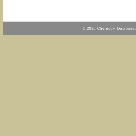
© 2026 Chernobyl Database A