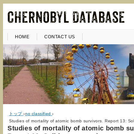
HOME
CONTACT US
トップ
›
no classified
›
Studies of mortality of atomic bomb survivors. Report 13: S
Studies of mortality of atomic bomb su