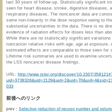
last 30 years of follow-up. Statistically significant i
seen for heart disease, stroke, digestive diseases, 
respiratory diseases. The noncancer data are consis
some non-linearity in the dose response owing to th
substantial uncertainties in the data. There is no dir
evidence of radiation effects for doses less than abo
While there are no statistically significant variations
noncancer relative risks with age, age at exposure, 
estimated effects are comparable to those seen for 
Lifetime risk summaries are used to examine uncerta
the LSS noncancer disease findings.
URL:
http://www.jstor.org/discover/10.2307/3581214
uid=3738328&uid=2129&uid=2&uid=70&uid=4&sid=2
033
前後へのリンク
prev：
Selective reduction of neuron number and volume