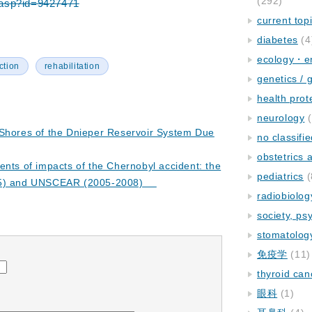
(292)
em.asp?id=9427471
current top
diabetes
(4
ecology・e
ction
rehabilitation
genetics / 
health prot
neurology
(
 Shores of the Dnieper Reservoir System Due
no classifi
obstetrics
ents of impacts of the Chernobyl accident: the
pediatrics
(
005) and UNSCEAR (2005-2008)
radiobiolog
society, ps
stomatolog
免疫学
(11)
thyroid can
眼科
(1)