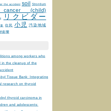
soil
Strontium
er the accident
 cancer (child)
リクビダー
и
小児
汚染地域
住民
線量
的影響
ditions among workers who
d in the cleanup of the
accident
byl Tissue Bank: Integrating
al research on thyroid
byl thyroid carcinoma in
ldren and adolescents: