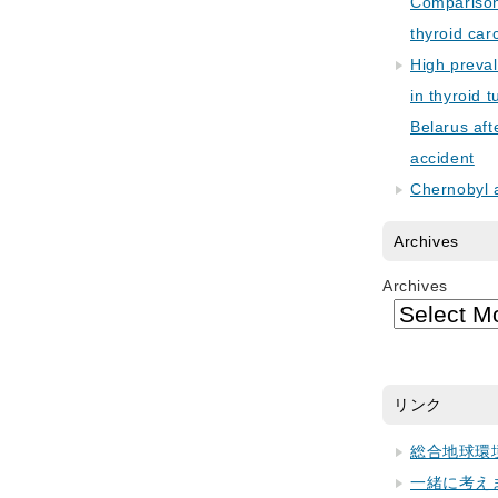
Comparison 
thyroid car
High preva
in thyroid 
Belarus aft
accident
Chernobyl 
Archives
Archives
リンク
総合地球環
一緒に考え