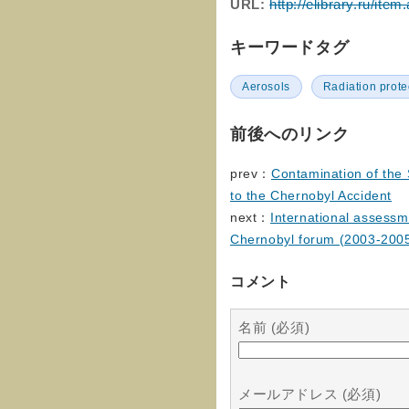
URL:
http://elibrary.ru/it
キーワードタグ
Aerosols
Radiation prote
前後へのリンク
prev：
Сontamination of the
to the Chernobyl Accident
next：
International assessm
Chernobyl forum (2003-2
コメント
名前 (必須)
メールアドレス (必須)