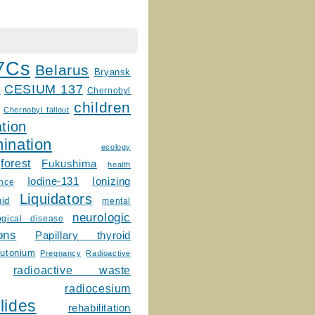
7Cs
Belarus
Bryansk
CESIUM 137
m
Chernobyl
children
Chernobyl fallout
tion
ination
ecology
forest
Fukushima
health
Ionizing
Iodine-131
ence
Liquidators
uid
mental
neurologic
ogical disease
ons
Papillary thyroid
lutonium
Pregnancy
Radioactive
radioactive waste
radiocesium
lides
rehabilitation