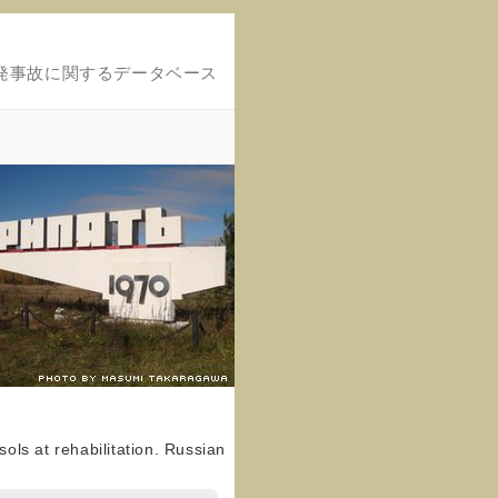
発事故に関するデータベース
sols at rehabilitation. Russian