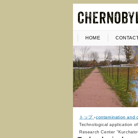
HOME
CONTACT
トップ
›
contamination and 
Technological application of
Research Center “Kurchatov