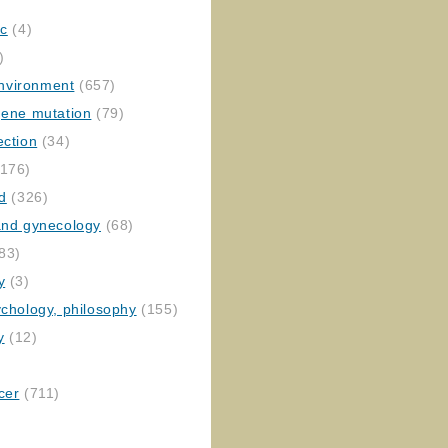
ic
(4)
)
nvironment
(657)
gene mutation
(79)
ection
(34)
176)
ed
(326)
 and gynecology
(68)
83)
y
(3)
ychology, philosophy
(155)
y
(12)
cer
(711)