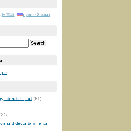
日本語
русский язык
er
aper
, literature, art
(51)
)
(22)
ion and decontamination