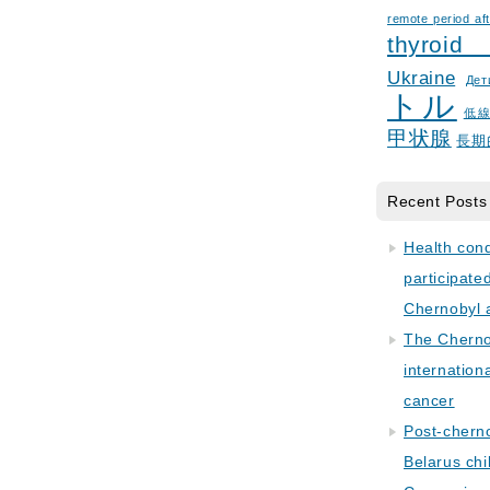
remote period aft
thyroid
Ukraine
Дет
トル
低
甲状腺
長期
Recent Posts
Health con
participate
Chernobyl 
The Cherno
internation
cancer
Post-cherno
Belarus chi