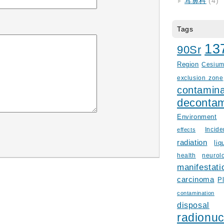
耳鼻科
(4)
Tags
13
90Sr
Region
Cesiu
exclusion zone
contamina
decontam
Environment
Incid
effects
radiation
liq
health
neurol
manifestati
carcinoma
P
contamination
disposal
radionuc