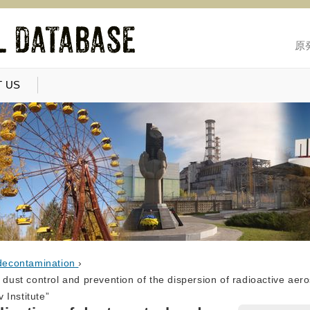
原
 US
decontamination
›
 dust control and prevention of the dispersion of radioactive aero
 Institute”