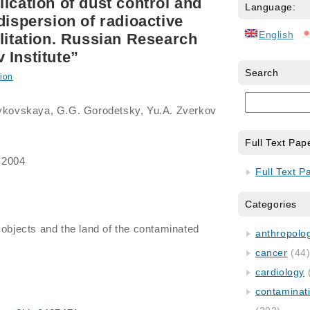
ication of dust control and
Language:
dispersion of radioactive
English
ilitation. Russian Research
 Institute”
Search
ion
 Bykovskaya, G.G. Gorodetsky, Yu.A. Zverkov
Full Text Pap
 2004
Full Text P
Categories
f objects and the land of the contaminated
anthropology
cancer
(44
cardiology
contaminat