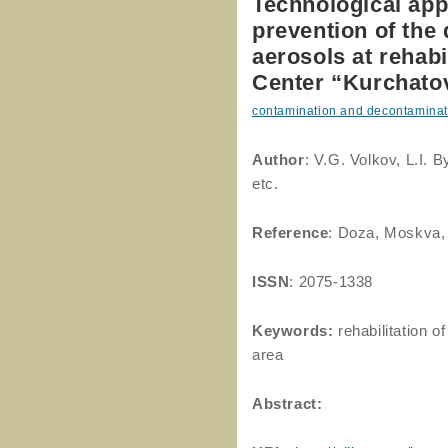
Technological appl
prevention of the 
aerosols at rehab
Center “Kurchatov
contamination and decontaminat
Author
: V.G. Volkov, L.I.
etc.
Reference
: Doza, Moskva,
ISSN
: 2075-1338
Keywords:
rehabilitation o
area
Abstract: