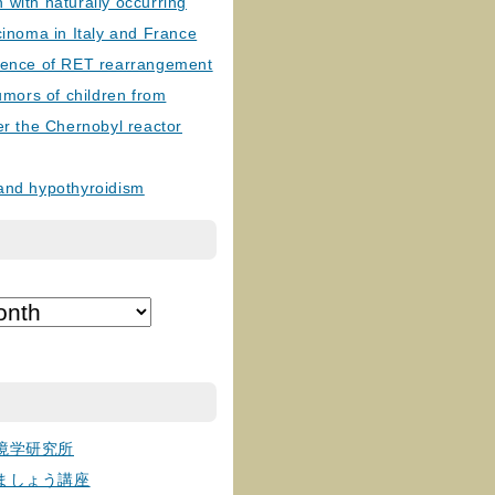
with naturally occurring
cinoma in Italy and France
lence of RET rearrangement
tumors of children from
er the Chernobyl reactor
and hypothyroidism
境学研究所
ましょう講座