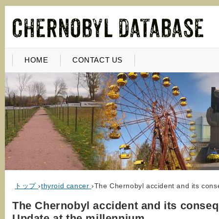
HOME
CONTACT US
トップ
›
thyroid cancer
›
The Chernobyl accident and its cons
The Chernobyl accident and its conse
Update at the millennium