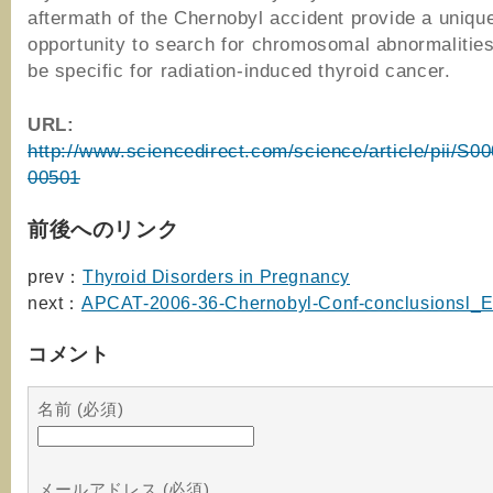
aftermath of the Chernobyl accident provide a uniqu
opportunity to search for chromosomal abnormalitie
be specific for radiation-induced thyroid cancer.
URL:
http://www.sciencedirect.com/science/article/pii/S
00501
前後へのリンク
prev：
Thyroid Disorders in Pregnancy
next：
APCAT-2006-36-Chernobyl-Conf-conclusionsl_
コメント
名前 (必須)
メールアドレス (必須)