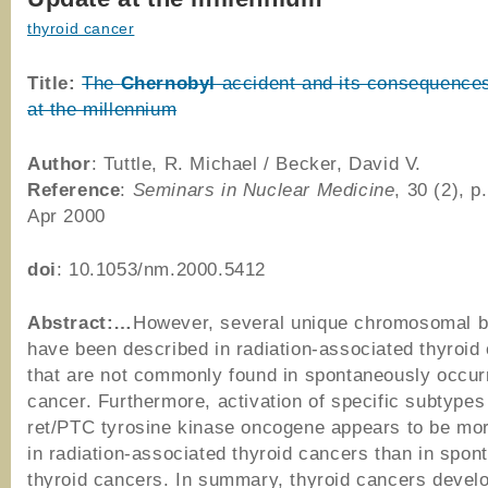
thyroid cancer
Title:
The
Chernobyl
accident and its consequence
at the millennium
Author
: Tuttle, R. Michael / Becker, David V.
Reference
:
Seminars in Nuclear Medicine
, 30 (2), p
Apr 2000
doi
: 10.1053/nm.2000.5412
Abstract:…
However, several unique chromosomal b
have been described in radiation-associated thyroid
that are not commonly found in spontaneously occurr
cancer. Furthermore, activation of specific subtypes
ret/PTC tyrosine kinase oncogene appears to be m
in radiation-associated thyroid cancers than in spo
thyroid cancers. In summary, thyroid cancers develo