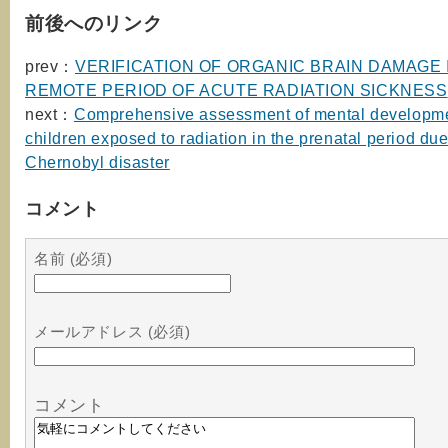
前後へのリンク
prev：
VERIFICATION OF ORGANIC BRAIN DAMAGE 
REMOTE PERIOD OF ACUTE RADIATION SICKNESS
next：
Comprehensive assessment of mental developme
children exposed to radiation in the prenatal period due
Chernobyl disaster
コメント
名前 (必須)
メールアドレス (必須)
コメント