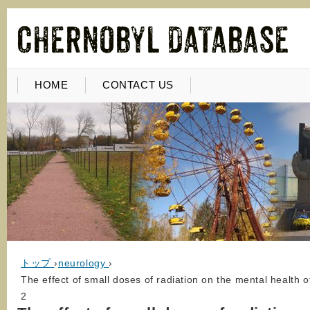
HOME
CONTACT US
トップ
›
neurology
›
The effect of small doses of radiation on the mental health 
2