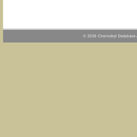
© 2026 Chernobyl Database A