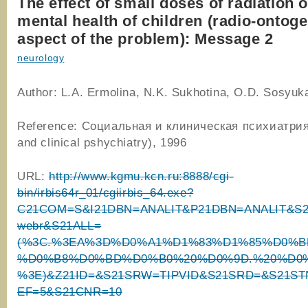
The effect of small doses of radiation 
mental health of children (radio-ontoge
aspect of the problem): Message 2
neurology
Author: L.A. Ermolina, N.K. Sukhotina, O.D. Sosyukal
Reference: Социальная и клиническая психиатрия
and clinical pshychiatry), 1996
URL:
http://www.kgmu.kcn.ru:8888/cgi-
bin/irbis64r_01/cgiirbis_64.exe?
C21COM=S&I21DBN=ANALIT&P21DBN=ANALIT&S21
webr&S21ALL=
(%3C.%3EA%3D%D0%A1%D1%83%D1%85%D0%B
%D0%B8%D0%BD%D0%B0%20%D0%9D.%20%D0%
%3E)&Z21ID=&S21SRW=TIPVID&S21SRD=&S21ST
EF=5&S21CNR=10