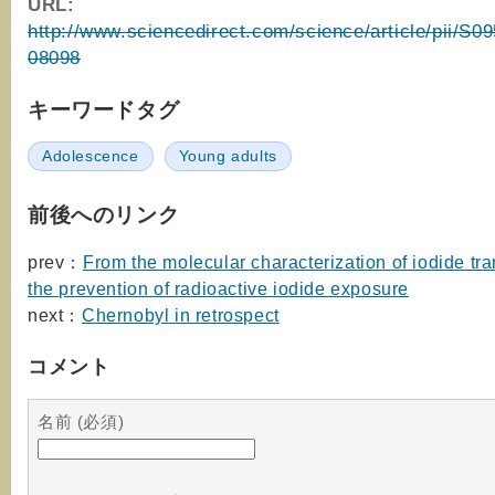
URL:
http://www.sciencedirect.com/science/article/pii/S
08098
キーワードタグ
Adolescence
Young adults
前後へのリンク
prev：
From the molecular characterization of iodide tra
the prevention of radioactive iodide exposure
next：
Chernobyl in retrospect
コメント
名前 (必須)