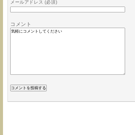
メールアドレス (必須)
コメント