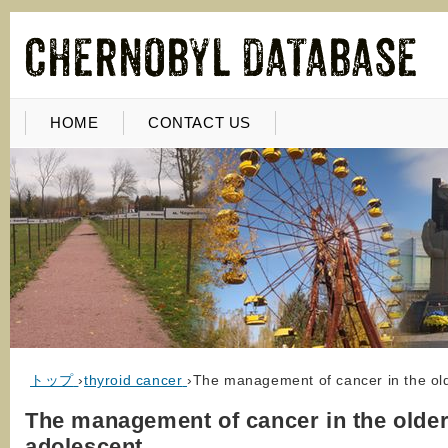
HOME
CONTACT US
トップ
›
thyroid cancer
›
The management of cancer in the ol
The management of cancer in the olde
adolescent