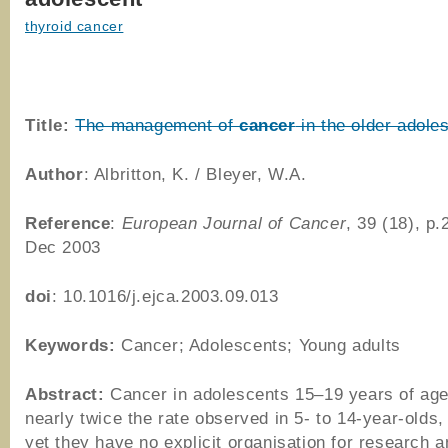
thyroid cancer
Title:
The management of
cancer
in the older adole
Author
: Albritton, K. / Bleyer, W.A.
Reference
:
European Journal of Cancer
, 39 (18), p
Dec 2003
doi
: 10.1016/j.ejca.2003.09.013
Keywords:
Cancer; Adolescents; Young adults
Abstract:
Cancer in adolescents 15–19 years of age
nearly twice the rate observed in 5- to 14-year-olds,
yet they have no explicit organisation for research a