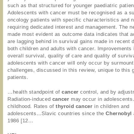
such as that structured for younger paediatric patien
Adolescents with cancer must be recognised as a s
oncology patients with specific characteristics and 
requiring dedicated interest and management. The n
made most evident as outcome data indicates that a
are lagging behind in survival gains made in recent
both children and adults with cancer. Improvements 
overall survival, quality of care and quality of surviv
adolescents with cancer will only occur by surmount
challenges, discussed in this review, unique to this 
patients.
…health standpoint of
cancer
control, and by adjus
Radiation-induced
cancer
may occur in adolescent
childhood. Rates of
thyroid
cancer
in children and
adolescents…Slavic countries since the
Chernobyl
1986 [12…