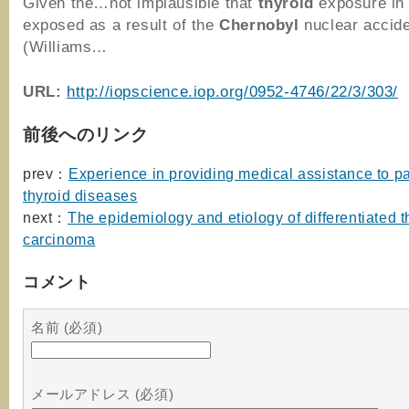
Given the…not implausible that
thyroid
exposure in 
exposed as a result of the
Chernobyl
nuclear accid
(Williams…
URL:
http://iopscience.iop.org/0952-4746/22/3/303/
前後へのリンク
prev：
Experience in providing medical assistance to pa
thyroid diseases
next：
The epidemiology and etiology of differentiated t
carcinoma
コメント
名前 (必須)
メールアドレス (必須)