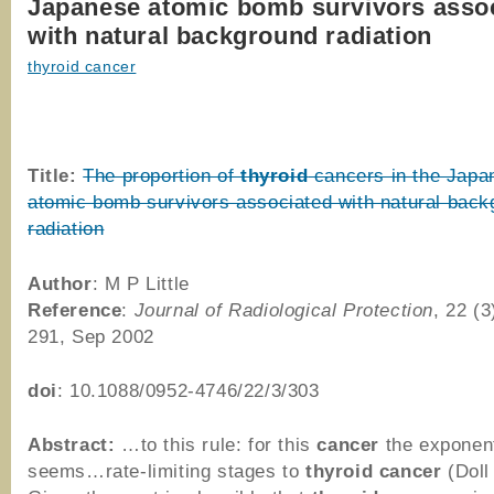
Japanese atomic bomb survivors asso
with natural background radiation
thyroid cancer
Title:
The proportion of
thyroid
cancers in the Japa
atomic bomb survivors associated with natural back
radiation
Author
: M P Little
Reference
:
Journal of Radiological Protection
, 22 (3
291, Sep 2002
doi
: 10.1088/0952-4746/22/3/303
Abstract:
…to this rule: for this
cancer
the exponen
seems…rate-limiting stages to
thyroid
cancer
(Doll