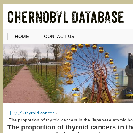
HOME
CONTACT US
トップ
›
thyroid cancer
›
The proportion of thyroid cancers in the Japanese atomic bo
The proportion of thyroid cancers in th