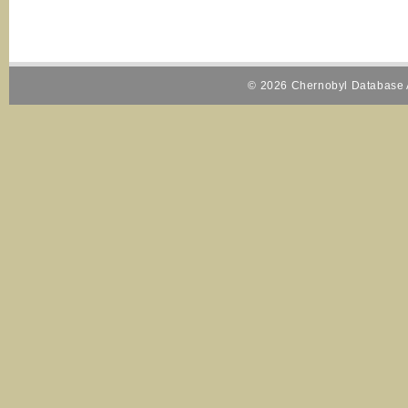
© 2026 Chernobyl Database A