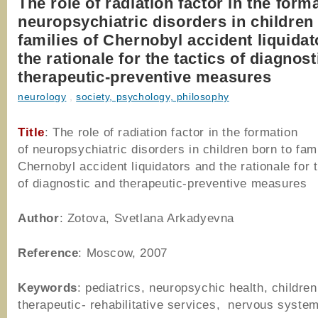
The role of radiation factor in the form
neuropsychiatric disorders in children
families of Chernobyl accident liquida
the rationale for the tactics of diagnos
therapeutic-preventive measures
neurology
,
society, psychology, philosophy
Title
: The role of radiation factor in the formation
of neuropsychiatric disorders in children born to fami
Chernobyl accident liquidators and the rationale for 
of diagnostic and therapeutic-preventive measures
Author
: Zotova, Svetlana Arkadyevna
Reference
: Moscow, 2007
Keywords
: pediatrics, neuropsychic health, children
therapeutic- rehabilitative services, nervous syste