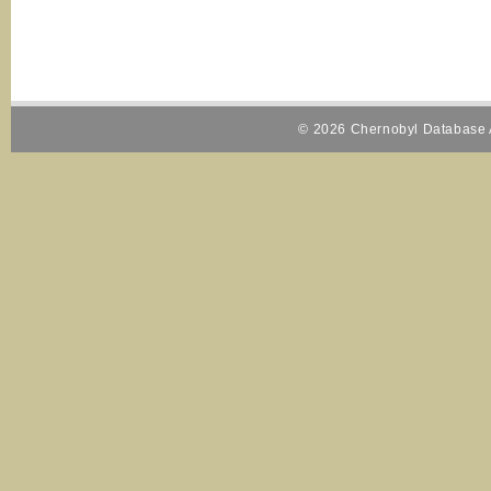
© 2026 Chernobyl Database A