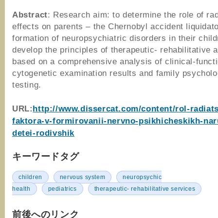
Abstract
: Research aim: to determine the role of rad
effects on parents – the Chernobyl accident liquidato
formation of neuropsychiatric disorders in their child
develop the principles of therapeutic- rehabilitative a
based on a comprehensive analysis of clinical-funct
cytogenetic examination results and family psycholo
testing.
URL:
http://www.dissercat.com/content/rol-radiat
faktora-v-formirovanii-nervno-psikhicheskikh-nar
detei-rodivshik
キーワードタグ
children
nervous system
neuropsychic
health
pediatrics
therapeutic- rehabilitative services
前後へのリンク