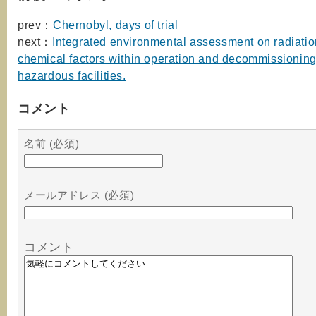
prev：
Chernobyl, days of trial
next：
Integrated environmental assessment on radiati
chemical factors within operation and decommissioning
hazardous facilities.
コメント
名前 (必須)
メールアドレス (必須)
コメント