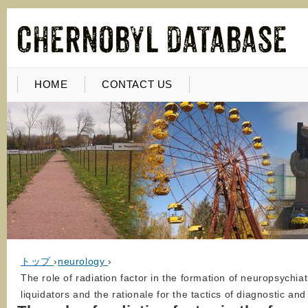
HOME
CONTACT US
トップ
›
neurology
›
The role of radiation factor in the formation of neuropsychiat
liquidators and the rationale for the tactics of diagnostic a