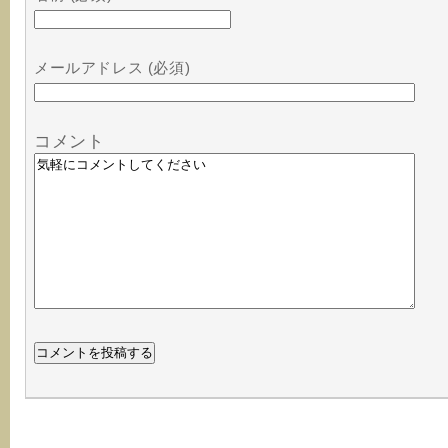
メールアドレス (必須)
コメント