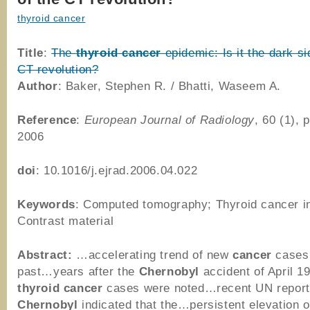
thyroid cancer
Title
:
The
thyroid
cancer
epidemic: Is it the dark si
CT revolution?
Author
: Baker, Stephen R. / Bhatti, Waseem A.
Reference
:
European Journal of Radiology
, 60 (1), 
2006
doi
: 10.1016/j.ejrad.2006.04.022
Keywords
: Computed tomography; Thyroid cancer i
Contrast material
Abstract:
…accelerating trend of new
cancer
cases 
past…years after the
Chernobyl
accident of April 1
thyroid
cancer
cases were noted…recent UN report
Chernobyl
indicated that the…persistent elevation 