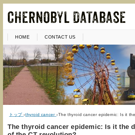
HOME
CONTACT US
トップ
›
thyroid cancer
›
The thyroid cancer epidemic: Is it th
The thyroid cancer epidemic: Is it the 
of the CT revolution?