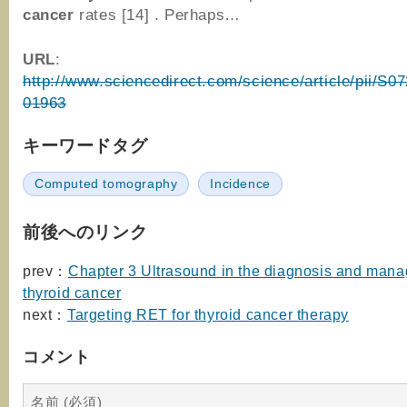
cancer
rates [14] . Perhaps…
URL
:
http://www.sciencedirect.com/science/article/pii/S
01963
キーワードタグ
Computed tomography
Incidence
前後へのリンク
prev：
Chapter 3 Ultrasound in the diagnosis and man
thyroid cancer
next：
Targeting RET for thyroid cancer therapy
コメント
名前 (必須)