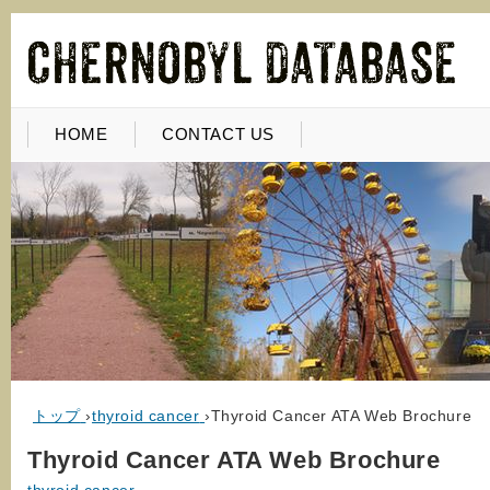
HOME
CONTACT US
トップ
›
thyroid cancer
›
Thyroid Cancer ATA Web Brochure
Thyroid Cancer ATA Web Brochure