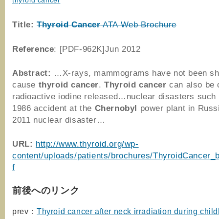
thyroid cancer
Title:
Thyroid
Cancer
ATA Web Brochure
Reference
: [PDF-962K]Jun 2012
Abstract:
…X-rays, mammograms have not been sh
cause
thyroid
cancer
.
Thyroid
cancer
can also be 
radioactive iodine released…nuclear disasters such 
1986 accident at the
Chernobyl
power plant in Russi
2011 nuclear disaster…
URL:
http://www.thyroid.org/wp-
content/uploads/patients/brochures/ThyroidCancer_
f
前後へのリンク
prev：
Thyroid cancer after neck irradiation during chil