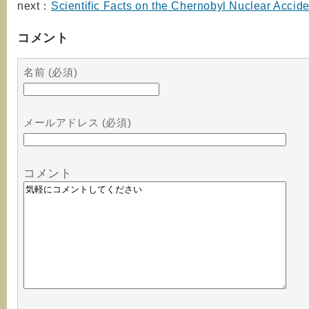
next：
Scientific Facts on the Chernobyl Nuclear Accide
コメント
名前 (必須)
メールアドレス (必須)
コメント