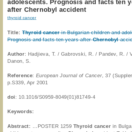
adolescents. Prognosis and facts ten 
after Chernobyl accident
thyroid cancer
Title:
Thyroid
cancer
in Bulgarian children and ado
Prognosis and facts ten years after
Chernobyl
accid
Author
: Hadjieva, T. / Gabrovski, R. / Pandev, R. / V
Danon, S.
Reference
:
European Journal of Cancer
, 37 (Supple
p.S339, Apr 2001
doi
: 10.1016/S0959-8049(01)81749-4
Keywords:
Abstract:
…POSTER 1259
Thyroid
cancer
in Bulga