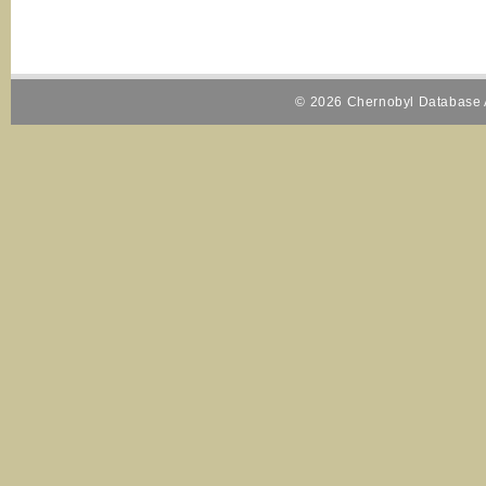
© 2026 Chernobyl Database A