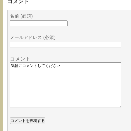
コメント
名前 (必須)
メールアドレス (必須)
コメント