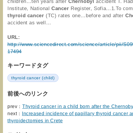
children…ten years after
Chernobyl
accident T. Ha
Institute, National
Cancer
Register, Sofia…1.To com
thyroid
cancer
(TC) rates one…before and after
Ch
accident as well…
URL:
http://www.sciencedirect.com/science/article/pii/S
17494
キーワードタグ
thyroid cancer (child)
前後へのリンク
prev：
Thyroid cancer in a child born after the Chernoby
next：
Increased incidence of papillary thyroid cancer 
thyroidectomies in Crete