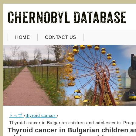
HOME
CONTACT US
トップ
›
thyroid cancer
›
Thyroid cancer in Bulgarian children and adolescents. Progn
Thyroid cancer in Bulgarian children a