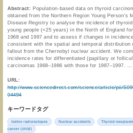
Abstract:
Population-based data on thyroid carcin
obtained from the Northern Region Young Person’s M
Disease Registry to analyse the incidence of thyroid
young people (<25 years) in the North of England for
1968 and 1997 and to assess if changes in incidenc
consistent with the spatial and temporal distribution 
fallout from the Chernobyl nuclear accident. We co
incidence rates for differentiated (papillary or follicu
carcinomas 1968–1986 with those for 1987–1997. …
URL:
http://www.sciencedirect.com/science/article/pii/S
04494
キーワードタグ
Iodine radioisotopes
Nuclear accidents
Thyroid neoplas
cancer (child)