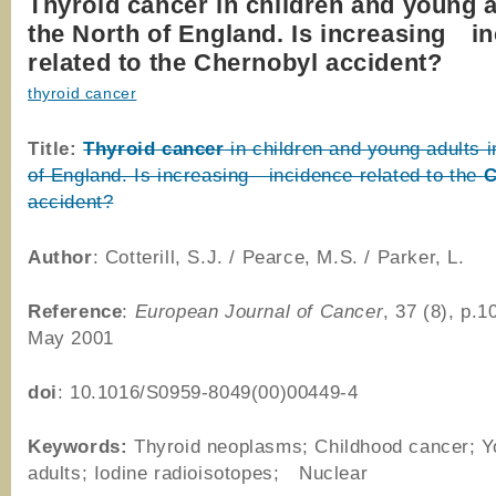
Thyroid cancer in children and young a
the North of England. Is increasing i
related to the Chernobyl accident?
thyroid cancer
Title:
Thyroid
cancer
in children and young adults i
of England. Is increasing incidence related to the
C
accident?
Author
: Cotterill, S.J. / Pearce, M.S. / Parker, L.
Reference
:
European Journal of Cancer
, 37 (8), p.
May 2001
doi
: 10.1016/S0959-8049(00)00449-4
Keywords:
Thyroid neoplasms; Childhood cancer; 
adults; Iodine radioisotopes; Nuclear