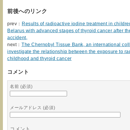
前後へのリンク
prev：
Results of radioactive iodine treatment in childre
Belarus with advanced stages of thyroid cancer after t
accident,
next：
The Chernobyl Tissue Bank, an international coll
investigate the relationship between the exposure to rad
childhood and thyroid cancer
コメント
名前 (必須)
メールアドレス (必須)
コメント