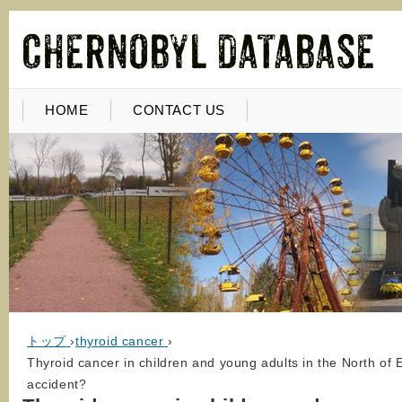
HOME
CONTACT US
トップ
›
thyroid cancer
›
Thyroid cancer in children and young adults in the North of
accident?