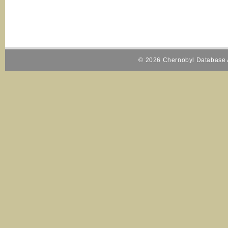
© 2026 Chernobyl Database A