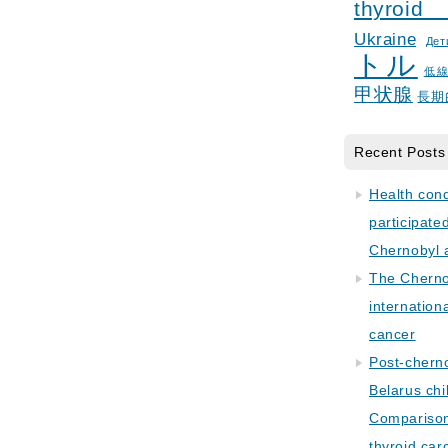
thyroid
Ukraine
Дет
トル
低
甲状腺
長期
Recent Posts
Health con
participate
Chernobyl 
The Cherno
internation
cancer
Post-cherno
Belarus chi
Comparison 
thyroid car