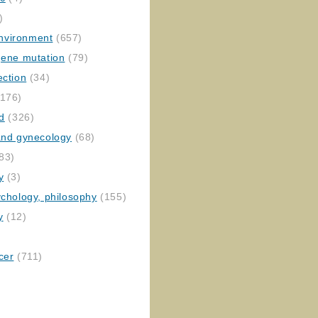
)
nvironment
(657)
gene mutation
(79)
ection
(34)
176)
ed
(326)
 and gynecology
(68)
83)
y
(3)
ychology, philosophy
(155)
y
(12)
cer
(711)