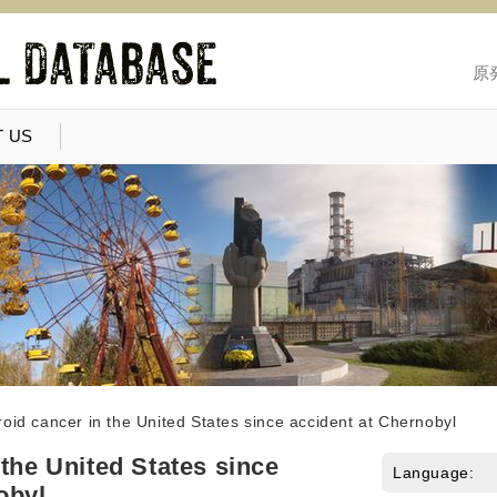
原
 US
oid cancer in the United States since accident at Chernobyl
 the United States since
Language:
obyl