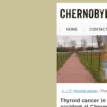
HOME
CONTACT
トップ
›
thyroid cancer
›
Thyr
Thyroid cancer in
accident at Chern