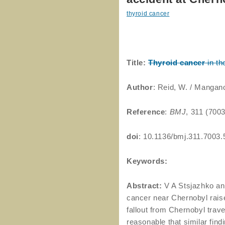
thyroid cancer
Title:
Thyroid
cancer
in th
Author
: Reid, W. / Mangan
Reference
:
BMJ
, 311 (700
doi
: 10.1136/bmj.311.7003.
Keywords:
Abstract:
V A Stsjazhko and
cancer near Chernobyl raise
fallout from Chernobyl trav
reasonable that similar fin