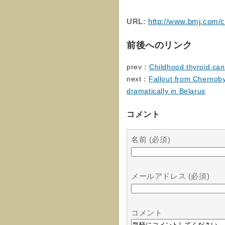
URL:
http://www.bmj.com/c
前後へのリンク
prev：
Childhood thyroid can
next：
Fallout from Chernoby
dramatically in Belarus
コメント
名前 (必須)
メールアドレス (必須)
コメント