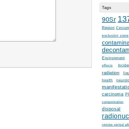
Tags
13
90Sr
Region
Cesiu
exclusion zone
contamina
decontam
Environment
Incid
effects
radiation
liq
health
neurol
manifestati
carcinoma
P
contamination
disposal
radionuc
remote period aft