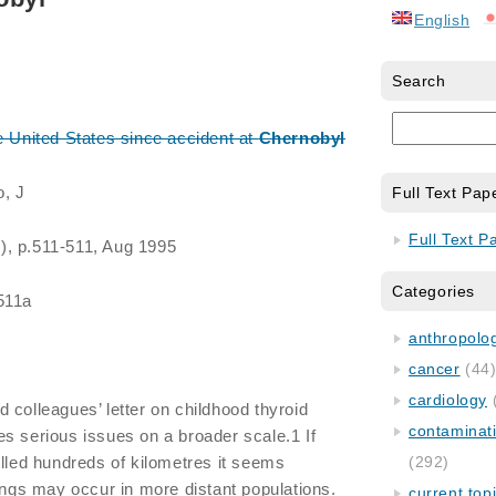
English
Search
e United States since accident at
Chernobyl
o, J
Full Text Pap
Full Text P
3), p.511-511, Aug 1995
Categories
511a
anthropology
cancer
(44
cardiology
 colleagues’ letter on childhood thyroid
contaminat
s serious issues on a broader scale.1 If
elled hundreds of kilometres it seems
(292)
dings may occur in more distant populations.
current top