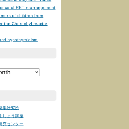
lence of RET rearrangement
tumors of children from
er the Chernobyl reactor
and hypothyroidism
境学研究所
ましょう講座
研究センター