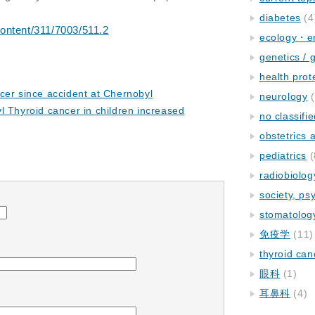
diabetes
(4
ontent/311/7003/511.2
ecology・e
genetics / 
health prot
cer since accident at Chernobyl
neurology
(
l Thyroid cancer in children increased
no classifi
obstetrics
pediatrics
(
radiobiolog
society, ps
stomatolog
免疫学
(11)
thyroid can
眼科
(1)
耳鼻科
(4)