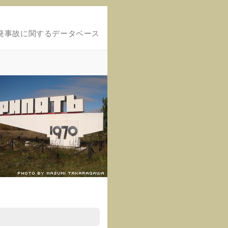
発事故に関するデータベース