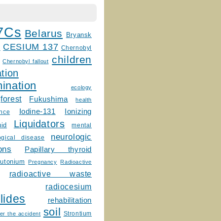
7Cs
Belarus
Bryansk
CESIUM 137
m
Chernobyl
children
Chernobyl fallout
tion
ination
ecology
forest
Fukushima
health
Ionizing
Iodine-131
ence
Liquidators
uid
mental
neurologic
ogical disease
ons
Papillary thyroid
lutonium
Pregnancy
Radioactive
radioactive waste
radiocesium
lides
rehabilitation
soil
Strontium
er the accident