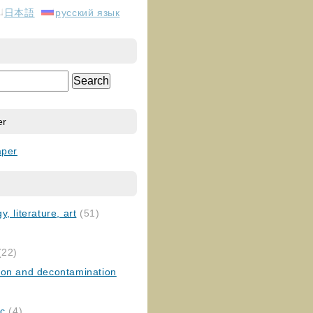
日本語
русский язык
er
aper
, literature, art
(51)
)
(22)
ion and decontamination
ic
(4)