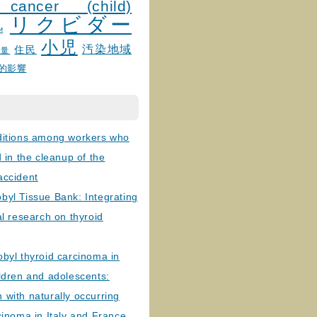
 cancer (child)
リクビダー
и
小児
汚染地域
住民
線量
的影響
ditions among workers who
d in the cleanup of the
accident
byl Tissue Bank: Integrating
al research on thyroid
byl thyroid carcinoma in
ldren and adolescents:
with naturally occurring
cinoma in Italy and France