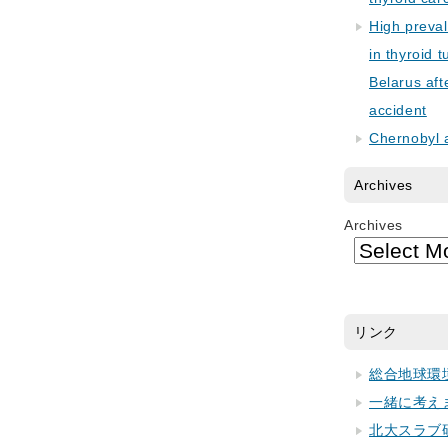
High preva
in thyroid 
Belarus aft
accident
Chernobyl 
Archives
Archives
リンク
総合地球環
一緒に考え
北大スラブ