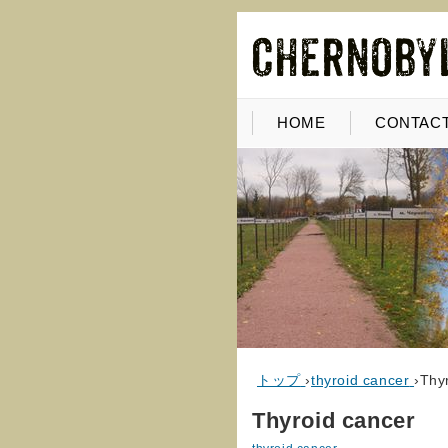
HOME
CONTACT
トップ
›
thyroid cancer
›
Thy
Thyroid cancer