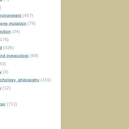
)
nvironment
(657)
gene mutation
(79)
ection
(34)
176)
ed
(326)
 and gynecology
(68)
83)
y
(3)
ychology, philosophy
(155)
y
(12)
cer
(711)