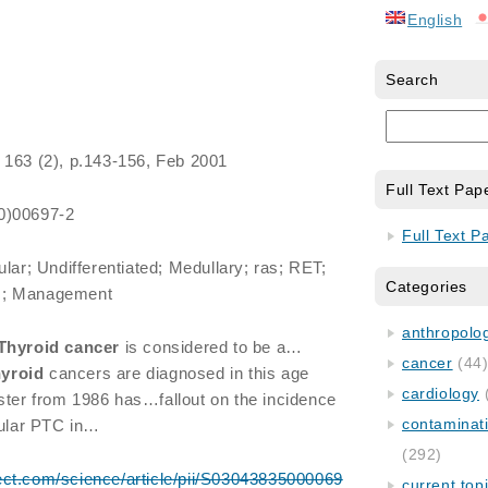
English
Search
, 163 (2), p.143-156, Feb 2001
Full Text Pap
0)00697-2
Full Text P
cular; Undifferentiated; Medullary; ras; RET;
Categories
s; Management
anthropology
Thyroid
cancer
is considered to be a…
cancer
(44
hyroid
cancers are diagnosed in this age
cardiology
ter from 1986 has…fallout on the incidence
contaminat
icular PTC in…
(292)
ect.com/science/article/pii/S03043835000069
current top