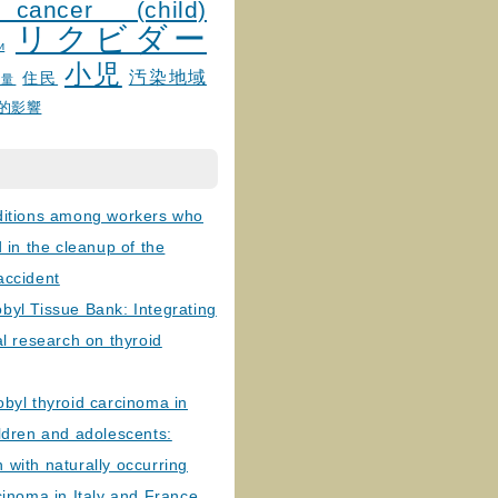
 cancer (child)
リクビダー
и
小児
汚染地域
住民
線量
的影響
ditions among workers who
d in the cleanup of the
accident
byl Tissue Bank: Integrating
al research on thyroid
byl thyroid carcinoma in
ldren and adolescents:
with naturally occurring
cinoma in Italy and France