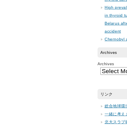
High preva
in thyroid 
Belarus aft
accident
Chernobyl 
Archives
Archives
リンク
総合地球環
一緒に考え
北大スラブ