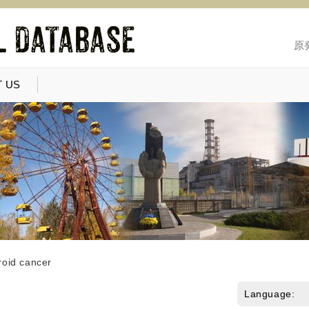
原
 US
roid cancer
Language: