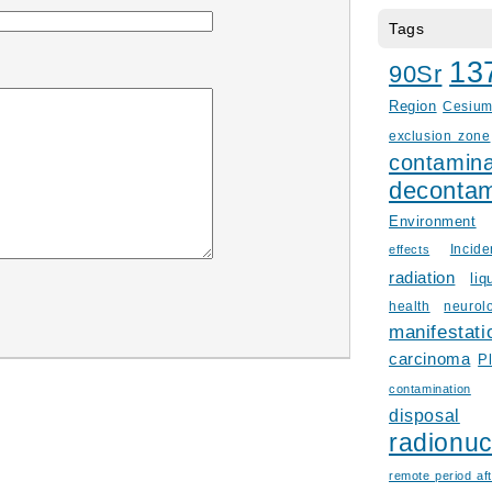
Tags
13
90Sr
Region
Cesiu
exclusion zone
contamina
decontam
Environment
Incid
effects
radiation
liq
health
neurol
manifestati
carcinoma
P
contamination
disposal
radionuc
remote period aft