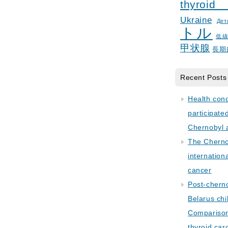
thyroid
Ukraine
Дет
トル
低
甲状腺
長期
Recent Posts
Health con
participate
Chernobyl 
The Cherno
internation
cancer
Post-cherno
Belarus chi
Comparison 
thyroid car