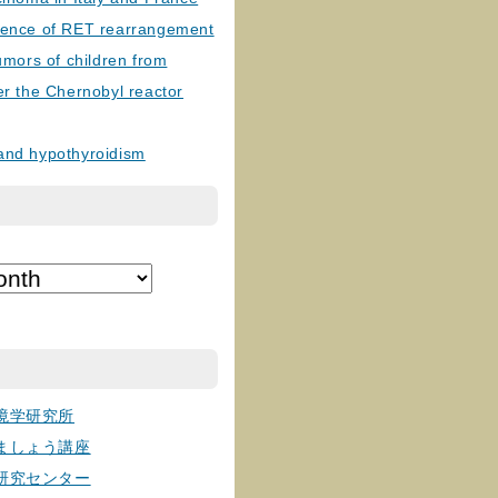
lence of RET rearrangement
tumors of children from
er the Chernobyl reactor
and hypothyroidism
境学研究所
ましょう講座
研究センター