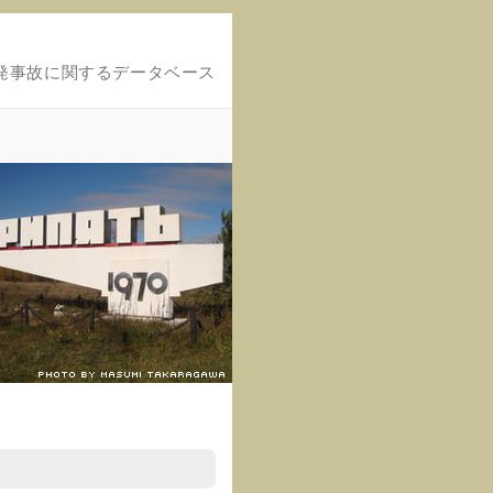
発事故に関するデータベース