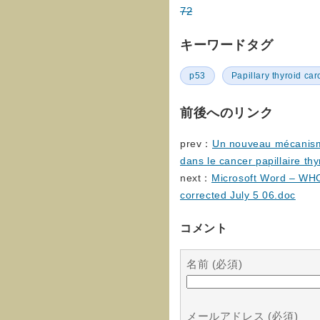
72
キーワードタグ
p53
Papillary thyroid ca
前後へのリンク
prev：
Un nouveau mécanisme
dans le cancer papillaire thy
next：
Microsoft Word – WHO
corrected July 5 06.doc
コメント
名前 (必須)
メールアドレス (必須)