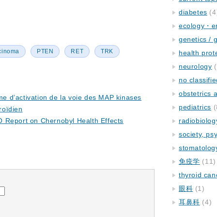
diabetes
(4
ecology・e
genetics / 
rcinoma
PTEN
RET
TRK
health prot
neurology
(
no classifi
obstetrics
 d’activation de la voie des MAP kinases
pediatrics
(
roïdien
 Report on Chernobyl Health Effects
radiobiolog
society, ps
stomatolog
免疫学
(11)
thyroid can
眼科
(1)
耳鼻科
(4)