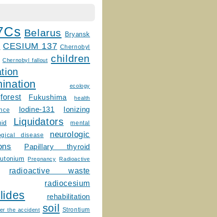
7Cs
Belarus
Bryansk
CESIUM 137
m
Chernobyl
children
Chernobyl fallout
tion
ination
ecology
forest
Fukushima
health
Ionizing
Iodine-131
ence
Liquidators
uid
mental
neurologic
ogical disease
ons
Papillary thyroid
lutonium
Pregnancy
Radioactive
radioactive waste
radiocesium
lides
rehabilitation
soil
Strontium
er the accident