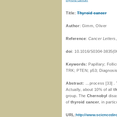
thyroid cancer
Title:
Thyroid
cancer
Author
: Gimm, Oliver
Reference
:
Cancer Letters
doi
: 10.1016/S0304-3835(0
Keywords:
Papillary; Folli
TRK; PTEN; p53; Diagnosi
Abstract:
…process [33] .
Actually, about 10% of all
t
group. The
Chernobyl
disas
of
thyroid
cancer
, in part
URL:
http://www.sciencedir