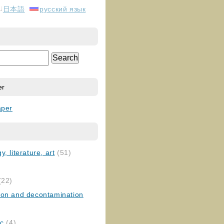
日本語
русский язык
er
aper
, literature, art
(51)
)
(22)
ion and decontamination
ic
(4)