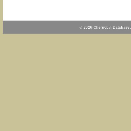
© 2026 Chernobyl Database A