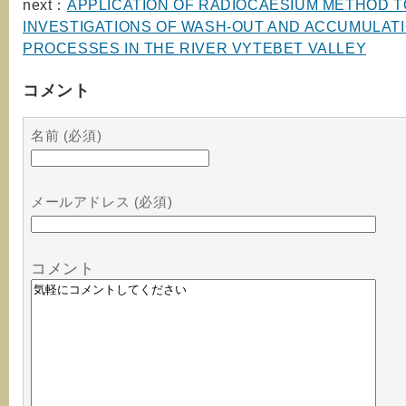
next：
APPLICATION OF RADIOCAESIUM METHOD T
INVESTIGATIONS OF WASH-OUT AND ACCUMULAT
PROCESSES IN THE RIVER VYTEBET VALLEY
コメント
名前 (必須)
メールアドレス (必須)
コメント