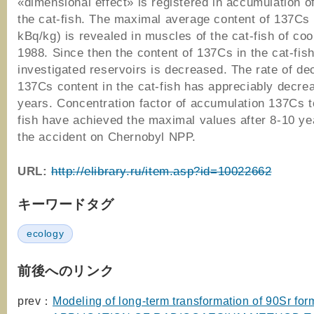
«dimensional effect» is registered in accumulation 
the cat-fish. The maximal average content of 137Cs
kBq/kg) is revealed in muscles of the cat-fish of coo
1988. Since then the content of 137Cs in the cat-fish
investigated reservoirs is decreased. The rate of de
137Cs content in the cat-fish has appreciably decre
years. Concentration factor of accumulation 137Cs t
fish have achieved the maximal values after 8-10 ye
the accident on Chernobyl NPP.
URL:
http://elibrary.ru/item.asp?id=10022662
キーワードタグ
ecology
前後へのリンク
prev：
Modeling of long-term transformation of 90Sr form