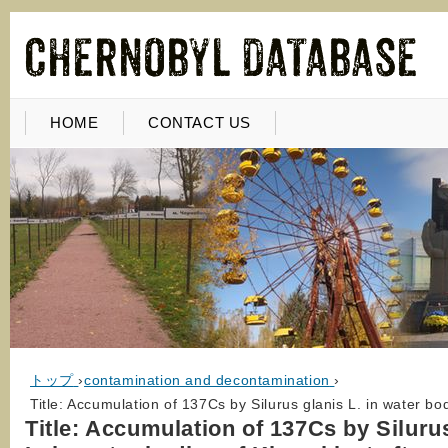
HOME
CONTACT US
トップ
›
contamination and decontamination
›
Title: Accumulation of 137Cs by Silurus glanis L. in water b
Title: Accumulation of 137Cs by Siluru