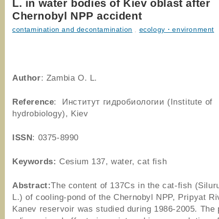
L. in water bodies of Kiev oblast after
Chernobyl NPP accident
contamination and decontamination
,
ecology・environment
Author
: Zambia O. L.
Reference
: Институт гидробиологии (Institute of
hydrobiology), Kiev
ISSN
: 0375-8990
Keywords:
Cesium 137, water, cat fish
Abstract:
The content of 137Cs in the cat-fish (Silur
L.) of cooling-pond of the Chernobyl NPP, Pripyat Ri
Kanev reservoir was studied during 1986-2005. The 