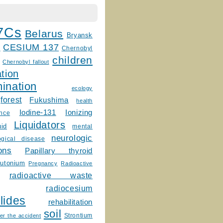
7Cs
Belarus
Bryansk
CESIUM 137
m
Chernobyl
children
Chernobyl fallout
tion
ination
ecology
forest
Fukushima
health
Ionizing
Iodine-131
ence
Liquidators
uid
mental
neurologic
ogical disease
ons
Papillary thyroid
lutonium
Pregnancy
Radioactive
radioactive waste
radiocesium
lides
rehabilitation
soil
Strontium
er the accident