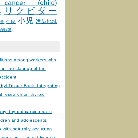
 cancer (child)
リクビダー
и
小児
汚染地域
住民
線量
的影響
ditions among workers who
d in the cleanup of the
accident
byl Tissue Bank: Integrating
al research on thyroid
byl thyroid carcinoma in
ldren and adolescents:
with naturally occurring
cinoma in Italy and France