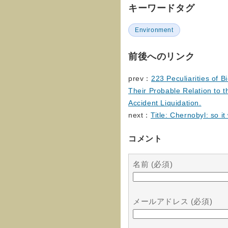
キーワードタグ
Environment
前後へのリンク
prev：
223 Peculiarities of B
Their Probable Relation to t
Accident Liquidation.
next：
Title: Chernobyl: so it
コメント
名前 (必須)
メールアドレス (必須)