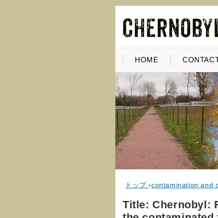
HOME
CONTACT
トップ
›
contamination and 
Title: Chernobyl: R
the contaminated 