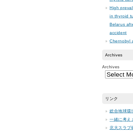
High preva
in thyroid 
Belarus aft
accident
Chernobyl 
Archives
Archives
リンク
総合地球環
一緒に考え
北大スラブ