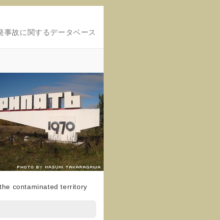
発事故に関するデータベース
f the contaminated territory