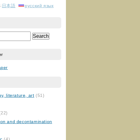
日本語
русский язык
er
aper
, literature, art
(51)
)
(22)
ion and decontamination
ic
(4)