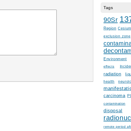
Tags
13
90Sr
Region
Cesiu
exclusion zone
contamina
decontam
Environment
Incid
effects
radiation
liq
health
neurol
manifestati
carcinoma
P
contamination
disposal
radionuc
remote period aft