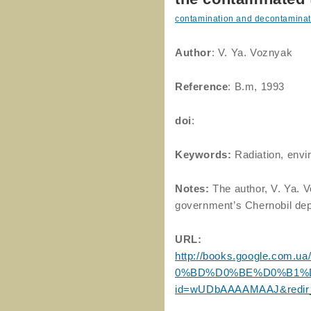
contamination and decontaminat
Author
: V. Ya. Voznyak
Reference
: B.m, 1993
doi
:
Keywords:
Radiation, envi
Notes:
The author, V. Ya. 
government’s Chernobil de
URL:
http://books.google.co
0%BD%D0%BE%D0%B1%D
id=wUDbAAAAMAAJ&redir