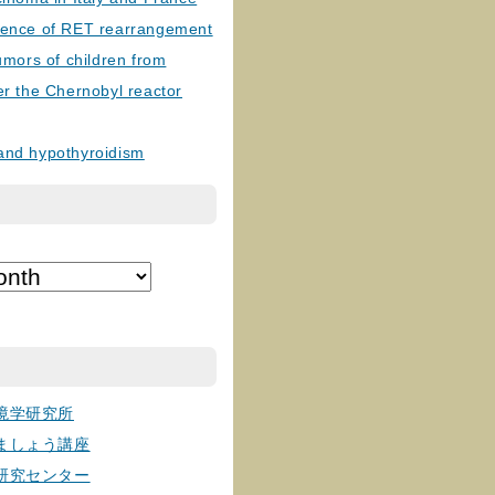
lence of RET rearrangement
tumors of children from
er the Chernobyl reactor
and hypothyroidism
境学研究所
ましょう講座
研究センター