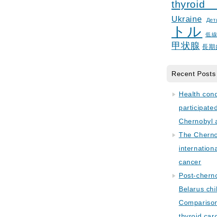
thyroid
Ukraine
Дет
トル
低
甲状腺
長期
Recent Posts
Health con
participate
Chernobyl 
The Cherno
internation
cancer
Post-cherno
Belarus chi
Comparison 
thyroid car