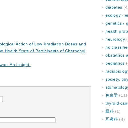
diabetes
(4
ecology・e
genetics / 
health prot
neurology
(
iological Action of Low Irradiation Doses and
no classifi
he Health State of Participants of Chernobyl
obstetrics
pediatrics
(
 was. An insight.
radiobiolog
society, ps
stomatolog
免疫学
(11)
thyroid can
眼科
(1)
耳鼻科
(4)