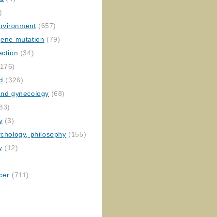
)
nvironment
(657)
gene mutation
(79)
ection
(34)
176)
ed
(326)
 and gynecology
(68)
83)
y
(3)
ychology, philosophy
(155)
y
(12)
cer
(711)