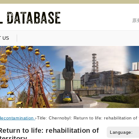
原
 US
decontamination
›
Title: Chernobyl: Return to life: rehabilitation o
eturn to life: rehabilitation of
Language:
territory