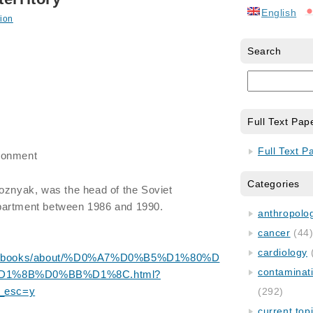
English
ion
Search
Full Text Pap
Full Text P
ronment
Categories
Voznyak, was the head of the Soviet
partment between 1986 and 1990.
anthropology
cancer
(44
cardiology
m.ua/books/about/%D0%A7%D0%B5%D1%80%D
contaminat
1%8B%D0%BB%D1%8C.html?
_esc=y
(292)
current top