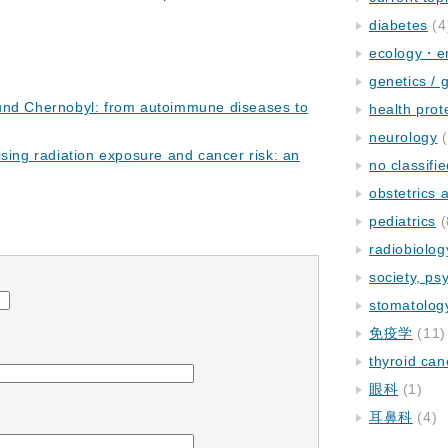
diabetes
(4
ecology・e
genetics / 
und Chernobyl: from autoimmune diseases to
health prot
neurology
(
ising radiation exposure and cancer risk: an
no classifi
obstetrics
pediatrics
(
radiobiolog
society, ps
stomatolog
免疫学
(11)
thyroid can
眼科
(1)
耳鼻科
(4)