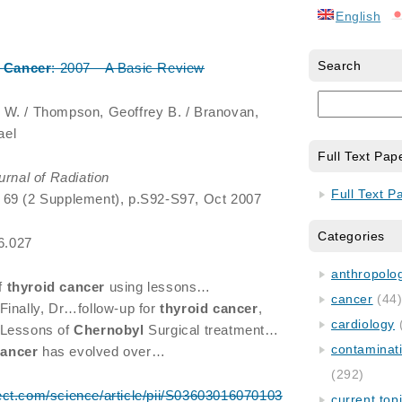
English
Search
Cancer
: 2007—A Basic Review
 W. / Thompson, Geoffrey B. / Branovan,
ael
Full Text Pap
urnal of Radiation
Full Text P
, 69 (2 Supplement), p.S92-S97, Oct 2007
Categories
06.027
anthropology
f
thyroid
cancer
using lessons…
cancer
(44
 Finally, Dr…follow-up for
thyroid
cancer
,
cardiology
 Lessons of
Chernobyl
Surgical treatment…
contaminat
cancer
has evolved over…
(292)
ect.com/science/article/pii/S03603016070103
current top