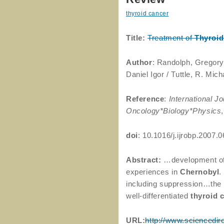
thyroid cancer
Title:
Treatment of
Thyroid
Author
: Randolph, Gregory
Daniel Igor / Tuttle, R. Mich
Reference
:
International Jo
Oncology*Biology*Physics
doi
: 10.1016/j.ijrobp.2007.
Abstract:
…development o
experiences in
Chernobyl
.
including suppression…the
well-differentiated
thyroid
URL:
http://www.sciencedir