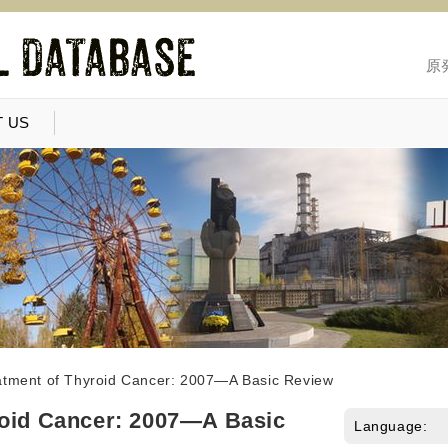
原
 US
atment of Thyroid Cancer: 2007—A Basic Review
roid Cancer: 2007—A Basic
Language: