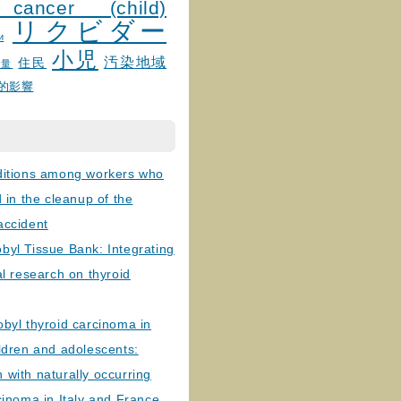
 cancer (child)
リクビダー
и
小児
汚染地域
住民
線量
的影響
ditions among workers who
d in the cleanup of the
accident
byl Tissue Bank: Integrating
al research on thyroid
byl thyroid carcinoma in
ldren and adolescents:
with naturally occurring
cinoma in Italy and France