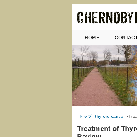
HOME
CONTACT
トップ
›
thyroid cancer
›
Tre
Treatment of Thy
Review