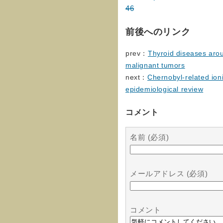
46
前後へのリンク
prev：
Thyroid diseases aro
malignant tumors
next：
Chernobyl-related ion
epidemiological review
コメント
名前 (必須)
メールアドレス (必須)
コメント