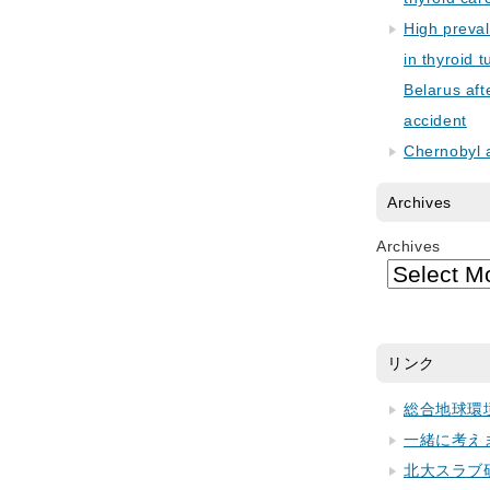
High preva
in thyroid 
Belarus aft
accident
Chernobyl 
Archives
Archives
リンク
総合地球環
一緒に考え
北大スラブ