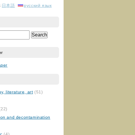
日本語
русский язык
er
aper
, literature, art
(51)
)
(22)
ion and decontamination
ic
(4)