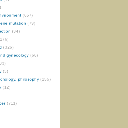
)
nvironment
(657)
gene mutation
(79)
ection
(34)
176)
ed
(326)
 and gynecology
(68)
83)
y
(3)
ychology, philosophy
(155)
y
(12)
cer
(711)