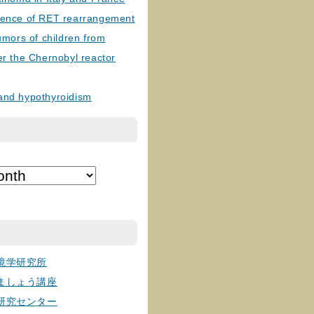
lence of RET rearrangement
tumors of children from
er the Chernobyl reactor
and hypothyroidism
境学研究所
ましょう講座
研究センター