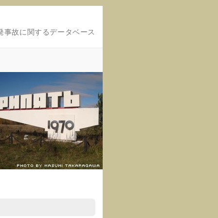
発事故に関するデータベース