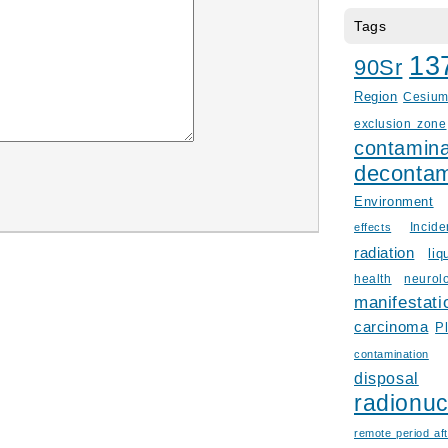
Tags
13
90Sr
Region
Cesiu
exclusion zone
contamina
decontam
Environment
Incid
effects
radiation
liq
health
neurol
manifestati
carcinoma
P
contamination
disposal
radionuc
remote period aft