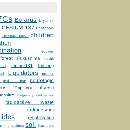
7Cs
Belarus
Bryansk
CESIUM 137
m
Chernobyl
children
Chernobyl fallout
tion
ination
ecology
forest
Fukushima
health
Ionizing
Iodine-131
ence
Liquidators
uid
mental
neurologic
ogical disease
ons
Papillary thyroid
lutonium
Pregnancy
Radioactive
radioactive waste
radiocesium
lides
rehabilitation
soil
Strontium
er the accident