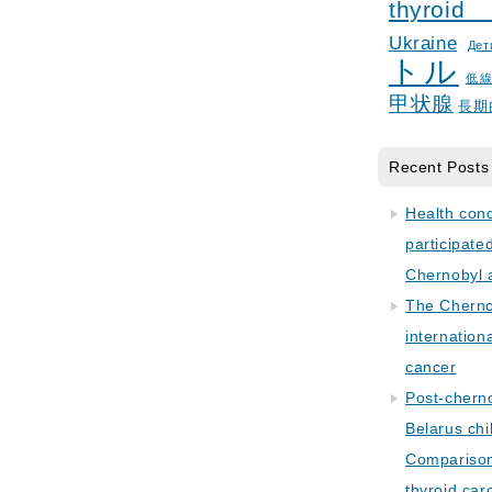
thyroid
Ukraine
Дет
トル
低
甲状腺
長期
Recent Posts
Health con
participate
Chernobyl 
The Cherno
internation
cancer
Post-cherno
Belarus chi
Comparison 
thyroid car