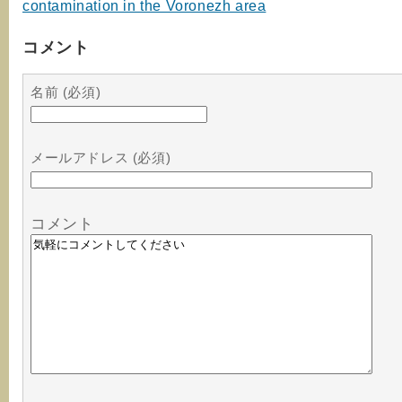
contamination in the Voronezh area
コメント
名前 (必須)
メールアドレス (必須)
コメント