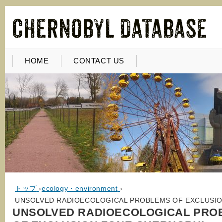
HOME
CONTACT US
トップ
›
ecology・environment
›
UNSOLVED RADIOECOLOGICAL PROBLEMS OF EXCLUSIO
UNSOLVED RADIOECOLOGICAL PRO