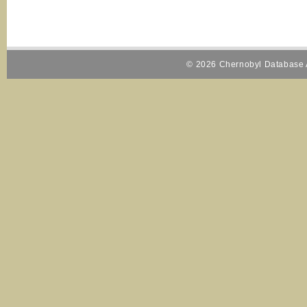
© 2026 Chernobyl Database A