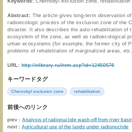
Keywords:
Chernobyl exclusion zone, rehabilitation
Abstract:
The article gives long-term observation of
radioecologic process of the exclusion zone of the 
disaster. It also describes the auto-rehabilitation of 
ecosystem of the zone, as well as radioecological p
urban ecosystems (for example, the former city of Pr
problems of rehabilitation of marginalized areas, etc
URL:
http://elibrary.ru/item.asp?id=12450576
キーワードタグ
Chernobyl exclusion zone
rehabilitation
前後へのリンク
prev：
Analysis of radionuclide wash-off from river basi
next：
Agricultural use of the lands under radionuclide