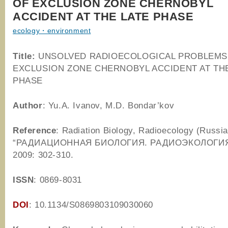
OF EXCLUSION ZONE CHERNOBYL
ACCIDENT AT THE LATE PHASE
ecology・environment
Title:
UNSOLVED RADIOECOLOGICAL PROBLEMS
EXCLUSION ZONE CHERNOBYL ACCIDENT AT TH
PHASE
Author
: Yu.A. Ivanov, M.D. Bondar’kov
Reference
: Radiation Biology, Radioecology (Russia
“РАДИАЦИОННАЯ БИОЛОГИЯ. РАДИОЭКОЛОГИЯ “)
2009: 302-310.
ISSN
: 0869-8031
DOI
: 10.1134/S0869803109030060