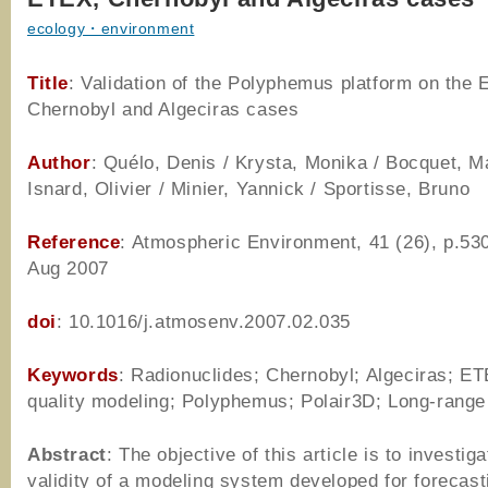
ecology・environment
Title
: Validation of the Polyphemus platform on the
Chernobyl and Algeciras cases
Author
: Quélo, Denis / Krysta, Monika / Bocquet, M
Isnard, Olivier / Minier, Yannick / Sportisse, Bruno
Reference
: Atmospheric Environment, 41 (26), p.53
Aug 2007
doi
: 10.1016/j.atmosenv.2007.02.035
Keywords
: Radionuclides; Chernobyl; Algeciras; ET
quality modeling; Polyphemus; Polair3D; Long-range
Abstract
: The objective of this article is to investiga
validity of a modeling system developed for forecast