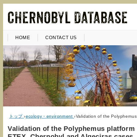
HOME
CONTACT US
トップ
›
ecology・environment
›
Validation of the Polyphemu
Validation of the Polyphemus platform
ETEX, Chernobyl and Algeciras cases