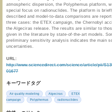
atmospheric dispersion, the Polyphemus platform, w
special focus on radionuclides. The platform is brief
described and model-to-data comparisons are report
three cases: the ETEX campaign, the Chernobyl acc
the Algeciras release. The results are similar to tho
given in the literature by state-of-the-art models. S
preliminary sensitivity analysis indicates the main s
uncertainties.
URL:
http://www.sciencedirect.com/science/article/pii/S
01677
キーワードタグ
Air quality modeling
Algeciras
ETEX
campaign
Polyphemus
radionuclides