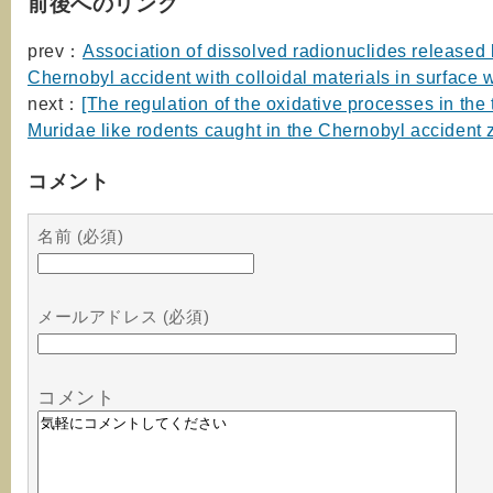
前後へのリンク
prev：
Association of dissolved radionuclides released 
Chernobyl accident with colloidal materials in surface 
next：
[The regulation of the oxidative processes in the 
Muridae like rodents caught in the Chernobyl accident 
コメント
名前 (必須)
メールアドレス (必須)
コメント