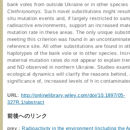
bank voles from outside Ukraine or in other species 
Clethrionomys.
Such novel substitutions might result
situ mutation events and, if largely restricted to sa
radioactive environments, support an increased mat
mutation rate in these areas. The only unique substit
meeting this criterion was found in an uncontaminat
reference site. All other substitutions are found in ot
haplotypes of the bank vole or in other species. Inc
maternal mutation rates do not appear to explain tre
and ND observed in northern Ukraine. Studies exam
ecological dynamics will clarify the reasons behind,
significance of, increased levels of h in contaminate
URL
:
http://onlinelibrary.wiley.com/doi/10.1897/05-
327R.1/abstract
前後へのリンク
prev：
Radioactivity in the environment (including the A