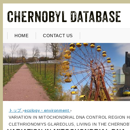
HOME
CONTACT US
トップ
›
ecology・environment
›
VARIATION IN MITOCHONDRIAL DNA CONTROL REGION H
CLETHRIONOMYS GLAREOLUS, LIVING IN THE CHERNOB