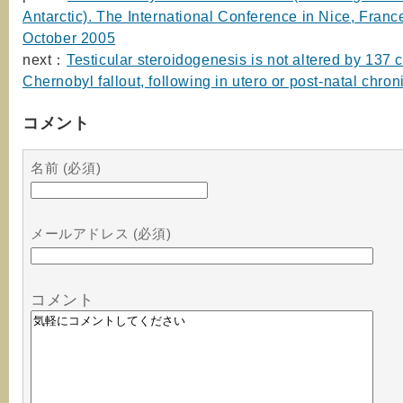
Antarctic). The International Conference in Nice, Franc
October 2005
next：
Testicular steroidogenesis is not altered by 137
Chernobyl fallout, following in utero or post-natal chro
コメント
名前 (必須)
メールアドレス (必須)
コメント