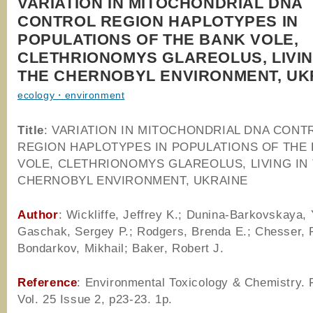
VARIATION IN MITOCHONDRIAL DNA
CONTROL REGION HAPLOTYPES IN
POPULATIONS OF THE BANK VOLE,
CLETHRIONOMYS GLAREOLUS, LIVIN
THE CHERNOBYL ENVIRONMENT, UK
ecology・environment
Title
: VARIATION IN MITOCHONDRIAL DNA CONT
REGION HAPLOTYPES IN POPULATIONS OF THE
VOLE, CLETHRIONOMYS GLAREOLUS, LIVING IN
CHERNOBYL ENVIRONMENT, UKRAINE
Author
: Wickliffe, Jeffrey K.; Dunina-Barkovskaya, 
Gaschak, Sergey P.; Rodgers, Brenda E.; Chesser, 
Bondarkov, Mikhail; Baker, Robert J.
Reference
: Environmental Toxicology & Chemistry.
Vol. 25 Issue 2, p23-23. 1p.