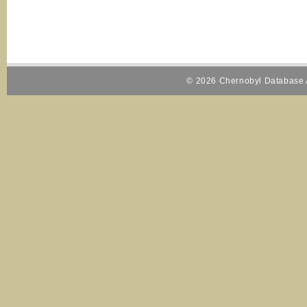
© 2026 Chernobyl Database A