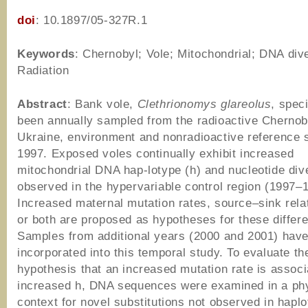
doi
: 10.1897/05-327R.1
Keywords
: Chernobyl; Vole; Mitochondrial; DNA dive
Radiation
Abstract
: Bank vole,
Clethrionomys glareolus
, spec
been annually sampled from the radioactive Chernob
Ukraine, environment and nonradioactive reference s
1997. Exposed voles continually exhibit increased
mitochondrial DNA hap-lotype (h) and nucleotide div
observed in the hypervariable control region (1997–
Increased maternal mutation rates, source–sink rela
or both are proposed as hypotheses for these differ
Samples from additional years (2000 and 2001) hav
incorporated into this temporal study. To evaluate th
hypothesis that an increased mutation rate is associ
increased h, DNA sequences were examined in a ph
context for novel substitutions not observed in hapl