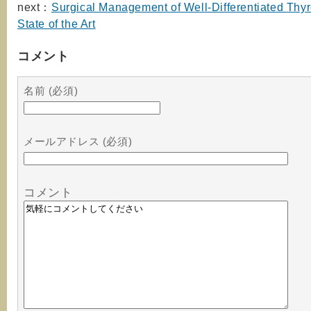
next：
Surgical Management of Well-Differentiated Thy
State of the Art
コメント
名前 (必須)
メールアドレス (必須)
コメント