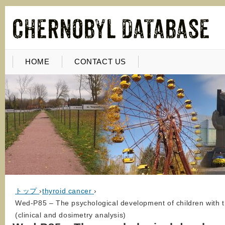
HOME
CONTACT US
トップ
›
thyroid cancer
›
Wed-P85 – The psychological development of children with t
(clinical and dosimetry analysis)