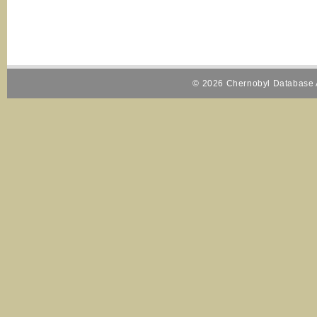
© 2026 Chernobyl Database A