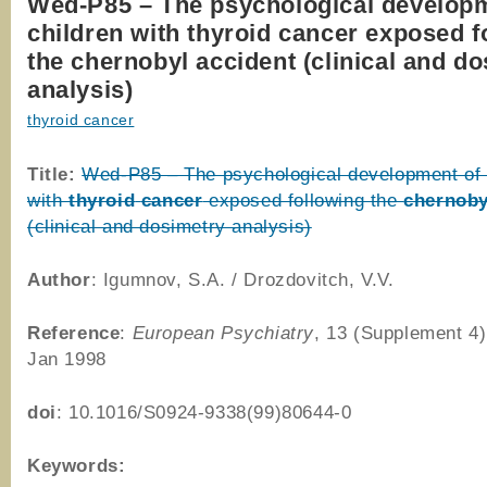
Wed-P85 – The psychological developm
children with thyroid cancer exposed f
the chernobyl accident (clinical and d
analysis)
thyroid cancer
Title:
Wed-P85 – The psychological development of 
with
thyroid
cancer
exposed following the
chernoby
(clinical and dosimetry analysis)
Author
: Igumnov, S.A. / Drozdovitch, V.V.
Reference
:
European Psychiatry
, 13 (Supplement 4)
Jan 1998
doi
: 10.1016/S0924-9338(99)80644-0
Keywords: