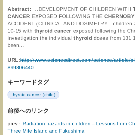
Abstract:
…DEVELOPMENT OF CHILDREN WITH
CANCER
EXPOSED FOLLOWING THE
CHERNOBY
ACCIDENT (CLINICAL AND DOSIMETRY…children at
10-15 with
thyroid
cancer
exposed following the C
investigation the individual
thyroid
doses from 131 
been…
URL:
http://www.sciencedirect.com/science/article/p
899806440
キーワードタグ
thyroid cancer (child)
前後へのリンク
prev：
Radiation hazards in children – Lessons from Ch
Three Mile Island and Fukushima