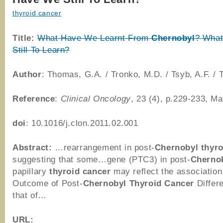
thyroid cancer
Title:
What Have We Learnt From
Chernobyl
? Wha
Still To Learn?
Author
: Thomas, G.A. / Tronko, M.D. / Tsyb, A.F. / T
Reference
:
Clinical Oncology
, 23 (4), p.229-233, M
doi
: 10.1016/j.clon.2011.02.001
Abstract:
…rearrangement in post-
Chernobyl
thyro
suggesting that some…gene (PTC3) in post-
Cherno
papillary
thyroid
cancer
may reflect the associatio
Outcome of Post-
Chernobyl
Thyroid
Cancer
Differ
that of…
URL: