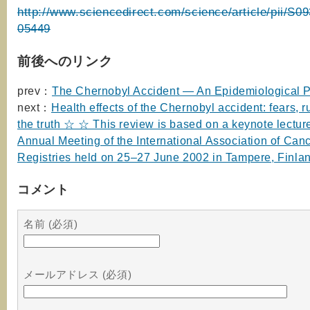
http://www.sciencedirect.com/science/article/pii/S
05449
前後へのリンク
prev：
The Chernobyl Accident — An Epidemiological P
next：
Health effects of the Chernobyl accident: fears,
the truth ☆ ☆ This review is based on a keynote lecture
Annual Meeting of the International Association of Can
Registries held on 25–27 June 2002 in Tampere, Finla
コメント
名前 (必須)
メールアドレス (必須)