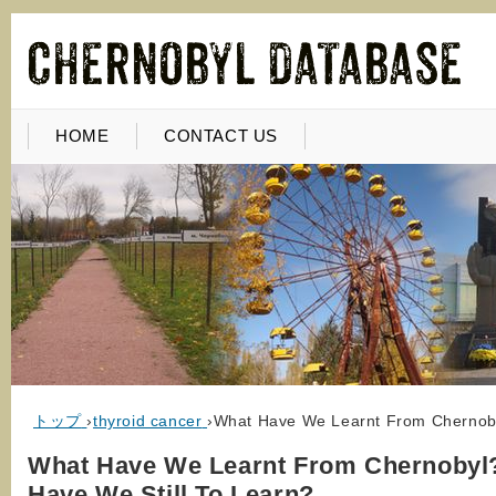
HOME
CONTACT US
トップ
›
thyroid cancer
›
What Have We Learnt From Chernoby
What Have We Learnt From Chernobyl
Have We Still To Learn?