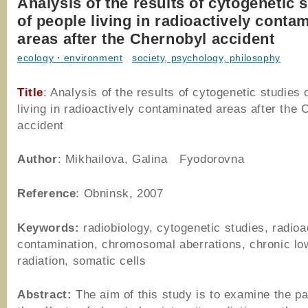
Analysis of the results of cytogenetic 
of people living in radioactively conta
areas after the Chernobyl accident
ecology・environment
,
society, psychology, philosophy
Title
: Analysis of the results of cytogenetic studies 
living in radioactively contaminated areas after the 
accident
Author
: Mikhailova, Galina Fyodorovna
Reference
: Obninsk, 2007
Keywords:
radiobiology, cytogenetic studies, radioa
contamination, chromosomal aberrations, chronic low
radiation, somatic cells
Abstract:
The aim of this study is to examine the pa