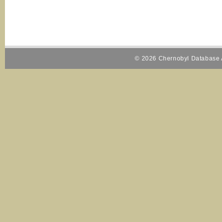
© 2026 Chernobyl Database A