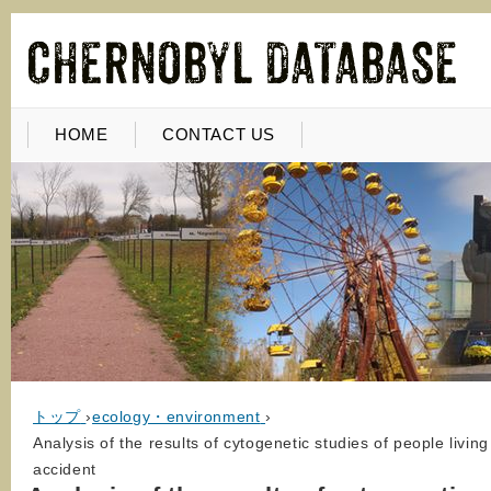
HOME
CONTACT US
トップ
›
ecology・environment
›
Analysis of the results of cytogenetic studies of people livi
accident