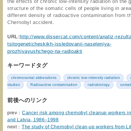
the effects of chronic low-intensity radiation on the 
structure of the somatic cells of people living in are
different density of radioactive contamination from t
Chernobyl accident.
URL
:
http://www.dissercat.com/content/analiz-rezult
tsitogeneticheskikh-issledovanii-naseleniya-
prozhivayushchego-na-radioakti
キーワードタグ
chromosomal abberations
chronic low-intensity radiation
studies
Radioactive contamination
radiobiology
somati
前後へのリンク
prev：
Cancer risk among chernobyl cleanup workers in
and Latvia, 1986–1998
next：
The study of Chernobyl clean-up workers from Li