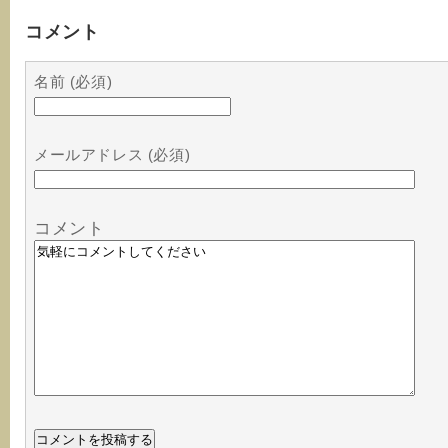
コメント
名前 (必須)
メールアドレス (必須)
コメント