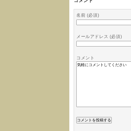
コメント
名前 (必須)
メールアドレス (必須)
コメント