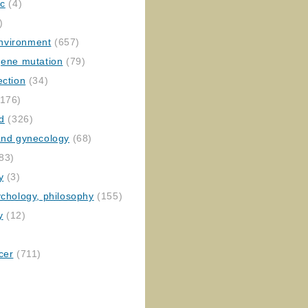
ic
(4)
)
nvironment
(657)
gene mutation
(79)
ection
(34)
176)
ed
(326)
 and gynecology
(68)
83)
y
(3)
ychology, philosophy
(155)
y
(12)
cer
(711)