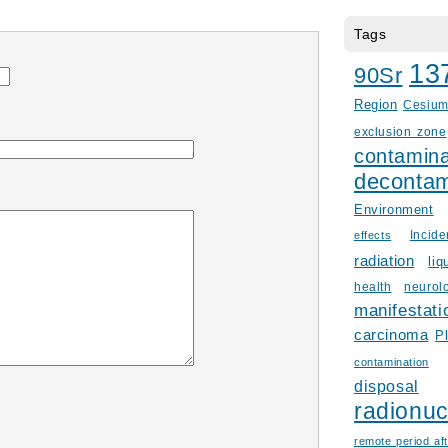
Tags
13
90Sr
Region
Cesiu
exclusion zone
contamina
decontam
Environment
Incid
effects
radiation
liq
health
neurol
manifestati
carcinoma
P
contamination
disposal
radionuc
remote period aft