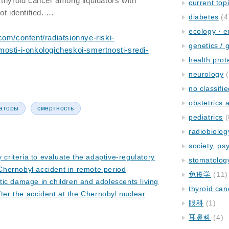
thyroid cancer among liquidators with
current top
ot identified. …
diabetes
(4
ecology・e
com/content/radiatsionnye-riski-
genetics / 
osti-i-onkologicheskoi-smertnosti-sredi-
health prot
neurology
(
no classifi
obstetrics
аторы
смертность
pediatrics
(
radiobiolog
society, ps
y criteria to evaluate the adaptive-regulatory
stomatolog
 Chernobyl accident in remote period
免疫学
(11)
ic damage in children and adolescents living
thyroid can
ter the accident at the Chernobyl nuclear
眼科
(1)
耳鼻科
(4)