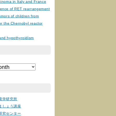
cinoma in Italy and France
lence of RET rearrangement
tumors of children from
er the Chernobyl reactor
and hypothyroidism
境学研究所
ましょう講座
研究センター