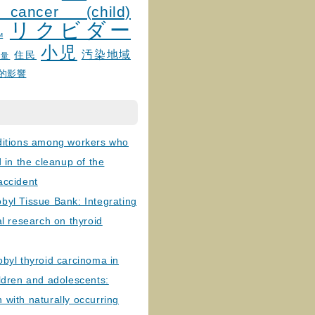
 cancer (child)
リクビダー
и
小児
汚染地域
住民
線量
的影響
ditions among workers who
d in the cleanup of the
accident
byl Tissue Bank: Integrating
al research on thyroid
byl thyroid carcinoma in
ldren and adolescents:
with naturally occurring