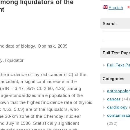
among liquidators of the
English
nt
Search
ndidate of biology, Obninsk, 2009
Full Text Pap
, liquidator
Full Text P
 the incidence of thyroid cancer (TC) of the
Categories
 accident, a significant increase in the
 (SIR = 3.47, 95% CI: 2.80, 4.25) among
anthropology
the age-standardized male population of the
cancer
(44
 shown that the highest incidence rate of thyroid
cardiology
4.63, 9.09) are of the liquidators, who
contaminat
 the 30-km zone of the Chernobyl nuclear
d July in 1986. Statistically significant
(292)