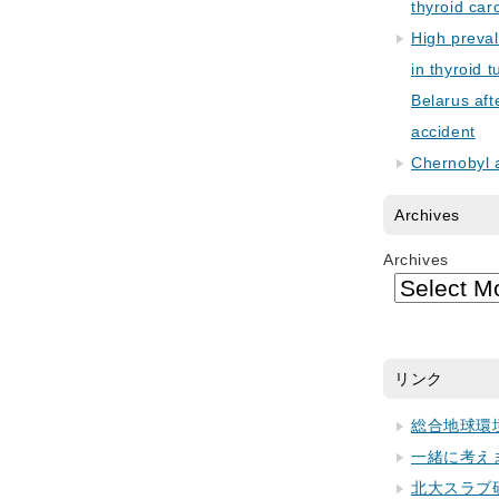
thyroid car
High preva
in thyroid 
Belarus aft
accident
Chernobyl 
Archives
Archives
リンク
総合地球環
一緒に考え
北大スラブ