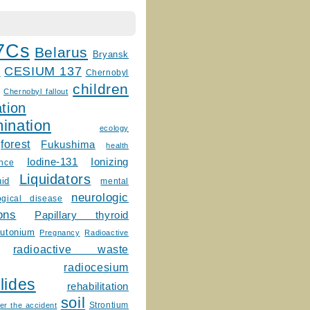
7Cs
Belarus
Bryansk
CESIUM 137
m
Chernobyl
children
Chernobyl fallout
tion
ination
ecology
forest
Fukushima
health
Ionizing
Iodine-131
ence
Liquidators
uid
mental
neurologic
ogical disease
ons
Papillary thyroid
lutonium
Pregnancy
Radioactive
radioactive waste
radiocesium
lides
rehabilitation
soil
Strontium
er the accident