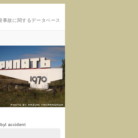
発事故に関するデータベース
obyl accident