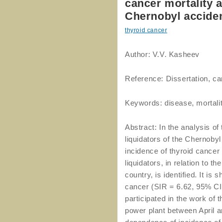
cancer mortality 
Chernobyl accide
thyroid cancer
Author: V.V. Kasheev
Reference: Dissertation, ca
Keywords: disease, mortality
Abstract: In the analysis of
liquidators of the Chernobyl
incidence of thyroid cancer
liquidators, in relation to 
country, is identified. It is
cancer (SIR = 6.62, 95% CI: 
participated in the work of
power plant between April an