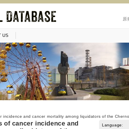
原
 US
er incidence and cancer mortality among liquidators of the Chern
ks of cancer incidence and
Language: