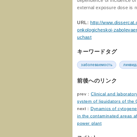
dependence of incidence of 
external exposure dose is n
URL:
http://www.dissercat.
onkologicheskoi-zabolevaem
uchast
キーワードタグ
заболеваемость
ликвид
前後へのリンク
prev：
Clinical and laborator
system of liquidators of the
next：
Dynamics of cytogenet
in the contaminated areas af
power plant