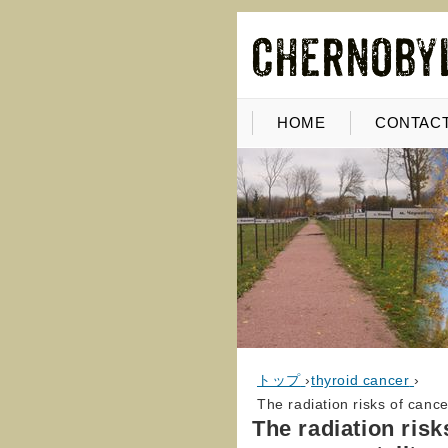
HOME
CONTACT
トップ
›
thyroid cancer
›
The radiation risks of canc
The radiation ris