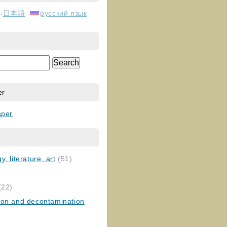
日本語
русский язык
er
aper
, literature, art
(51)
)
(22)
ion and decontamination