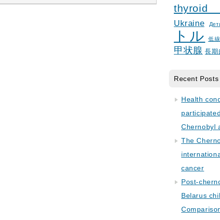
thyroid
Ukraine
Дет
トル
低
甲状腺
長期
Recent Posts
Health con
participate
Chernobyl 
The Cherno
internation
cancer
Post-cherno
Belarus chi
Comparison 