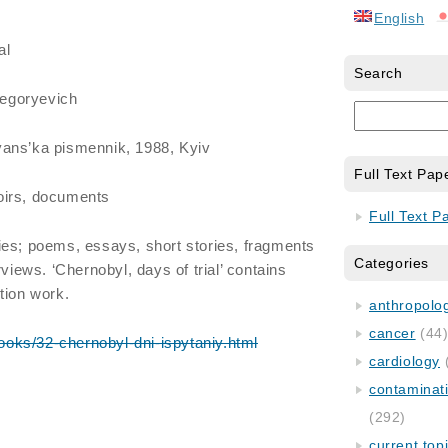
English
al
Search
egoryevich
yans’ka pismennik, 1988, Kyiv
Full Text Pap
moirs, documents
Full Text P
ies; poems, essays, short stories, fragments
Categories
rviews. ‘Chernobyl, days of trial’ contains
tion work.
anthropology
cancer
(44
/books/32-chernobyl-dni-ispytaniy.html
cardiology
contaminat
(292)
current top