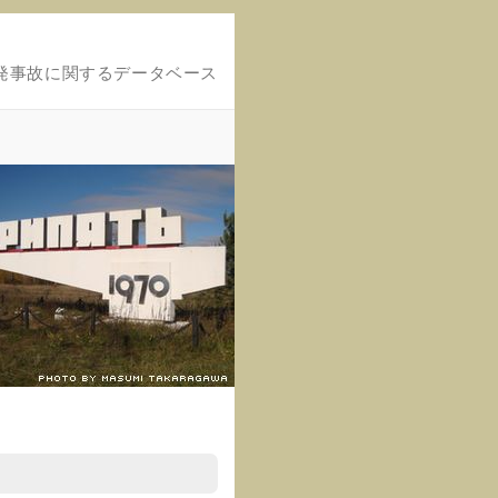
発事故に関するデータベース