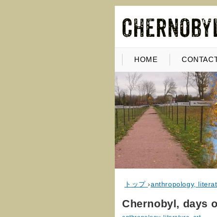
HOME
CONTACT
トップ
›
anthropology, literat
Chernobyl, days of