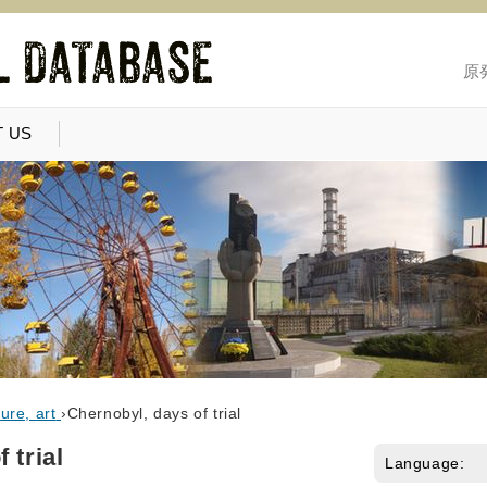
原
 US
ure, art
›
Chernobyl, days of trial
 trial
Language: