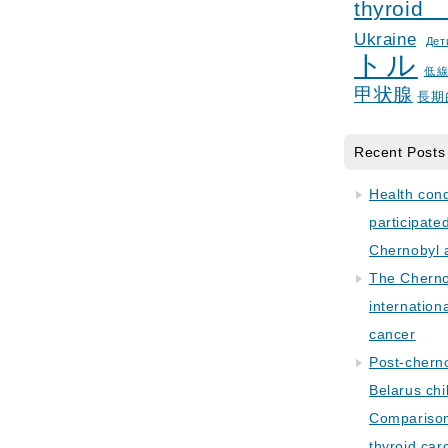
thyroid
Ukraine
Дет
トル
低
甲状腺
長期
Recent Posts
Health con
participate
Chernobyl 
The Cherno
internation
cancer
Post-cherno
Belarus chi
Comparison 
thyroid car