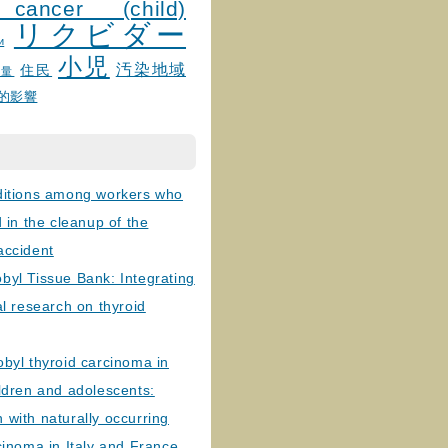
 cancer (child)
リクビダー
и
小児
汚染地域
住民
線量
的影響
ditions among workers who
d in the cleanup of the
accident
byl Tissue Bank: Integrating
al research on thyroid
byl thyroid carcinoma in
ldren and adolescents:
with naturally occurring
cinoma in Italy and France