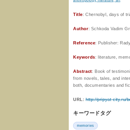
anthropology, literature, art
Title
: Chernobyl, days of tri
Author
: Schkoda Vadim Gr
Reference
: Publisher: Rad
Keywords
: literature, me
Abstract
: Book of testimon
from novels, tales, and inte
both, documentaries and fic
URL:
http://pripyat-city.ru
キーワードタグ
memories