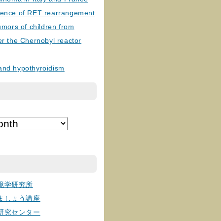
lence of RET rearrangement
tumors of children from
er the Chernobyl reactor
and hypothyroidism
境学研究所
ましょう講座
研究センター