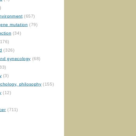
)
nvironment
(657)
gene mutation
(79)
ection
(34)
176)
ed
(326)
 and gynecology
(68)
83)
y
(3)
ychology, philosophy
(155)
y
(12)
cer
(711)