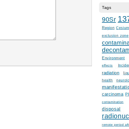
Tags
13
90Sr
Region
Cesiu
exclusion zone
contamina
decontam
Environment
Incid
effects
radiation
liq
health
neurol
manifestati
carcinoma
P
contamination
disposal
radionuc
remote period aft