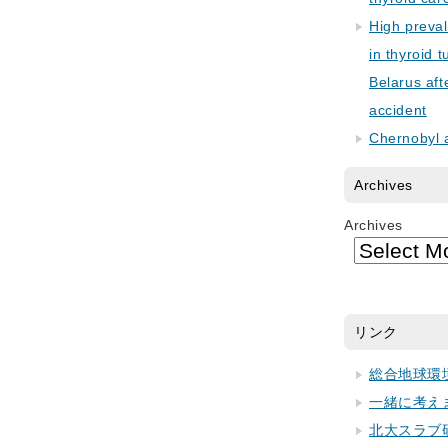
High preva
in thyroid 
Belarus aft
accident
Chernobyl 
Archives
Archives
リンク
総合地球環
一緒に考え
北大スラブ