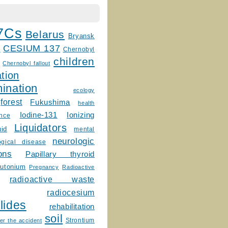
7Cs
Belarus
Bryansk
CESIUM 137
m
Chernobyl
children
Chernobyl fallout
tion
ination
ecology
forest
Fukushima
health
Ionizing
Iodine-131
ence
Liquidators
uid
mental
neurologic
ogical disease
ons
Papillary thyroid
lutonium
Pregnancy
Radioactive
radioactive waste
radiocesium
lides
rehabilitation
soil
Strontium
er the accident