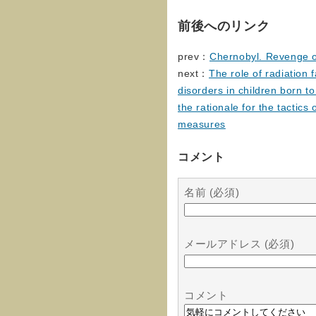
前後へのリンク
prev：
Chernobyl. Revenge o
next：
The role of radiation 
disorders in children born to
the rationale for the tactics
measures
コメント
名前 (必須)
メールアドレス (必須)
コメント