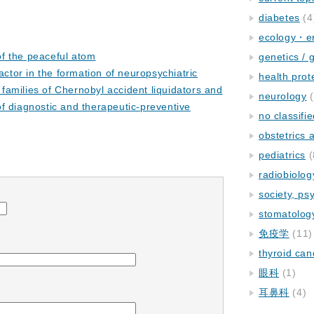
diabetes
(4
ecology・e
f the peaceful atom
genetics / 
factor in the formation of neuropsychiatric
health prot
 families of Chernobyl accident liquidators and
neurology
(
 of diagnostic and therapeutic-preventive
no classifi
obstetrics
pediatrics
(
radiobiolog
society, ps
stomatolog
免疫学
(11)
thyroid can
眼科
(1)
耳鼻科
(4)