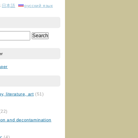
日本語
русский язык
er
aper
, literature, art
(51)
)
(22)
ion and decontamination
ic
(4)