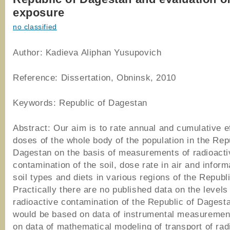
exposure
no classified
Author: Kadieva Aliphan Yusupovich
Reference: Dissertation, Obninsk, 2010
Keywords: Republic of Dagestan
Abstract: Our aim is to rate annual and cumulative e
doses of the whole body of the population in the Rep
Dagestan on the basis of measurements of radioacti
contamination of the soil, dose rate in air and inform
soil types and diets in various regions of the Republi
Practically there are no published data on the levels
radioactive contamination of the Republic of Dagest
would be based on data of instrumental measurement
on data of mathematical modeling of transport of rad