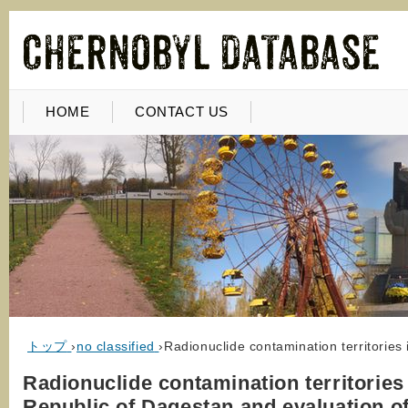
HOME
CONTACT US
トップ
›
no classified
›
Radionuclide contamination territories
Radionuclide contamination territories 
Republic of Dagestan and evaluation of