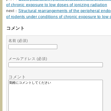
of chronic exposure to low doses of ionizing radiation
next：
Structural rearrangements of the peripheral endo
of rodents under conditions of chronic exposure to low
コメント
名前 (必須)
メールアドレス (必須)
コメント