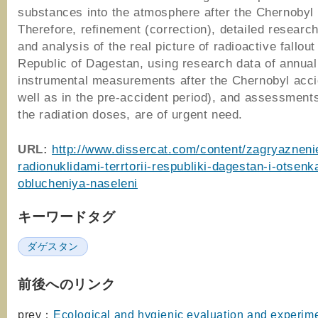
substances into the atmosphere after the Chernobyl 
Therefore, refinement (correction), detailed research
and analysis of the real picture of radioactive fallout
Republic of Dagestan, using research data of annual
instrumental measurements after the Chernobyl acci
well as in the pre-accident period), and assessment
the radiation doses, are of urgent need.
URL:
http://www.dissercat.com/content/zagryazneni
radionuklidami-terrtorii-respubliki-dagestan-i-otsenk
oblucheniya-naseleni
キーワードタグ
ダゲスタン
前後へのリンク
prev：
Ecological and hygienic evaluation and experime