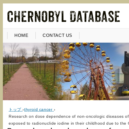
HOME
CONTACT US
トップ
›
thyroid cancer
›
Research on dose dependence of non-oncologic diseases of th
exposed to radionuclide iodine in their childhood due to the