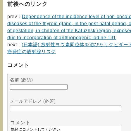
前後へのリンク
prev：
Dependence of the incidence level of non-oncol
diseases of the thyroid gland, in the post-natal period, 
of gestation, in children of the Kaluzhsk region, expose
due to incorporation of anthropogenic iodine 131
next：
(日本語) 放射性ヨウ素同位体を浴びたリクビダー
癌発症の放射線リスク
コメント
名前 (必須)
メールアドレス (必須)
コメント