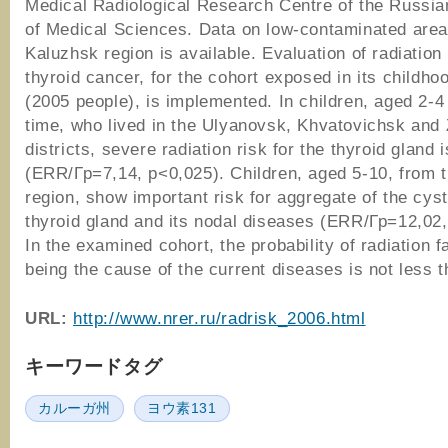
Medical Radiological Research Centre of the Russi
of Medical Sciences. Data on low-contaminated area
Kaluzhsk region is available. Evaluation of radiation 
thyroid cancer, for the cohort exposed in its childho
(2005 people), is implemented. In children, aged 2-4 
time, who lived in the Ulyanovsk, Khvatovichsk and 
districts, severe radiation risk for the thyroid gland 
(ERR/Гр=7,14, p<0,025). Children, aged 5-10, from 
region, show important risk for aggregate of the cyst
thyroid gland and its nodal diseases (ERR/Гр=12,02,
In the examined cohort, the probability of radiation f
being the cause of the current diseases is not less 
URL:
http://www.nrer.ru/radrisk_2006.html
キーワードタグ
カルーガ州
ヨウ素131