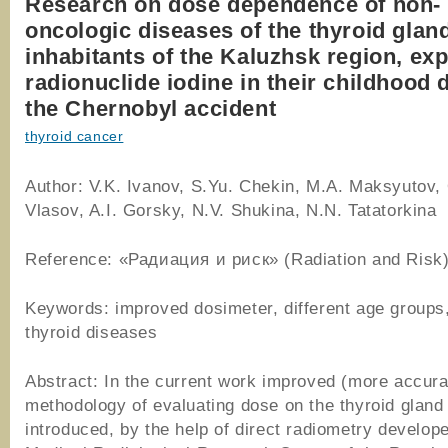
Research on dose dependence of non-
oncologic diseases of the thyroid gland
inhabitants of the Kaluzhsk region, ex
radionuclide iodine in their childhood 
the Chernobyl accident
thyroid cancer
Author: V.K. Ivanov, S.Yu. Chekin, M.A. Maksyutov,
Vlasov, A.I. Gorsky, N.V. Shukina, N.N. Tatatorkina
Reference: «Радиация и риск» (Radiation and Risk)
Keywords: improved dosimeter, different age groups
thyroid diseases
Abstract: In the current work improved (more accura
methodology of evaluating dose on the thyroid gland 
introduced, by the help of direct radiometry develope