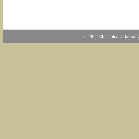
© 2026 Chernobyl Database A