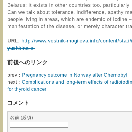
Belarus: it exists in other countries too, particularly
Can we talk about tolerance, indifference, apathy ma
people living in areas, which are endemic of iodine – 
manifestation of the disease, or merely character tra
URL:
http://www.vestnik-mogileva.info/content/stati/i
yushkina-o-
前後へのリンク
prev：
Pregnancy outcome in Norway after Chernobyl
next：
Complications and long-term effects of radioiodi
for thyroid cancer
コメント
名前 (必須)