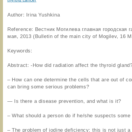
thyroid cancer
Author: Irina Yushkina
Reference: Вестник Могилева главная городская г
мая, 2013 (Bulletin of the main city of Mogilev, 16 
Keywords:
Abstract: -How did radiation affect the thyroid gland
– How can one determine the cells that are out of co
can bring some serious problems?
— Is there a disease prevention, and what is it?
– What should a person do if he/she suspects some
– The problem of iodine deficiency: this is not just a