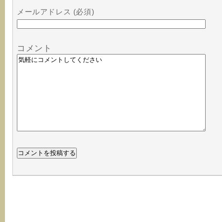
メールアドレス (必須)
コメント