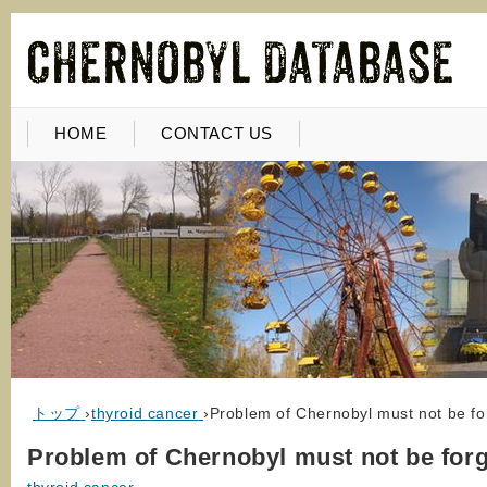
HOME
CONTACT US
トップ
›
thyroid cancer
›
Problem of Chernobyl must not be fo
Problem of Chernobyl must not be forg