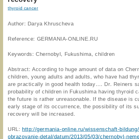
thyroid cancer
Author: Darya Khruscheva
Reference: GERMANIA-ONLINE.RU
Keywords: Chernobyl, Fukushima, children
Abstract: According to huge amount of data on Cher
children, young adults and adults, who have had thy
are practically in good health today…. Dr. Reiners s
probability of children in Fukushima having thyroid c
the future is rather unreasonable. If the disease is c
early stage of its occurrence, the possibility of its 
recovery will be increased.
URL:
http://germania-online.ru/wissenschaft-bildung
obrazovanie-detal/datum/2013/05/03/chernobyl-neme