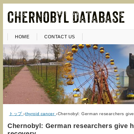
HOME
CONTACT US
トップ
›
thyroid cancer
›
Chernobyl: German researchers give
Chernobyl: German researchers give h
recovery