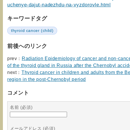
uchenye-dajut-nadezhdu-na-vyzdorovle.html
キーワードタグ
thyroid cancer (child)
前後へのリンク
prev：
Radiation Epidemiology of cancer and non-canc
of the thyroid gland in Russia after the Chernobyl accid
next：
Thyroid cancer in children and adults from the B
region in the post-Chernobyl period
コメント
名前 (必須)
メールアドレス (必須)