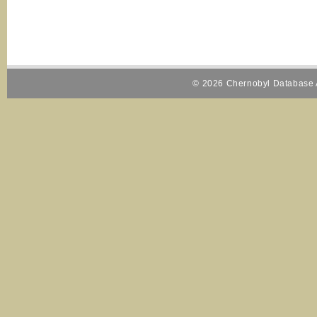
© 2026 Chernobyl Database A