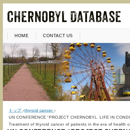
HOME
CONTACT US
トップ
›
thyroid cancer
›
UN CONFERENCE “PROJECT CHERNOBYL. LIFE IN CONDI
Treatment of thyroid cancer of patients in the era of health 