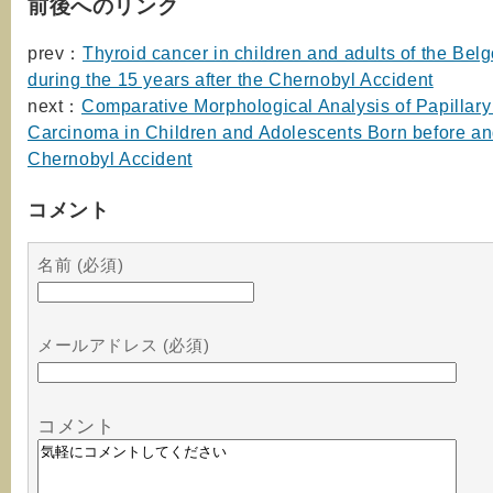
前後へのリンク
prev：
Thyroid cancer in children and adults of the Belg
during the 15 years after the Chernobyl Accident
next：
Comparative Morphological Analysis of Papillary
Carcinoma in Children and Adolescents Born before and
Chernobyl Accident
コメント
名前 (必須)
メールアドレス (必須)
コメント