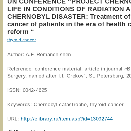
UN CONFERENCE “PROJECT CHERN
LIFE IN CONDITIONS OF RADIATION 
CHERNOBYL DISASTER: Treatment of 
cancer of patients in the era of health 
reform “
thyroid cancer
Author: A.F. Romanchishen
Reference: conference material, article in journal «Bu
Surgery, named after I.I. Grekov”, St. Petersburg, 2
ISSN: 0042-4625
Keywords: Chernobyl catastrophe, thyroid cancer
URL:
http://elibrary.ru/item.asp?id=13092744