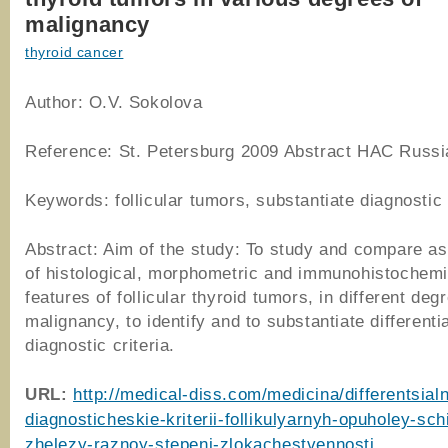
malignancy
thyroid cancer
Author: O.V. Sokolova
Reference: St. Petersburg 2009 Abstract HAC Russi
Keywords: follicular tumors, substantiate diagnostic 
Abstract: Aim of the study: To study and compare 
of histological, morphometric and immunohistochemi
features of follicular thyroid tumors, in different deg
malignancy, to identify and to substantiate differentia
diagnostic criteria.
URL:
http://medical-diss.com/medicina/differentsial
diagnosticheskie-kriterii-follikulyarnyh-opuholey-sch
zhelezy-raznoy-stepeni-zlokachestvennosti