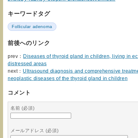
キーワードタグ
Follicular adenoma
前後へのリンク
prev：
Diseases of thyroid gland in children, living in e
distressed areas
next：
Ultrasound diagnosis and comprehensive treatme
neoplastic diseases of the thyroid gland in children
コメント
名前 (必須)
メールアドレス (必須)