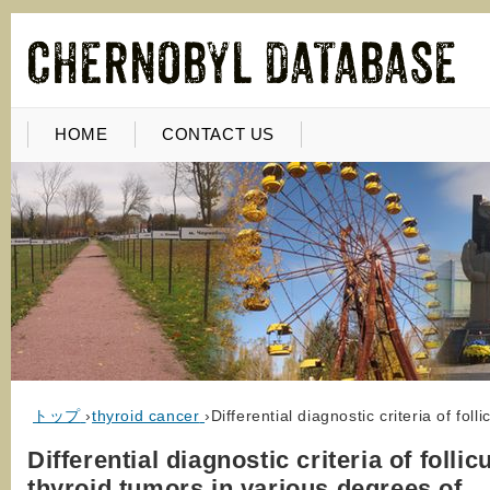
HOME
CONTACT US
トップ
›
thyroid cancer
›
Differential diagnostic criteria of fo
Differential diagnostic criteria of follic
thyroid tumors in various degrees of