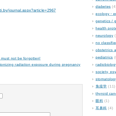
diabetes
(4
i.by/journal.aspx?article=2967
ecology・e
genetics / 
health prot
neurology
(
no classifi
obstetrics
pediatrics
(
must not be forgotten!
ionizing radiation exposure during pregnancy
radiobiolog
society, ps
stomatolog
免疫学
(11)
thyroid can
眼科
(1)
耳鼻科
(4)