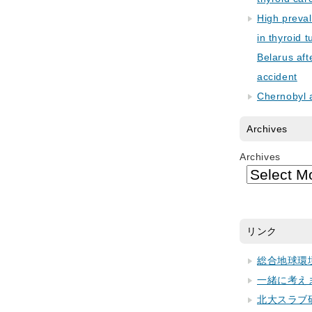
High preva
in thyroid 
Belarus aft
accident
Chernobyl 
Archives
Archives
リンク
総合地球環
一緒に考え
北大スラブ