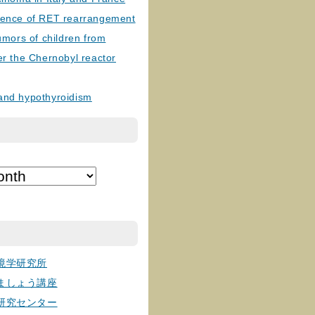
lence of RET rearrangement
tumors of children from
er the Chernobyl reactor
and hypothyroidism
境学研究所
ましょう講座
研究センター