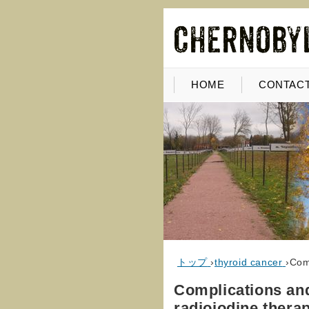
HOME
CONTACT
トップ
›
thyroid cancer
›
Comp
Complications and
radioiodine therap