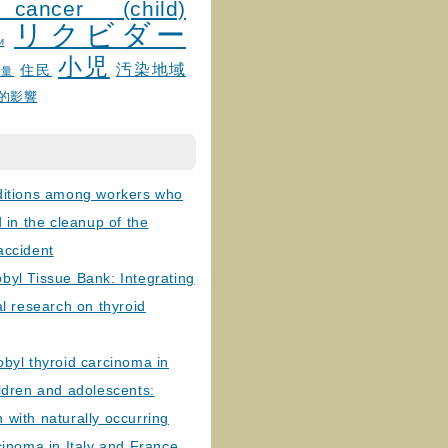
 cancer (child)
リクビダー
и
小児
汚染地域
住民
線量
的影響
ditions among workers who
d in the cleanup of the
accident
byl Tissue Bank: Integrating
al research on thyroid
byl thyroid carcinoma in
ldren and adolescents:
with naturally occurring
cinoma in Italy and France