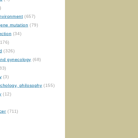
)
nvironment
(657)
gene mutation
(79)
ection
(34)
176)
ed
(326)
 and gynecology
(68)
83)
y
(3)
ychology, philosophy
(155)
y
(12)
cer
(711)