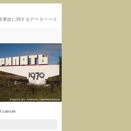
発事故に関するデータベース
d cancer