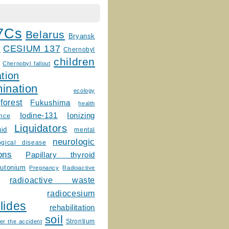
7Cs
Belarus
Bryansk
CESIUM 137
m
Chernobyl
children
Chernobyl fallout
tion
ination
ecology
forest
Fukushima
health
Ionizing
Iodine-131
ence
Liquidators
uid
mental
neurologic
ogical disease
ons
Papillary thyroid
lutonium
Pregnancy
Radioactive
radioactive waste
radiocesium
lides
rehabilitation
soil
Strontium
er the accident