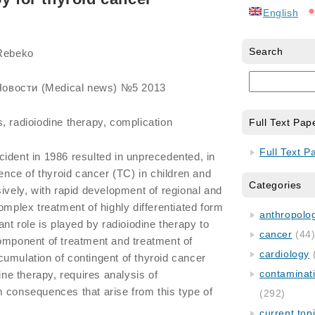
English
Search
 Rebeko
овости (Medical news) №5 2013
, radioiodine therapy, complication
Full Text Pap
Full Text P
ident in 1986 resulted in unprecedented, in
dence of thyroid cancer (TC) in children and
Categories
sively, with rapid development of regional and
omplex treatment of highly differentiated form
anthropology
ant role is played by radioiodine therapy to
cancer
(44
omponent of treatment and treatment of
cardiology
umulation of contingent of thyroid cancer
contaminat
dine therapy, requires analysis of
 consequences that arise from this type of
(292)
current top