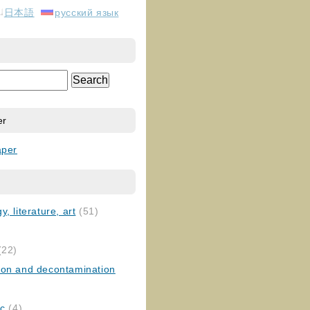
日本語
русский язык
er
aper
, literature, art
(51)
)
(22)
ion and decontamination
ic
(4)