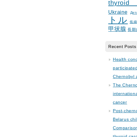
thyroid
Ukraine
Дет
トル
低
甲状腺
長期
Recent Posts
Health con
participate
Chernobyl 
The Cherno
internation
cancer
Post-cherno
Belarus chi
Comparison 
thyroid car