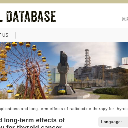
原
 US
lications and long-term effects of radioiodine therapy for thyroi
 long-term effects of
Language:
y for thyroid cancer