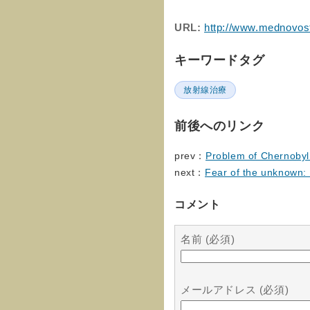
URL:
http://www.mednovost
キーワードタグ
放射線治療
前後へのリンク
prev：
Problem of Chernobyl 
next：
Fear of the unknown: 
コメント
名前 (必須)
メールアドレス (必須)