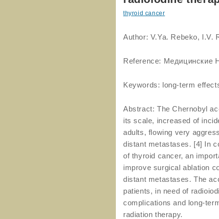
thyroid cancer
Author: V.Ya. Rebeko, I.V.
Reference: Медицинские Н
Keywords: long-term effects
Abstract: The Chernobyl acc
its scale, increased of inci
adults, flowing very aggres
distant metastases. [4] In c
of thyroid cancer, an import
improve surgical ablation c
distant metastases. The acc
patients, in need of radioio
complications and long-term
radiation therapy.