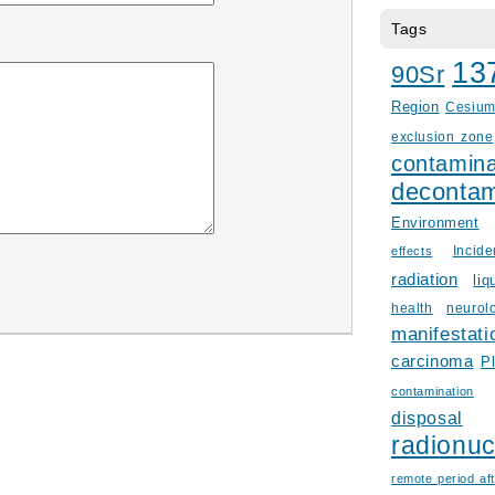
Tags
13
90Sr
Region
Cesiu
exclusion zone
contamina
decontam
Environment
Incid
effects
radiation
liq
health
neurol
manifestati
carcinoma
P
contamination
disposal
radionuc
remote period aft