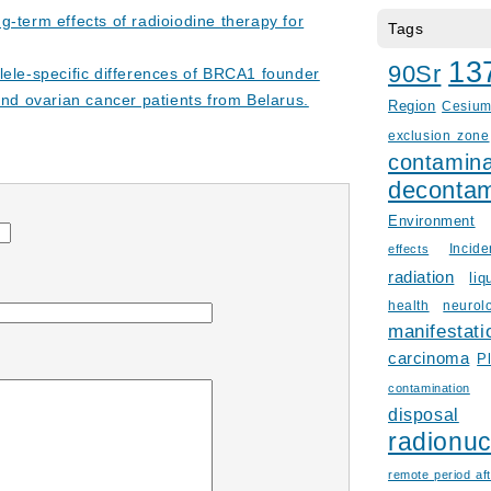
g-term effects of radioiodine therapy for
Tags
13
90Sr
lele-specific differences of BRCA1 founder
and ovarian cancer patients from Belarus.
Region
Cesiu
exclusion zone
contamina
decontam
Environment
Incid
effects
radiation
liq
health
neurol
manifestati
carcinoma
P
contamination
disposal
radionuc
remote period aft