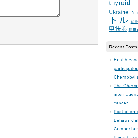
thyroid
Ukraine
Дет
トル
低
甲状腺
長期
Recent Posts
Health con
participate
Chernobyl 
The Cherno
internation
cancer
Post-cherno
Belarus chi
Comparison 
thyroid car