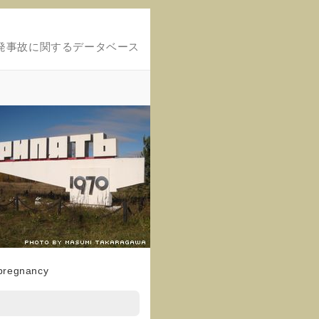
発事故に関するデータベース
 pregnancy