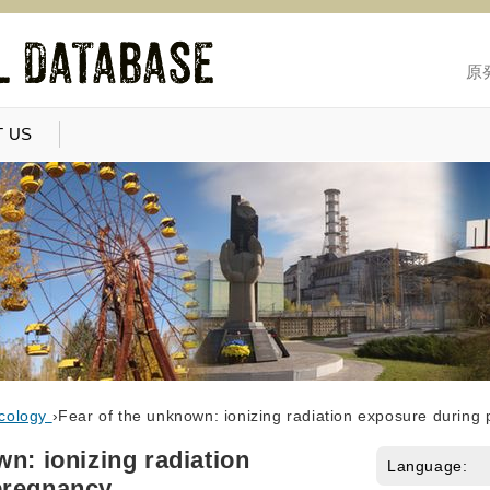
原
 US
cology
›
Fear of the unknown: ionizing radiation exposure during
n: ionizing radiation
Language:
pregnancy