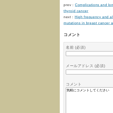
prev：
Complications and lon
thyroid cancer
next：
High frequency and al
mutations in breast cancer 
コメント
名前 (必須)
メールアドレス (必須)
コメント