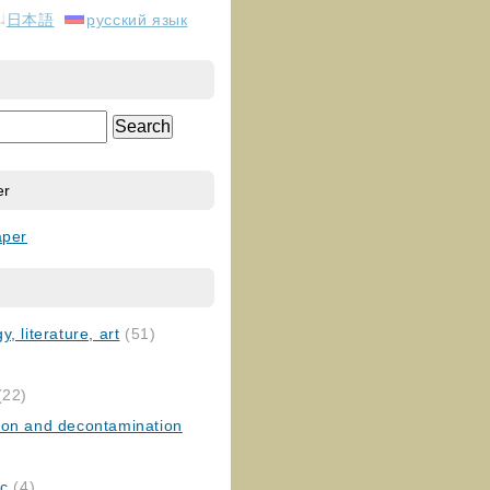
日本語
русский язык
er
aper
, literature, art
(51)
)
(22)
ion and decontamination
ic
(4)