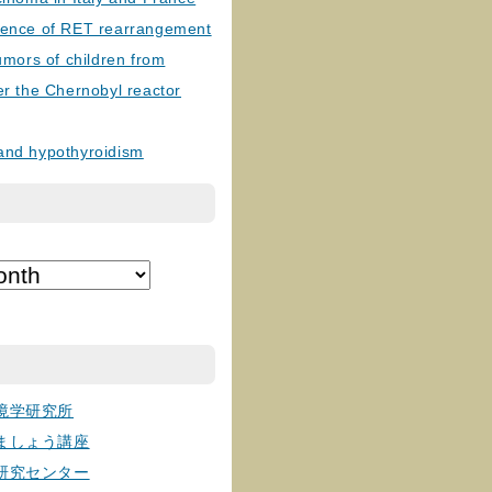
lence of RET rearrangement
tumors of children from
er the Chernobyl reactor
and hypothyroidism
境学研究所
ましょう講座
研究センター