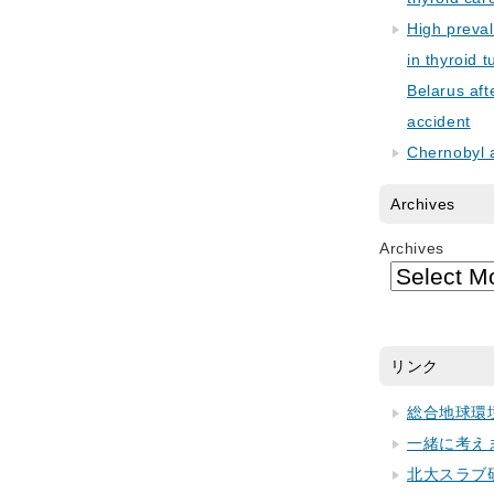
High preva
in thyroid 
Belarus aft
accident
Chernobyl 
Archives
Archives
リンク
総合地球環
一緒に考え
北大スラブ