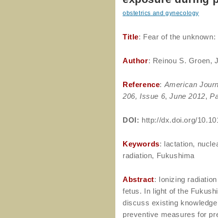
obstetrics and gynecology
Title
: Fear of the unknown:
Author
: Reinou S. Groen, 
Reference
:
American Journ
206, Issue 6
,
June 2012
,
Pa
DOI:
http://dx.doi.org/10.10
Keywords
: lactation, nucl
radiation, Fukushima
Abstract
: Ionizing radiati
fetus. In light of the Fukus
discuss existing knowledge 
preventive measures for pr