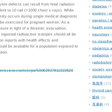
evere defects can result from fetal radiation
diabetes
(4
nt to 10 rad (>1000 chest x-rays). While
ecology・e
rely occurs during single medical diagnostic
genetics / 
 be exercised for pregnant women. As a
health prot
sure in light of a disaster, evacuation,
f ingested radioactive isotopes should all be
neurology
(
on reports with health effects and
no classifi
ld be available for a population exposed to
obstetrics
tion.
pediatrics
(
radiobiolog
society, ps
om/science/article/pii/S0002937811023520
stomatolog
免疫学
(11)
thyroid can
眼科
(1)
耳鼻科
(4)