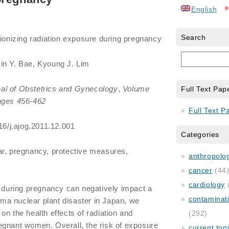
English
Search
 ionizing radiation exposure during pregnancy
Jin Y. Bae, Kyoung J. Lim
al of Obstetrics and Gynecology
,
Volume
Full Text Pap
ges 456-462
Full Text P
16/j.ajog.2011.12.001
Categories
ear, pregnancy, protective measures,
anthropology
cancer
(44
cardiology
on during pregnancy can negatively impact a
contaminat
hima nuclear plant disaster in Japan, we
on the health effects of radiation and
(292)
egnant women. Overall, the risk of exposure
current top