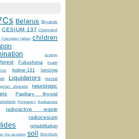
7Cs
Belarus
Bryansk
CESIUM 137
m
Chernobyl
children
Chernobyl fallout
tion
ination
ecology
forest
Fukushima
health
Ionizing
Iodine-131
ence
Liquidators
uid
mental
neurologic
ogical disease
ons
Papillary thyroid
lutonium
Pregnancy
Radioactive
radioactive waste
radiocesium
lides
rehabilitation
soil
Strontium
er the accident