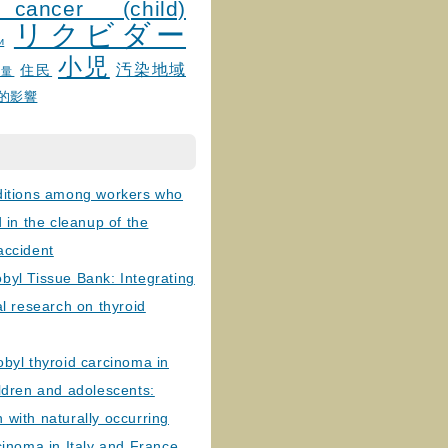
 cancer (child)
リクビダー
и
小児
汚染地域
住民
線量
的影響
ditions among workers who
d in the cleanup of the
accident
byl Tissue Bank: Integrating
al research on thyroid
byl thyroid carcinoma in
ldren and adolescents:
with naturally occurring
cinoma in Italy and France