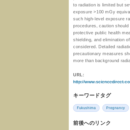
to radiation is limited but s
exposure >100 mGy equivale
such high-level exposure ra
procedures, caution should
protective public health mea
shielding, and elimination o
considered. Detailed radiati
precautionary measures shou
more than background radia
URL:
http://www.sciencedirect.c
キーワードタグ
Fukushima
Pregnancy
前後へのリンク