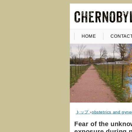
HOME
CONTACT
トップ
›
obstetrics and gyne
Fear of the unknow
exposure during 