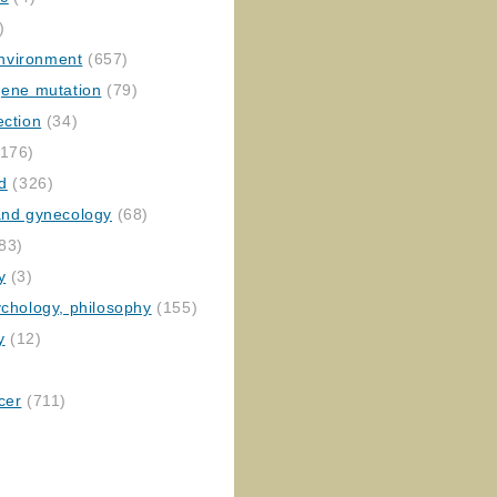
)
nvironment
(657)
gene mutation
(79)
ection
(34)
176)
ed
(326)
 and gynecology
(68)
83)
y
(3)
ychology, philosophy
(155)
y
(12)
cer
(711)