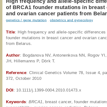
High frequency and allele-specific diff
of BRCA1 founder mutations in breast
and ovarian cancer patients from Bela
genetics / gene mutation
,
obstetrics and gynecology
Title
: High frequency and allele-specific difference
founder mutations in breast cancer and ovarian canc
from Belarus.
Author
: Bogdanova NV, Antonenkova NN, Rogov YI,
JH, Hillemanns P, Dörk T.
Reference
: Clinical Genetics Volume 78, Issue 4, p
372, October 2010
DOI
: 10.1111/j.1399-0004.2010.01473.x
Keywords
:
BRCA1
, breast cancer, founder mutation