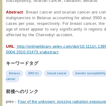
susceptibility, ovarian cancer, radiation, Belarus
Abstract
: Breast cancer and ovarian cancer are c
malignancies in Belarus accounting for about 3500 
cases per year, respectively. For breast cancer, the
age of onset appear to vary significantly in regions di
affected by the Chernobyl accident.
URL
:
http://onlinelibrary.wiley.com/doi/10.1111/j.139
0004.2010.01473.x/abstract
キーワードタグ
Belarus
BRCA1
breast cancer
Genetic susceptibility
cancer
前後へのリンク
prev：
Fear of the unknown: ionizing radiation exposure