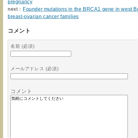
pregnancy
next：
Founder mutations in the BRCA1 gene in west B
breast-ovarian cancer families
コメント
名前 (必須)
メールアドレス (必須)
コメント