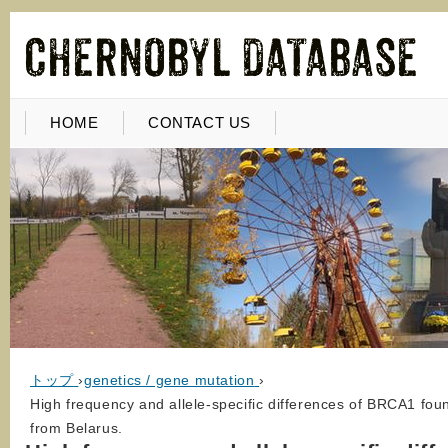
HOME
CONTACT US
トップ
›
genetics / gene mutation
›
High frequency and allele-specific differences of BRCA1 fou
from Belarus.