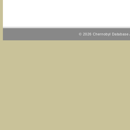
© 2026 Chernobyl Database A