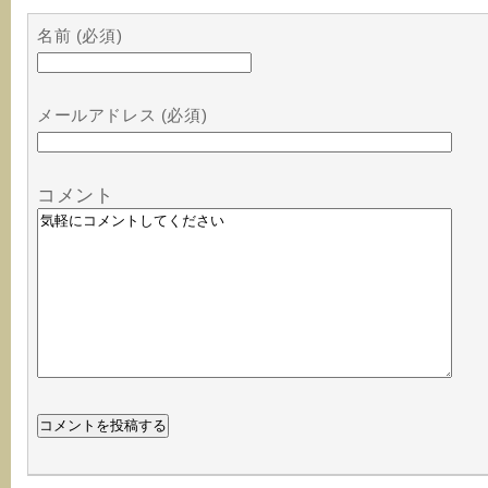
名前 (必須)
メールアドレス (必須)
コメント