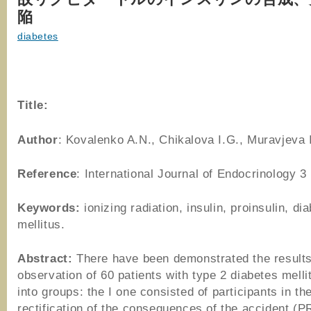
陥
diabetes
Title:
Author
: Kovalenko A.N., Chikalova I.G., Muravjeva 
Reference
: International Journal of Endocrinology 3
Keywords:
ionizing radiation, insulin, proinsulin, di
mellitus.
Abstract:
There have been demonstrated the results
observation of 60 patients with type 2 diabetes melli
into groups: the I one consisted of participants in th
rectification of the consequences of the accident (