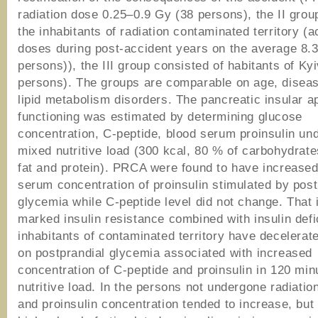
radiation dose 0.25–0.9 Gy (38 persons), the II grou
the inhabitants of radiation contaminated territory (
doses during post-accident years on the average 8.
persons)), the III group consisted of habitants of Ky
persons). The groups are comparable on age, diseas
lipid metabolism disorders. The pancreatic insular a
functioning was estimated by determining glucose
concentration, C-peptide, blood serum proinsulin un
mixed nutritive load (300 kсal, 80 % of carbohydrate
fat and protein). PRCA were found to have increased
serum concentration of proinsulin stimulated by post
glycemia while C-peptide level did not change. That 
marked insulin resistance combined with insulin def
inhabitants of contaminated territory have decelerat
on postprandial glycemia associated with increased
concentration of C-peptide and proinsulin in 120 min
nutritive load. In the persons not undergone radiatio
and proinsulin concentration tended to increase, bu