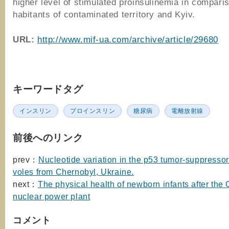
higher level of stimulated proinsulinemia in compari
habitants of contaminated territory and Kyiv.
URL:
http://www.mif-ua.com/archive/article/29680
キーワードタグ
インスリン
プロインスリン
糖尿病
電離放射線
前後へのリンク
prev：
Nucleotide variation in the p53 tumor-suppressor
voles from Chernobyl, Ukraine.
next：
The physical health of newborn infants after the
nuclear power plant
コメント