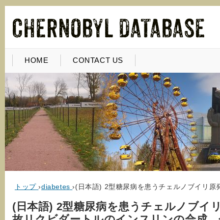
HOME
CONTACT US
トップ
›
diabetes
›
(日本語) 2型糖尿病を患うチェルノブイリ
(日本語) 2型糖尿病を患うチェルノブイ
故リクビダートルのインスリンの合成、