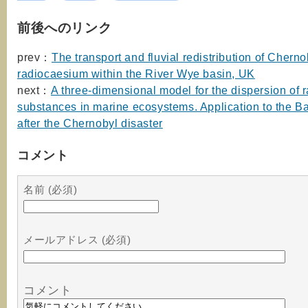
前後へのリンク
prev：
The transport and fluvial redistribution of Chern
radiocaesium within the River Wye basin, UK
next：
A three-dimensional model for the dispersion of 
substances in marine ecosystems. Application to the Ba
after the Chernobyl disaster
コメント
名前 (必須)
メールアドレス (必須)
コメント