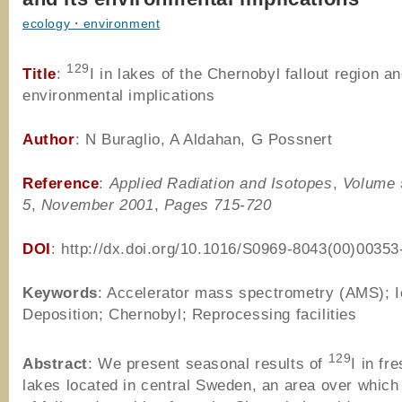
ecology・environment
129
Title
:
I in lakes of the Chernobyl fallout region an
environmental implications
Author
: N Buraglio, A Aldahan, G Possnert
Reference
:
Applied Radiation and Isotopes
,
Volume 
5
,
November 2001
,
Pages 715-720
DOI
: http://dx.doi.org/10.1016/S0969-8043(00)00353
Keywords
: Accelerator mass spectrometry (AMS); I
Deposition; Chernobyl; Reprocessing facilities
129
Abstract
: We present seasonal results of
I in fr
lakes located in central Sweden, an area over which