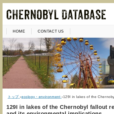
HOME
CONTACT US
トップ
›
ecology・environment
›
129I in lakes of the Chernoby
129I in lakes of the Chernobyl fallout r
and its environmental implications