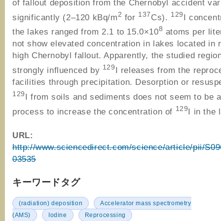
of fallout deposition from the Chernobyl accident var
2
137
129
significantly (2–120 kBq/m
for
Cs).
I concent
8
the lakes ranged from 2.1 to 15.0×10
atoms per lite
not show elevated concentration in lakes located in 
high Chernobyl fallout. Apparently, the studied region
129
strongly influenced by
I releases from the reproc
facilities through precipitation. Desorption or resusp
129
I from soils and sediments does not seem to be a
129
process to increase the concentration of
I in the 
URL:
http://www.sciencedirect.com/science/article/pii/S
03535
キーワードタグ
(radiation) deposition
Accelerator mass spectrometry
(AMS)
Iodine
Reprocessing