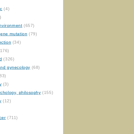
ic
(4)
)
nvironment
(657)
gene mutation
(79)
ection
(34)
176)
ed
(326)
 and gynecology
(68)
83)
y
(3)
ychology, philosophy
(155)
y
(12)
cer
(711)