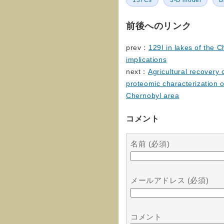
137Cs
3-D model
B
前後へのリンク
prev：
129I in lakes of the C
implications
next：
Agricultural recovery 
proteomic characterization 
Chernobyl area
コメント
名前 (必須)
メールアドレス (必須)
コメント