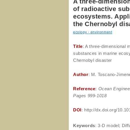
A three-dimension
of radioactive su
ecosystems. Applic
the Chernobyl dis
ecology・environment
Title
: A three-dimensional m
substances in marine ecosys
Chernobyl disaster
Author
: M. Toscano-Jimene
Reference
:
Ocean Enginee
Pages 999-1018
DOI
: http://dx.doi.org/10.
Keywords
: 3-D model; Dif