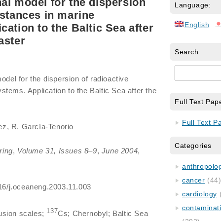
al model for the dispersion
Language:
bstances in marine
English
ation to the Baltic Sea after
aster
Search
odel for the dispersion of radioactive
tems. Application to the Baltic Sea after the
Full Text Pap
Full Text P
z, R. García-Tenorio
Categories
ring
,
Volume 31, Issues 8–9
,
June 2004
,
anthropology
cancer
(44
1016/j.oceaneng.2003.11.003
cardiology
contaminat
137
fusion scales;
Cs; Chernobyl; Baltic Sea