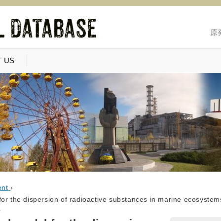
原
 US
ent
›
or the dispersion of radioactive substances in marine ecosystems.
r