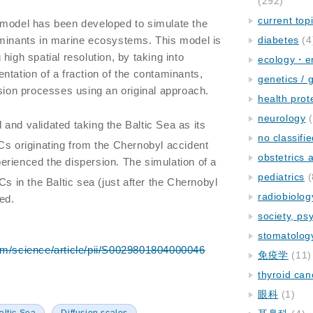
(292)
current top
 model has been developed to simulate the
aminants in marine ecosystems. This model is
diabetes
(4
high spatial resolution, by taking into
ecology・e
ntation of a fraction of the contaminants,
genetics / 
usion processes using an original approach.
health prot
neurology
(
and validated taking the Baltic Sea as its
no classifi
Cs originating from the Chernobyl accident
obstetrics
rienced the dispersion. The simulation of a
pediatrics
(
Cs in the Baltic sea (just after the Chernobyl
radiobiolog
ed.
society, ps
stomatolog
om/science/article/pii/S0029801804000046
免疫学
(11)
thyroid can
眼科
(1)