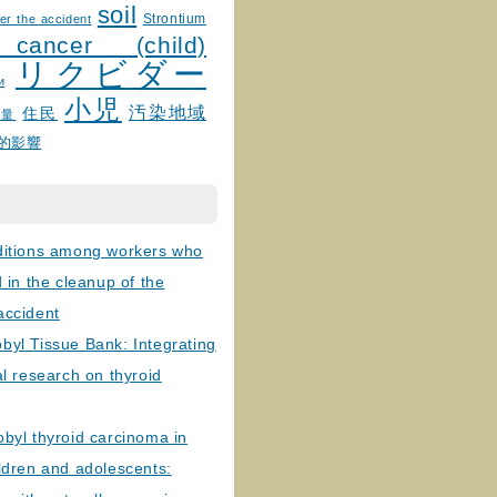
soil
Strontium
er the accident
 cancer (child)
リクビダー
и
小児
汚染地域
住民
線量
的影響
ditions among workers who
d in the cleanup of the
accident
byl Tissue Bank: Integrating
al research on thyroid
byl thyroid carcinoma in
ldren and adolescents: