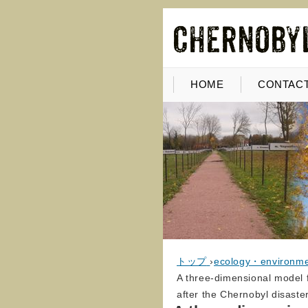
HOME
CONTACT
トップ
›
ecology・environm
A three-dimensional model f
after the Chernobyl disaste