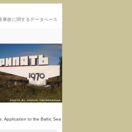
発事故に関するデータベース
 Application to the Baltic Sea