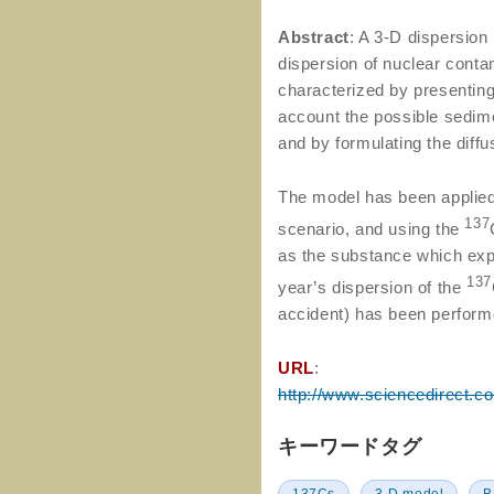
Abstract
: A 3-D dispersion
dispersion of nuclear cont
characterized by presenting 
account the possible sedime
and by formulating the diff
The model has been applied 
137
scenario, and using the
as the substance which expe
137
year’s dispersion of the
accident) has been perform
URL
:
http://www.sciencedirect.c
キーワードタグ