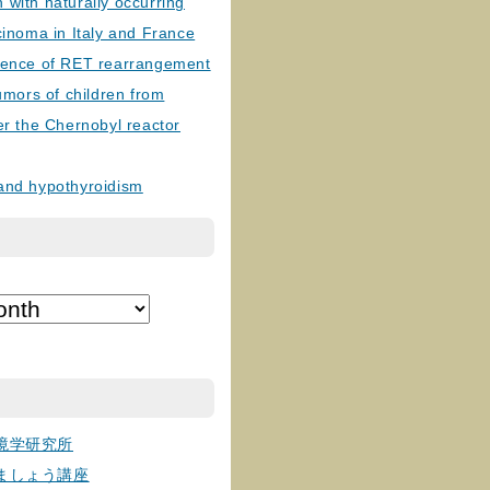
with naturally occurring
cinoma in Italy and France
lence of RET rearrangement
tumors of children from
er the Chernobyl reactor
and hypothyroidism
境学研究所
ましょう講座