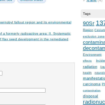
altic Sea
Diffusion scales
耳鼻科
(4)
Tags
13
hernobyl fallout region and its environmental
90Sr
Region
Cesiu
of a formerly radioactive area: II. Systematic
exclusion zone
of flax seed development in the remediated
contamina
decontam
Environment
Incid
effects
radiation
liq
health
neurol
manifestati
carcinoma
P
contamination
disposal
radionuc