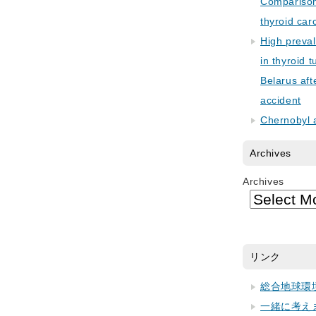
Comparison 
thyroid car
High preva
in thyroid 
Belarus aft
accident
Chernobyl 
Archives
Archives
リンク
総合地球環
一緒に考え