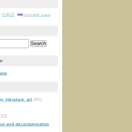
日本語
русский язык
er
aper
, literature, art
(51)
)
(22)
ion and decontamination