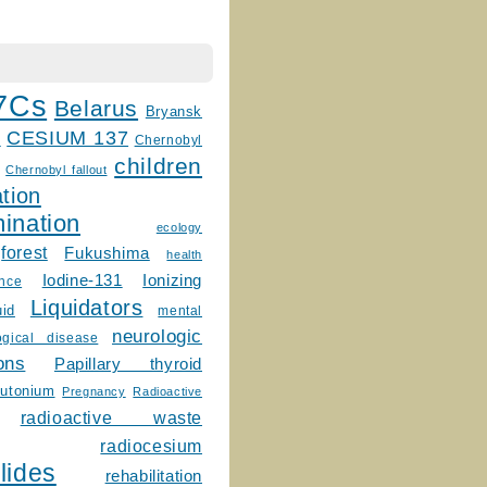
7Cs
Belarus
Bryansk
CESIUM 137
m
Chernobyl
children
Chernobyl fallout
tion
ination
ecology
forest
Fukushima
health
Ionizing
Iodine-131
ence
Liquidators
uid
mental
neurologic
ogical disease
ons
Papillary thyroid
lutonium
Pregnancy
Radioactive
radioactive waste
radiocesium
lides
rehabilitation