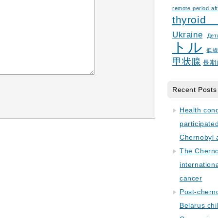
remote period aft
thyroid
Ukraine
Дет
トル
低
甲状腺
長期
Recent Posts
Health con
participate
Chernobyl 
The Cherno
internation
cancer
Post-cherno
Belarus chi