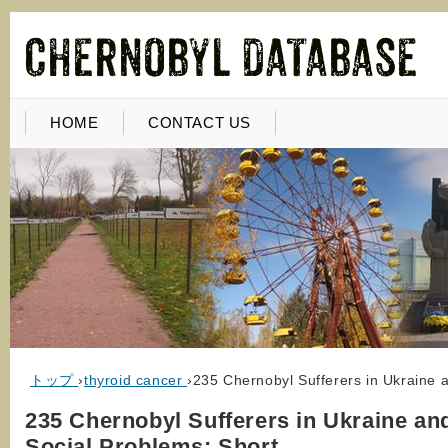
HOME
CONTACT US
トップ
›
thyroid cancer
›
235 Chernobyl Sufferers in Ukraine 
235 Chernobyl Sufferers in Ukraine an
Social Problems: Short…