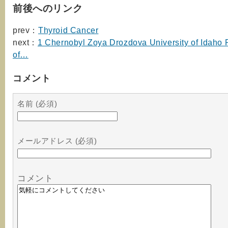
前後へのリンク
prev：
Thyroid Cancer
next：
1 Chernobyl Zoya Drozdova University of Idaho P
of…
コメント
名前 (必須)
メールアドレス (必須)
コメント