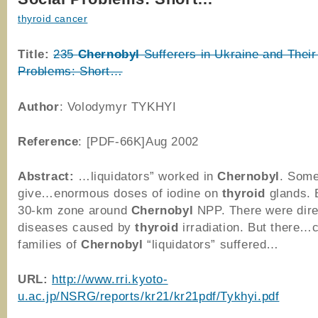
thyroid cancer
Title:
235
Chernobyl
Sufferers in Ukraine and Their
Problems: Short…
Author
: Volodymyr TYKHYI
Reference
: [PDF-66K]Aug 2002
Abstract:
…liquidators” worked in
Chernobyl
. Some
give…enormous doses of iodine on
thyroid
glands. 
30-km zone around
Chernobyl
NPP. There were dir
diseases caused by
thyroid
irradiation. But there…
families of
Chernobyl
“liquidators” suffered…
URL:
http://www.rri.kyoto-
u.ac.jp/NSRG/reports/kr21/kr21pdf/Tykhyi.pdf